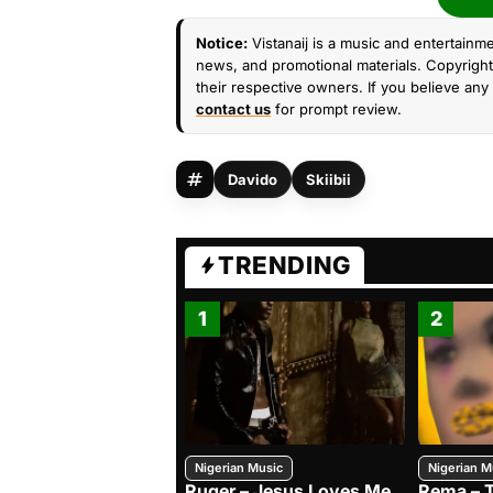
Notice:
Vistanaij is a music and entertainme
news, and promotional materials. Copyright 
their respective owners. If you believe any 
contact us
for prompt review.
Davido
Skiibii
TRENDING
1
2
Nigerian Music
Nigerian M
Ruger – Jesus Loves Me
Rema – 