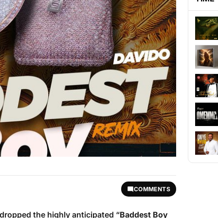
COMMENTS
dropped the highly anticipated “
Baddest Boy