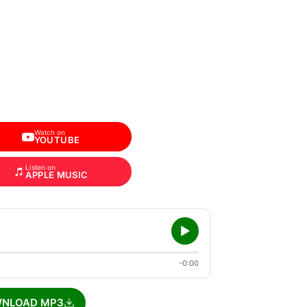
Watch on
YOUTUBE
Listen on
APPLE MUSIC
-0:00
NLOAD MP3