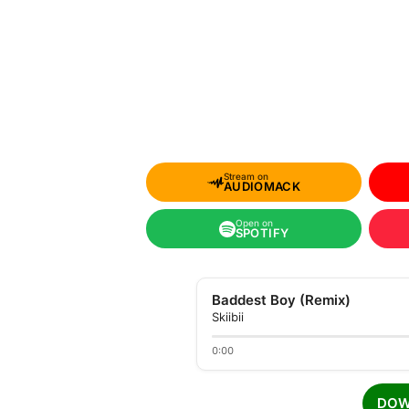
Stream on
AUDIOMACK
Open on
SPOTIFY
Baddest Boy (Remix)
Skiibii
0:00
DOW