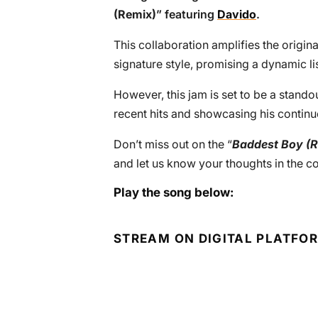
(Remix)
” featuring
Davido
.
This collaboration amplifies the origina
signature style, promising a dynamic l
However, this jam is set to be a standou
recent hits and showcasing his continu
Don’t miss out on the “
Baddest Boy (R
and let us know your thoughts in the 
Play the song below:
STREAM ON DIGITAL PLATFO