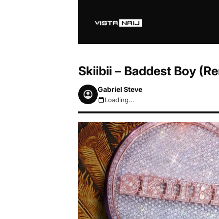
Skiibii – Baddest Boy (Re
Gabriel Steve
Loading...
August 7, 2026 5:48pm