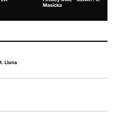
Masicka
t. Llona