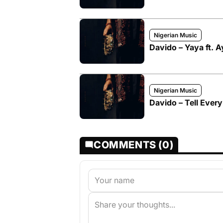
Nigerian Music
Davido – Yaya ft. 
Nigerian Music
Davido – Tell Ever
COMMENTS (0)