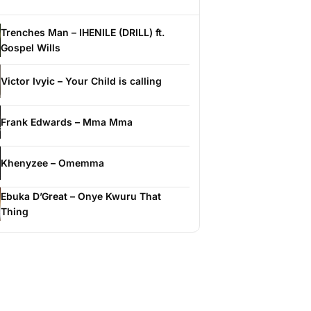
Trenches Man – IHENILE (DRILL) ft.
Gospel Wills
Victor Ivyic – Your Child is calling
Frank Edwards – Mma Mma
Khenyzee – Omemma
Ebuka D’Great – Onye Kwuru That
Thing