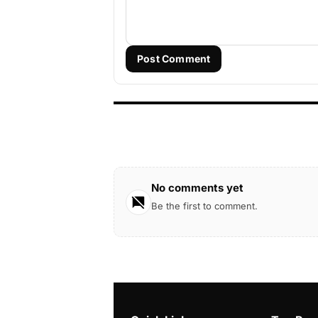
Post Comment
No comments yet
Be the first to comment.