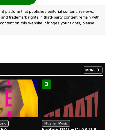
nt platform that publishes editorial content, reviews,
and trademark rights in third-party content remain with
content on this website infringes your rights, please
MORE
FROM TRENDING CATEGO
3
4
usic
Nigerian Music
Nigerian Music
TEA
Fireboy DML – CLAAT! ft.
Zlatan – I