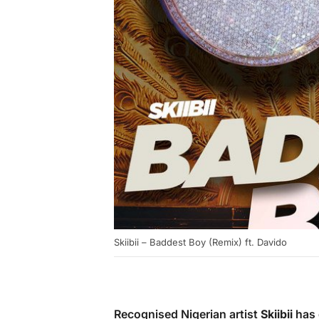
Skiibii – Baddest Boy (Remix) ft. Davido
Recognised Nigerian artist
Skiibii
has 