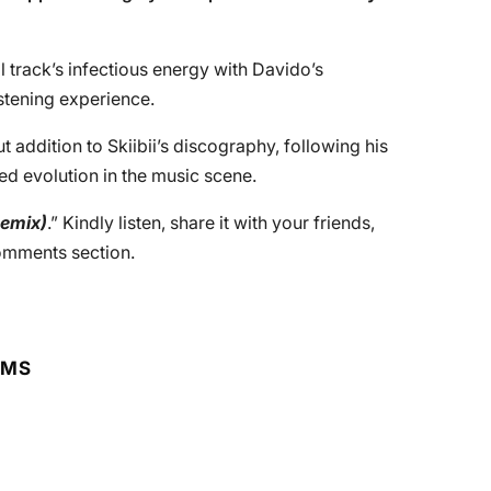
l track’s infectious energy with Davido’s
istening experience.
t addition to Skiibii’s discography, following his
ed evolution in the music scene.
emix)
.” Kindly listen, share it with your friends,
comments section.
RMS