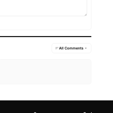
All Comments