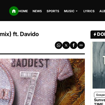
HOME
NEWS
SPORTS
MUSIC
LYRICS
AL
mix) ft. Davido
DO
Gospe
Sunve
TIME