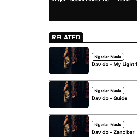
RELATED
Nigerian Music
Davido – My Light f
Nigerian Music
Davido – Guide
Nigerian Music
Davido – Zanzibar