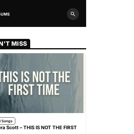
BUMS
Search
N'T MISS
l Songs
ra Scott – THIS IS NOT THE FIRST