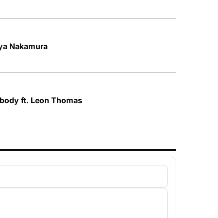
Aya Nakamura
ybody ft. Leon Thomas