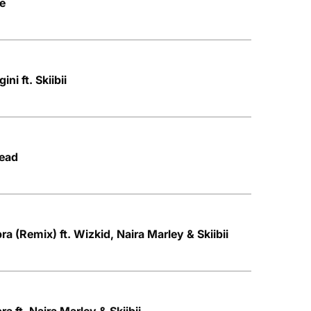
ce
i ft. Skiibii
Head
a (Remix) ft. Wizkid, Naira Marley & Skiibii