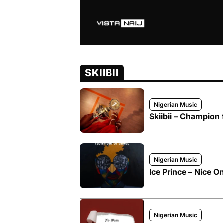
SKIIBII
Nigerian Music
Skiibii – Champion
Nigerian Music
Ice Prince – Nice One
Nigerian Music