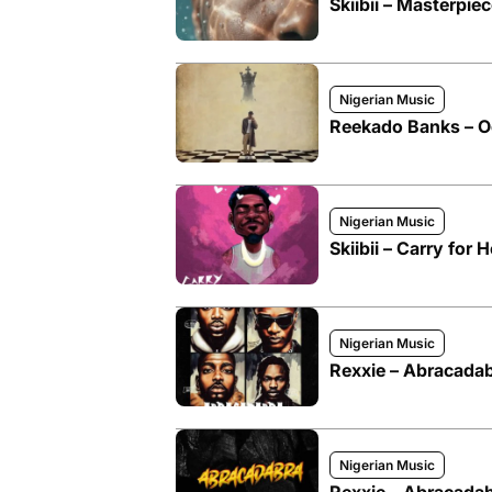
Skiibii – Masterpie
Nigerian Music
Reekado Banks – Ogin
Nigerian Music
Skiibii – Carry for 
Nigerian Music
Rexxie – Abracadabr
Nigerian Music