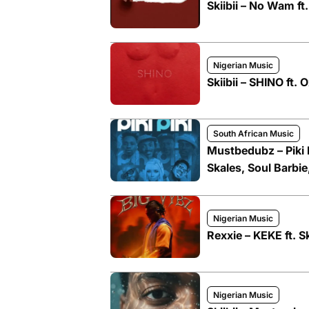
Skiibii – No Wam f
Nigerian Music
Skiibii – SHINO ft. 
South African Music
Mustbedubz – Piki P
Skales, Soul Barbie
Nigerian Music
Rexxie – KEKE ft. S
Nigerian Music