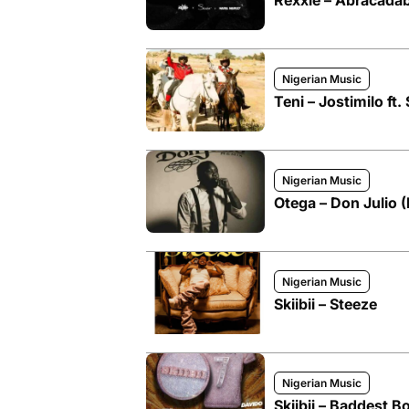
Rexxie – Abracadabr
Nigerian Music
Teni – Jostimilo ft. 
Nigerian Music
Otega – Don Julio (R
Nigerian Music
Skiibii – Steeze
Nigerian Music
Skiibii – Baddest B