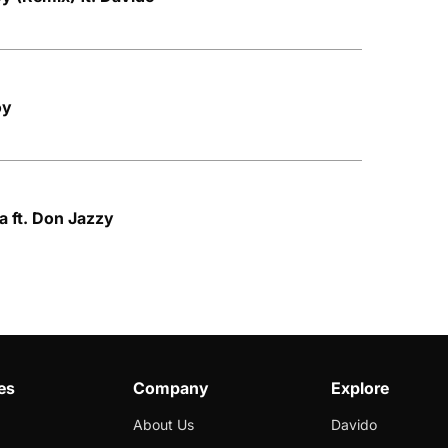
oy
ta ft. Don Jazzy
es
Company
Explore
About Us
Davido