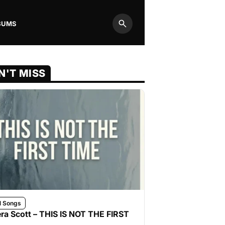
BUMS
Search
N'T MISS
l Songs
ra Scott – THIS IS NOT THE FIRST