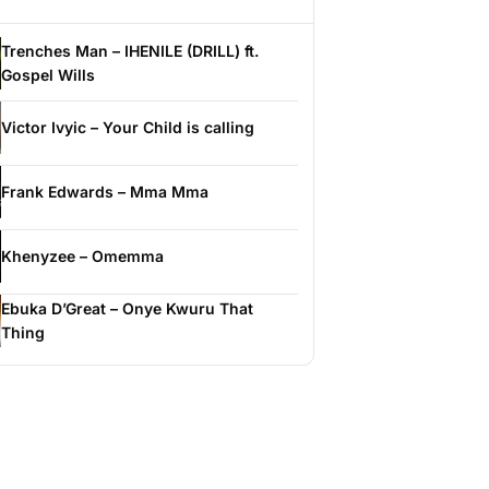
Trenches Man – IHENILE (DRILL) ft.
Gospel Wills
Victor Ivyic – Your Child is calling
Frank Edwards – Mma Mma
Khenyzee – Omemma
Ebuka D’Great – Onye Kwuru That
Thing