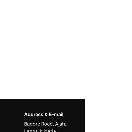
Address & E-mail
Badore Road, Ajah,
Lagos, Nigeria