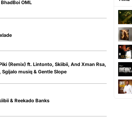
t. BhadBoi OML
Oxlade
iki (Remix) ft. Lintonto, Skiibii, And Xman Rsa,
, Sgijalo musiq & Gentle Slope
kiibii & Reekado Banks