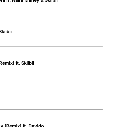
a ft. Naira Marley & Skiibii
Skiibii
emix) ft. Skiibii
oy (Remix) ft. Davido