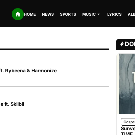
HOME
NEWS
SPORTS
MUSIC
LYRICS
AL
DO
 ft. Rybeena & Harmonize
 ft. Skiibii
Gospe
Sunve
TIME