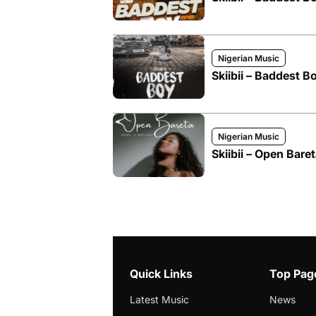
Nigerian Music
Skiibii – Baddest B
Nigerian Music
Skiibii – Open Bare
Quick Links
Top Pag
Latest Music
News