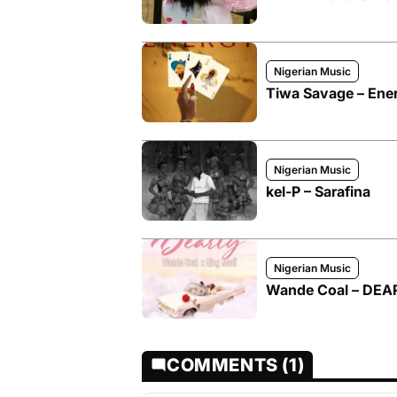
Nigerian Music
Tiwa Savage – Ene
Nigerian Music
kel-P – Sarafina
Nigerian Music
Wande Coal – DEAR
COMMENTS (1)