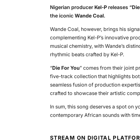
Nigerian producer
Kel-P
releases “
Die
the iconic
Wande Coal
.
Wande Coal, however, brings his signat
complementing Kel-P’s innovative prod
musical chemistry, with Wande’s distin
rhythmic beats crafted by Kel-P.
“
Die For You
” comes from their joint pr
five-track collection that highlights bo
seamless fusion of production expertise
crafted to showcase their artistic compa
In sum, this song deserves a spot on you
contemporary African sounds with tim
STREAM ON DIGITAL PLATFO