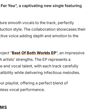
 For You
“, a captivating new single featuring
ure smooth vocals to the track, perfectly
uction style. The collaboration showcases their
ctive voice adding depth and emotion to the
oject “
Best Of Both Worlds EP
“, an impressive
th artists’ strengths. The EP represents a
 and vocal talent, with each track carefully
tibility while delivering infectious melodies.
r playlist, offering a perfect blend of
eless vocal performance.
RMS