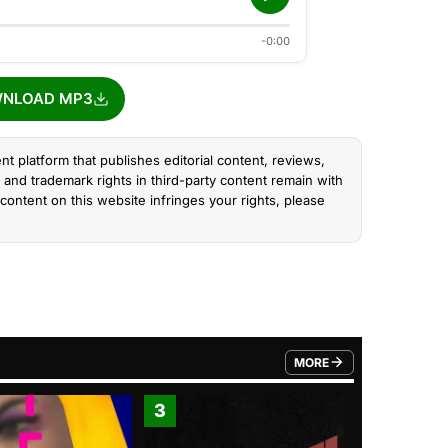
-0:00
NLOAD MP3
nt platform that publishes editorial content, reviews,
and trademark rights in third-party content remain with
content on this website infringes your rights, please
MORE
FROM TRENDING CATEGO
3
4