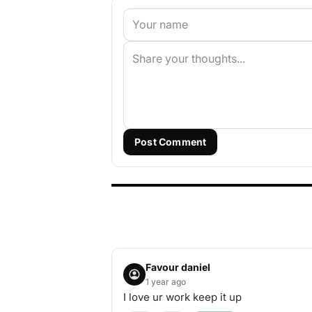
Post Comment
Favour daniel
1 year ago
I love ur work keep it up