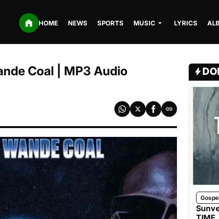
HOME
NEWS
SPORTS
MUSIC
LYRICS
AL
Wande Coal | MP3 Audio
DO
Gospe
Sunve
TIME