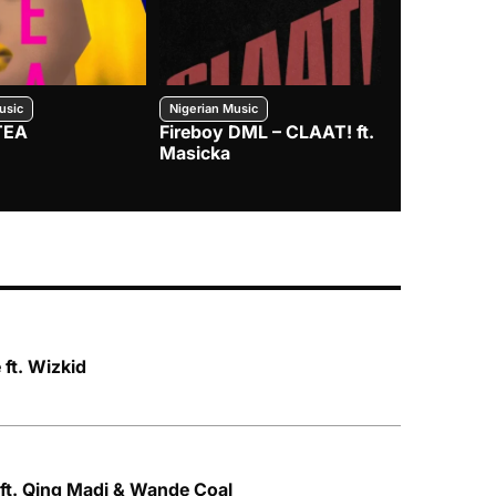
usic
Nigerian Music
Nigerian Music
TEA
Fireboy DML – CLAAT! ft.
Zlatan – I
Masicka
ft. Wizkid
ft. Qing Madi & Wande Coal