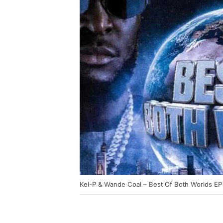
Kel-P & Wande Coal – Best Of Both Worlds EP