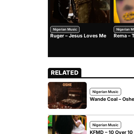
Nigerian Music
Nigerian M
Ruger – Jesus Loves Me
Rema – 
RELATED
Nigerian Music
Wande Coal – Oshe 
Nigerian Music
KFMD – 10 Over 10 