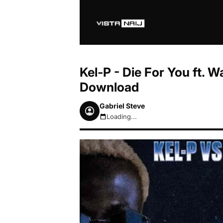
Kel-P - Die For You ft. 
Download
Gabriel Steve
Loading...
August 7, 2026 7:49pm