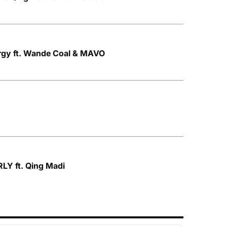
rgy ft. Wande Coal & MAVO
LY ft. Qing Madi