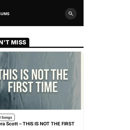
BUMS
Search
N'T MISS
l Songs
ra Scott – THIS IS NOT THE FIRST