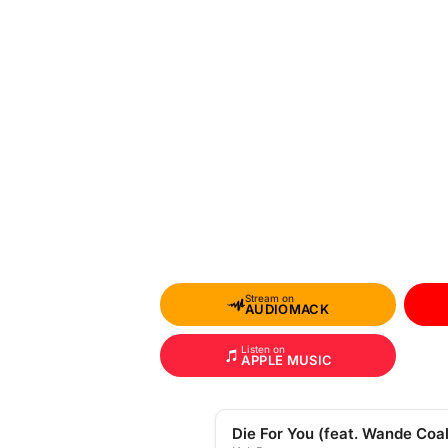
Stream on
AUDIOMACK
Listen on
APPLE MUSIC
Die For You (feat. Wande Coal