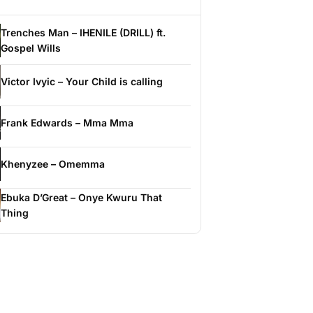
Trenches Man – IHENILE (DRILL) ft.
Gospel Wills
Victor Ivyic – Your Child is calling
Frank Edwards – Mma Mma
Khenyzee – Omemma
Ebuka D’Great – Onye Kwuru That
Thing