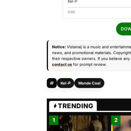
Kel-P
0:00
DOW
Notice:
Vistanaij is a music and entertainme
news, and promotional materials. Copyright 
their respective owners. If you believe any 
contact us
for prompt review.
Kel-P
Wande Coal
TRENDING
1
2