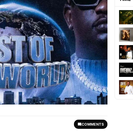
COMMENTS