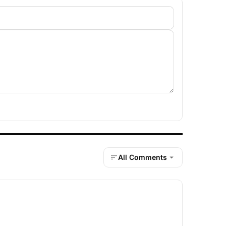
All Comments