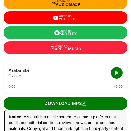
Stream on
AUDIOMACK
Watch on
YOUTUBE
Open on
SPOTIFY
Listen on
APPLE MUSIC
Arabambi
Oxlade
0:00
-0:00
DOWNLOAD MP3
Notice:
Vistanaij is a music and entertainment platform that
publishes editorial content, reviews, news, and promotional
materials. Copyright and trademark rights in third-party content