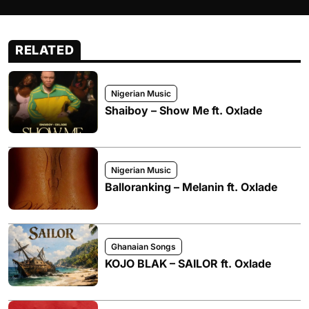
RELATED
Nigerian Music
Shaiboy – Show Me ft. Oxlade
Nigerian Music
Balloranking – Melanin ft. Oxlade
Ghanaian Songs
KOJO BLAK – SAILOR ft. Oxlade