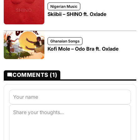
Nigerian Music
Skiibii – SHINO ft. Oxlade
Ghanaian Songs
Kofi Mole – Odo Bra ft. Oxlade
COMMENTS (1)