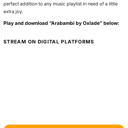
perfect addition to any music playlist in need of a little
extra joy.
Play and download “Arabambi by Oxlade” below:
STREAM ON DIGITAL PLATFORMS