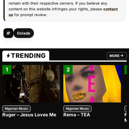
remain with their respective owners. If you believe any
content on this website infringes your rights, please
contact
us
for prompt review.
Oxlade
TRENDING
MORE
FROM TRE
1
2
Nigerian Music
Nigerian Music
N
Ruger – Jesus Loves Me
Rema – TEA
F
M