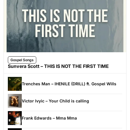
Gospel Songs
Sunvera Scott – THIS IS NOT THE FIRST TIME
Trenches Man – IHENILE (DRILL) ft. Gospel Wills
Victor Ivyic – Your Child is calling
Frank Edwards – Mma Mma