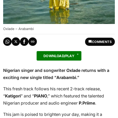
Oxlade – Arabambi
COMMENTS
DOWNLOAD/PLAY
Nigerian singer and songwriter
Oxlade
returns with a
exciting new single titled “
Arabambi
.”
This fresh track follows his recent 2-track release,
“
Katigori
” and “
PIANO
,” which featured the talented
Nigerian producer and audio engineer
P.Priime
.
This jam is poised to brighten your day, making it a