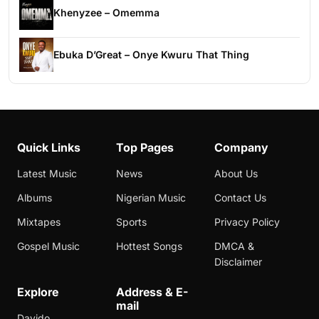
Khenyzee – Omemma
Ebuka D’Great – Onye Kwuru That Thing
Quick Links
Top Pages
Company
Latest Music
News
About Us
Albums
Nigerian Music
Contact Us
Mixtapes
Sports
Privacy Policy
Gospel Music
Hottest Songs
DMCA &
Disclaimer
Explore
Address & E-
mail
Davido