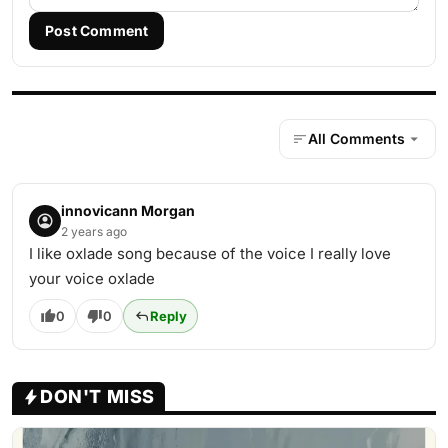
Post Comment
All Comments
innovicann Morgan
2 years ago
I like oxlade song because of the voice I really love
your voice oxlade
0
0
Reply
DON'T MISS