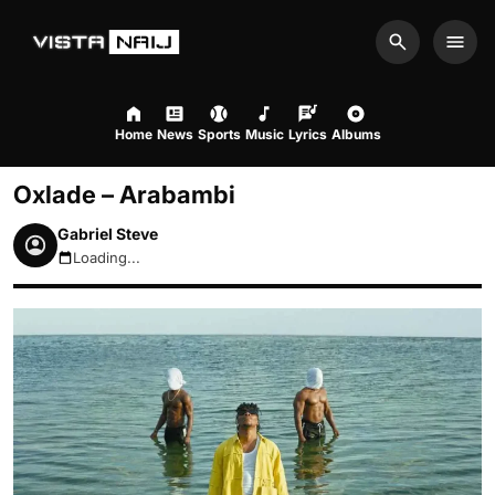
Search
Men
Home
News
Sports
Music
Lyrics
Albums
Oxlade – Arabambi
Gabriel Steve
Loading...
August 7, 2026 9:09pm