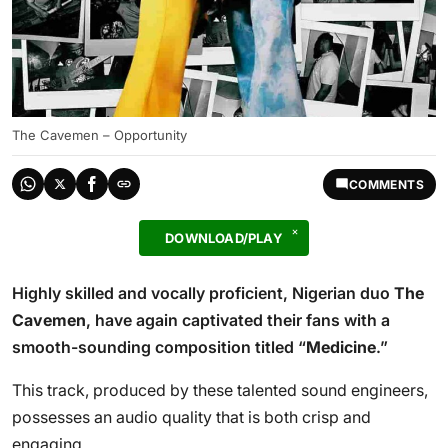
The Cavemen – Opportunity
COMMENTS
DOWNLOAD/PLAY
Highly skilled and vocally proficient, Nigerian duo
The
Cavemen
, have again captivated their fans with a
smooth-sounding composition titled “
Medicine
.”
This track, produced by these talented sound engineers,
possesses an audio quality that is both crisp and
engaging.