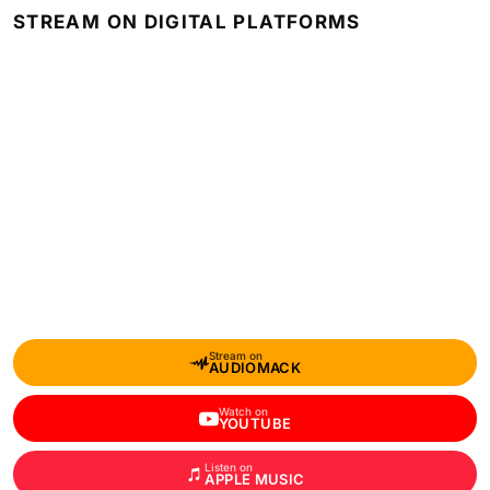
STREAM ON DIGITAL PLATFORMS
Stream on
AUDIOMACK
Watch on
YOUTUBE
Listen on
APPLE MUSIC