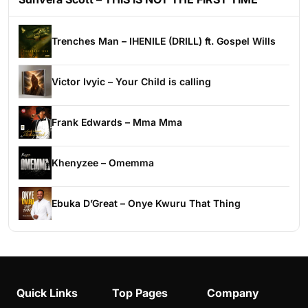
Trenches Man – IHENILE (DRILL) ft. Gospel Wills
Victor Ivyic – Your Child is calling
Frank Edwards – Mma Mma
Khenyzee – Omemma
Ebuka D’Great – Onye Kwuru That Thing
Quick Links
Top Pages
Company