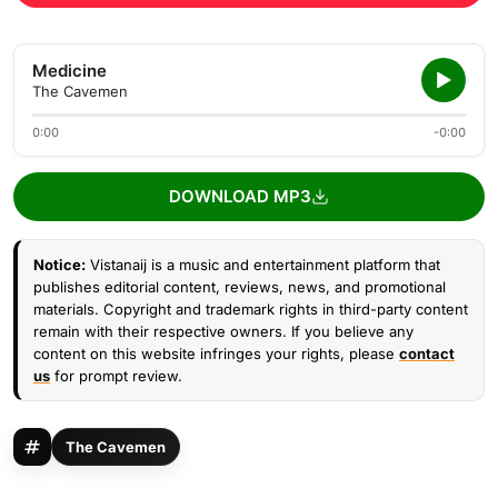
Medicine
The Cavemen
0:00
-0:00
DOWNLOAD MP3
Notice:
Vistanaij is a music and entertainment platform that
publishes editorial content, reviews, news, and promotional
materials. Copyright and trademark rights in third-party content
remain with their respective owners. If you believe any
content on this website infringes your rights, please
contact
us
for prompt review.
The Cavemen