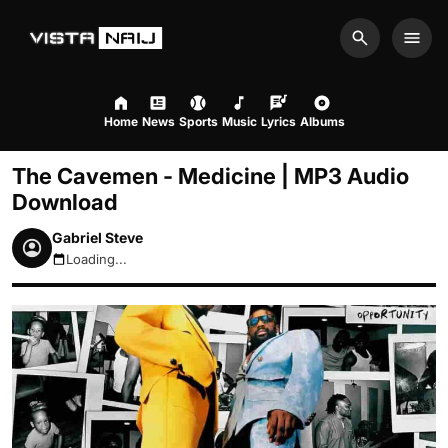
Search
Men
Home
News
Sports
Music
Lyrics
Albums
The Cavemen - Medicine | MP3 Audio
Download
Gabriel Steve
Loading...
August 9, 2026 6:12am