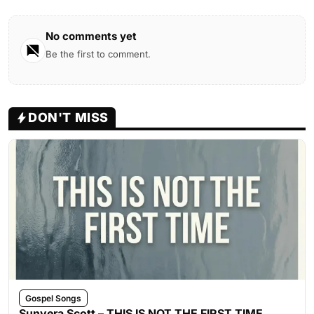
No comments yet
Be the first to comment.
DON'T MISS
Gospel Songs
Sunvera Scott – THIS IS NOT THE FIRST TIME