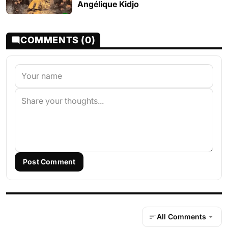
Angélique Kidjo
COMMENTS (0)
Post Comment
All Comments