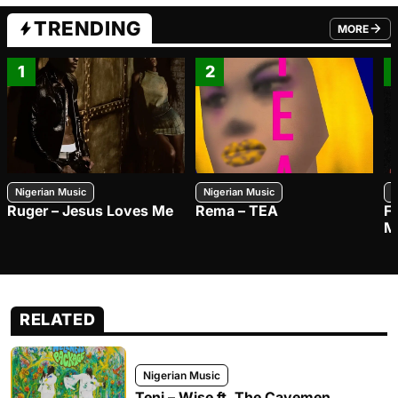
TRENDING
MORE
FROM TRE
1
2
Nigerian Music
Nigerian Music
N
Ruger – Jesus Loves Me
Rema – TEA
F
M
RELATED
Nigerian Music
Teni – Wise ft. The Cavemen.