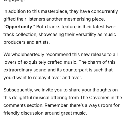
In addition to this masterpiece, they have concurrently
gifted their listeners another mesmerising piece,
“
Opportunity
.” Both tracks feature in their latest two-
track collection, showcasing their versatility as music
producers and artists.
We wholeheartedly recommend this new release to all
lovers of exquisitely crafted music. The charm of this
extraordinary sound and its counterpart is such that
you’d want to replay it over and over.
Subsequently, we invite you to share your thoughts on
this delightful musical offering from The Cavemen in the
comments section. Remember, there’s always room for
friendly discussion around great music.