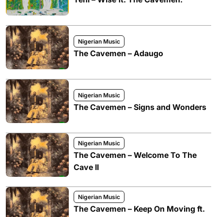
Nigerian Music
The Cavemen – Adaugo
Nigerian Music
The Cavemen – Signs and Wonders
Nigerian Music
The Cavemen – Welcome To The
Cave II
Nigerian Music
The Cavemen – Keep On Moving ft.