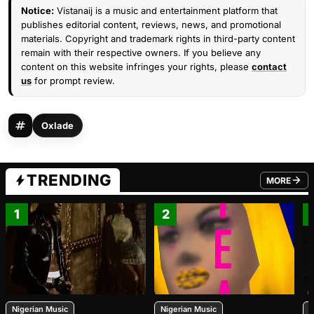
Notice:
Vistanaij is a music and entertainment platform that
publishes editorial content, reviews, news, and promotional
materials. Copyright and trademark rights in third-party content
remain with their respective owners. If you believe any
content on this website infringes your rights, please
contact
us
for prompt review.
Oxlade
TRENDING
MORE
FROM TRE
1
2
Nigerian Music
Nigerian Music
N