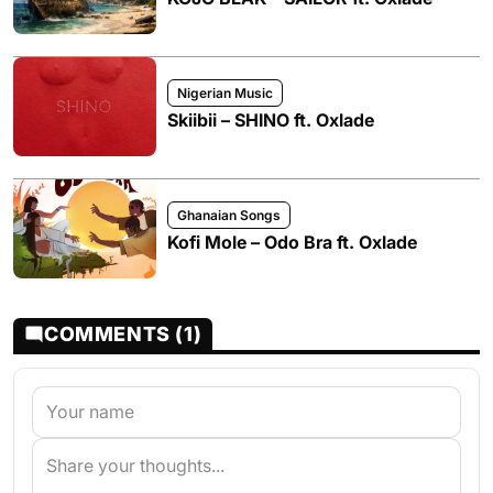
Nigerian Music
Skiibii – SHINO ft. Oxlade
Ghanaian Songs
Kofi Mole – Odo Bra ft. Oxlade
COMMENTS (1)