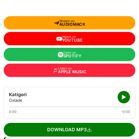
Stream on
AUDIOMACK
Watch on
YOUTUBE
Open on
SPOTIFY
Listen on
APPLE MUSIC
Katigori
Oxlade
0:00
-0:00
DOWNLOAD MP3