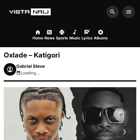
Search
Men
Home
News
Sports
Music
Lyrics
Albums
Oxlade – Katigori
Gabriel Steve
Loading...
August 8, 2026 6:31pm