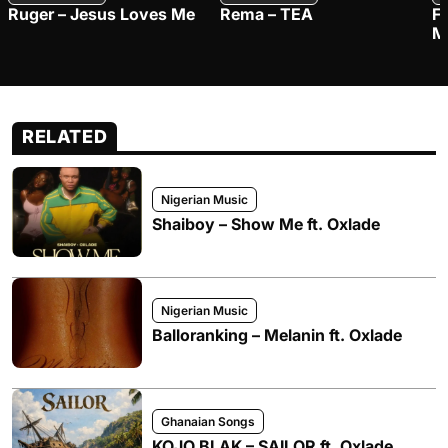
Ruger – Jesus Loves Me
Rema – TEA
F
M
RELATED
Nigerian Music
Shaiboy – Show Me ft. Oxlade
Nigerian Music
Balloranking – Melanin ft. Oxlade
Ghanaian Songs
KOJO BLAK – SAILOR ft. Oxlade