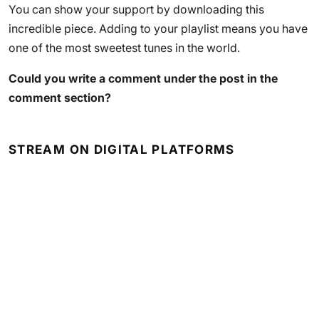
You can show your support by downloading this
incredible piece. Adding to your playlist means you have
one of the most sweetest tunes in the world.
Could you write a comment under the post in the
comment section?
STREAM ON DIGITAL PLATFORMS