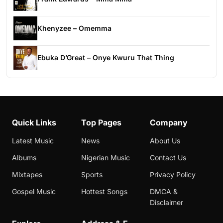
Khenyzee – Omemma
Ebuka D’Great – Onye Kwuru That Thing
Quick Links
Top Pages
Company
Latest Music
News
About Us
Albums
Nigerian Music
Contact Us
Mixtapes
Sports
Privacy Policy
Gospel Music
Hottest Songs
DMCA &
Disclaimer