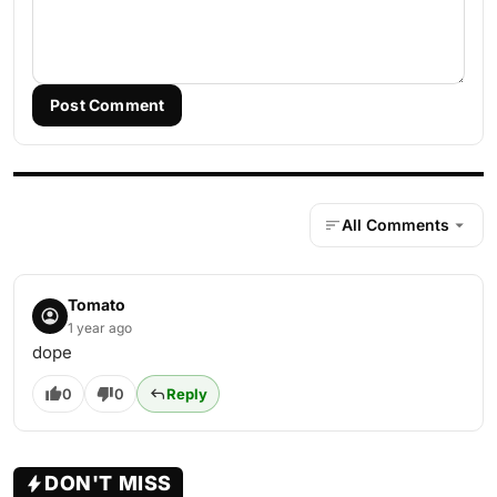
Post Comment
All Comments
Tomato
1 year ago
dope
0
0
Reply
DON'T MISS