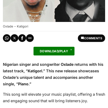
Oxlade – Katigori
COMMENTS
DOWNLOAD/PLAY
Nigerian singer and songwriter
Oxlade
returns with his
latest track, “
Katigori
.” This new release showcases
Oxlade’s unique talent and accompanies another
single, “
Piano
.”
This song will elevate your music playlist, offering a fresh
and engaging sound that will bring listeners joy.