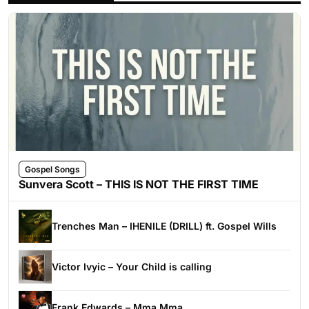
Gospel Songs
Sunvera Scott – THIS IS NOT THE FIRST TIME
Trenches Man – IHENILE (DRILL) ft. Gospel Wills
Victor Ivyic – Your Child is calling
Frank Edwards – Mma Mma