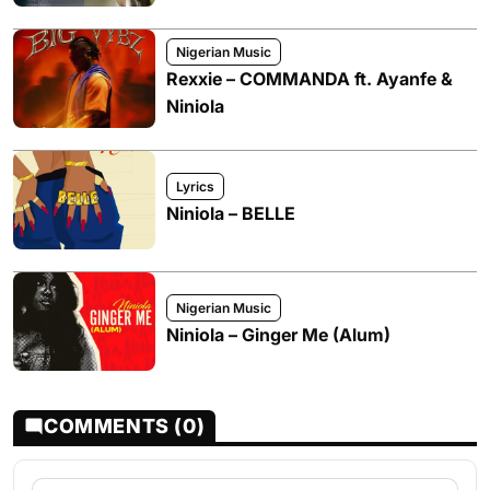
Nigerian Music
Rexxie – COMMANDA ft. Ayanfe &
Niniola
Lyrics
Niniola – BELLE
Nigerian Music
Niniola – Ginger Me (Alum)
COMMENTS (0)