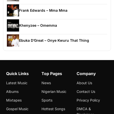
Frank Edwards – Mma Mma
Khenyzee – Omemma
Ebuka D’Great – Onye Kwuru That Thing
Quick Links
Top Pages
Company
Latest Music
News
About Us
Albums
Nigerian Music
Contact Us
Mixtapes
Sports
Privacy Policy
Gospel Music
Hottest Songs
DMCA &