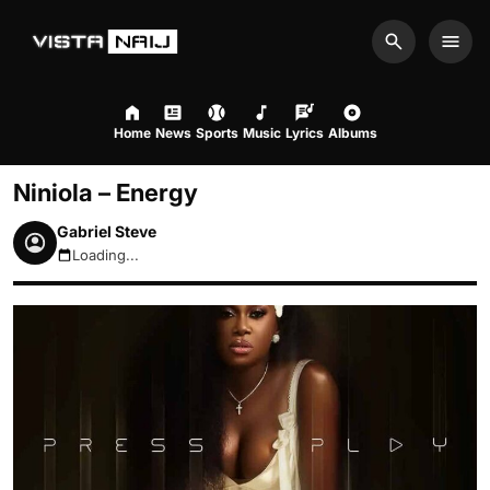
Search
Men
Home
News
Sports
Music
Lyrics
Albums
Niniola – Energy
Gabriel Steve
Loading...
August 8, 2026 3:19am