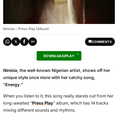
Niniola – Press Play (Album)
COMMENTS
DOWNLOAD/PLAY
Niniola
, the well-known Nigerian artist, shows off her
unique style once more with her catchy song,
“
Energy
.”
When you listen to it, this song really stands out from her
long-awaited “
Press Play
” album, which has 14 tracks
mixing different sounds and rhythms.