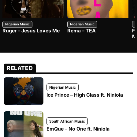
Nigerian Music
Nigerian Music
N
Ruger – Jesus Loves Me
Rema – TEA
F
M
RELATED
Nigerian Music
Ice Prince – High Class ft. Niniola
South African Music
EmQue – No One ft. Niniola