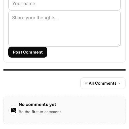
Post Comment
All Comments
No comments yet
Be the first to comment.