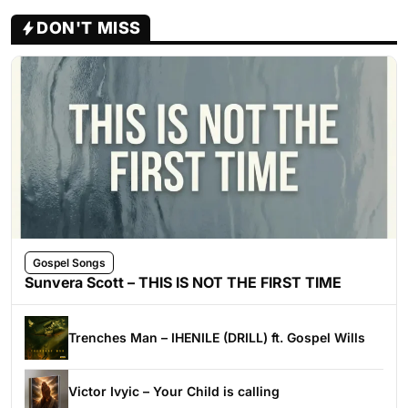
DON'T MISS
Gospel Songs
Sunvera Scott – THIS IS NOT THE FIRST TIME
Trenches Man – IHENILE (DRILL) ft. Gospel Wills
Victor Ivyic – Your Child is calling