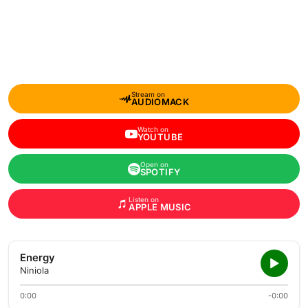
Stream on
AUDIOMACK
Watch on
YOUTUBE
Open on
SPOTIFY
Listen on
APPLE MUSIC
Energy
Niniola
0:00
-0:00