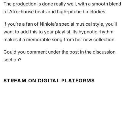
The production is done really well, with a smooth blend
of Afro-house beats and high-pitched melodies.
If you’re a fan of Niniola’s special musical style, you’ll
want to add this to your playlist. Its hypnotic rhythm
makes it a memorable song from her new collection.
Could you comment under the post in the discussion
section?
STREAM ON DIGITAL PLATFORMS