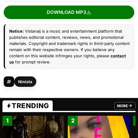
DOWNLOAD MP3
Notice:
Vistanaij is a music and entertainment platform that
publishes editorial content, reviews, news, and promotional
materials. Copyright and trademark rights in third-party content
remain with their respective owners. If you believe any
content on this website infringes your rights, please
contact
us
for prompt review.
Niniola
TRENDING
MORE
FROM TRE
1
2