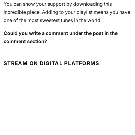
You can show your support by downloading this
incredible piece. Adding to your playlist means you have
one of the most sweetest tunes in the world.
Could you write a comment under the post in the
comment section?
STREAM ON DIGITAL PLATFORMS