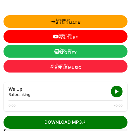
Stream on
AUDIOMACK
Watch on
YOUTUBE
Open on
SPOTIFY
Listen on
APPLE MUSIC
We Up
Balloranking
0:00
-0:00
DOWNLOAD MP3