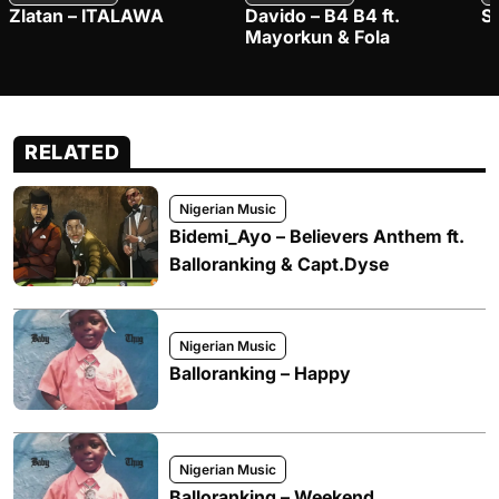
Zlatan – ITALAWA
Davido – B4 B4 ft.
S
Mayorkun & Fola
RELATED
Nigerian Music
Bidemi_Ayo – Believers Anthem ft.
Balloranking & Capt.Dyse
Nigerian Music
Balloranking – Happy
Nigerian Music
Balloranking – Weekend