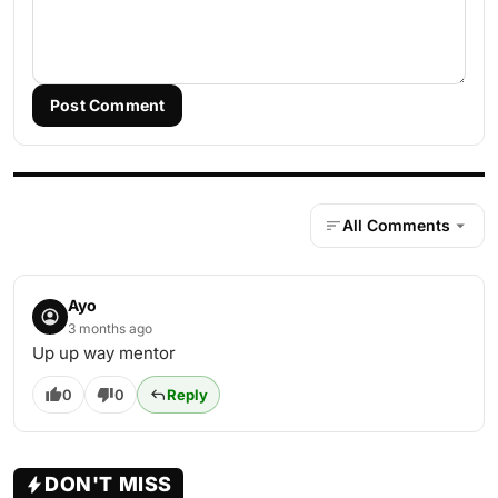
Post Comment
All Comments
Ayo
3 months ago
Up up way mentor
0
0
Reply
DON'T MISS