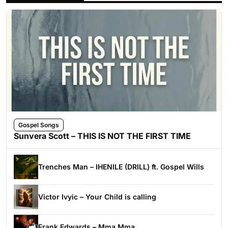
Gospel Songs
Sunvera Scott – THIS IS NOT THE FIRST TIME
Trenches Man – IHENILE (DRILL) ft. Gospel Wills
Victor Ivyic – Your Child is calling
Frank Edwards – Mma Mma