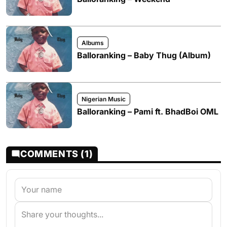
Albums
Balloranking – Baby Thug (Album)
Nigerian Music
Balloranking – Pami ft. BhadBoi OML
COMMENTS (1)