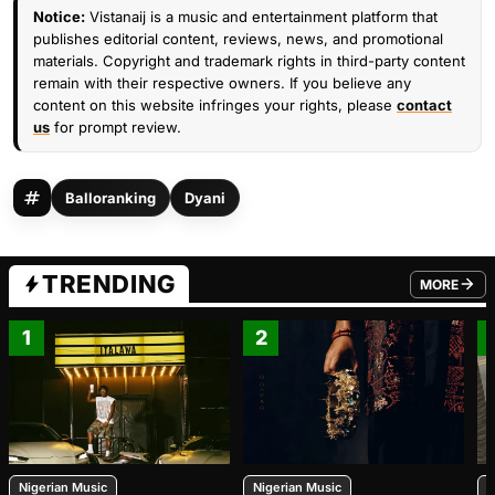
Notice:
Vistanaij is a music and entertainment platform that
publishes editorial content, reviews, news, and promotional
materials. Copyright and trademark rights in third-party content
remain with their respective owners. If you believe any
content on this website infringes your rights, please
contact
us
for prompt review.
Balloranking
Dyani
TRENDING
MORE
FROM TRE
1
2
Nigerian Music
Nigerian Music
N