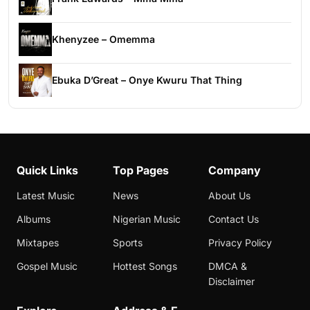
Khenyzee – Omemma
Ebuka D’Great – Onye Kwuru That Thing
Quick Links
Top Pages
Company
Latest Music
News
About Us
Albums
Nigerian Music
Contact Us
Mixtapes
Sports
Privacy Policy
Gospel Music
Hottest Songs
DMCA &
Disclaimer