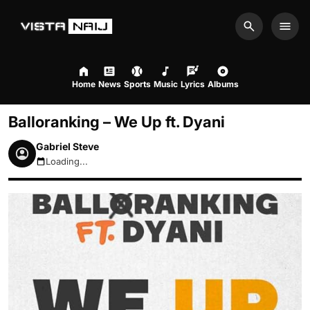
Search
Men
Home
News
Sports
Music
Lyrics
Albums
Balloranking – We Up ft. Dyani
Gabriel Steve
Loading...
August 6, 2026 2:02am