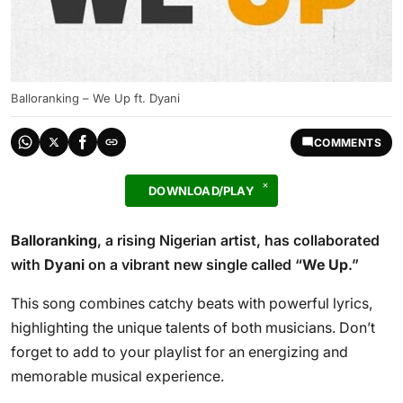
Balloranking – We Up ft. Dyani
COMMENTS
DOWNLOAD/PLAY
Balloranking
, a rising Nigerian artist, has collaborated
with
Dyani
on a vibrant new single called “
We Up
.”
This song combines catchy beats with powerful lyrics,
highlighting the unique talents of both musicians. Don’t
forget to add to your playlist for an energizing and
memorable musical experience.