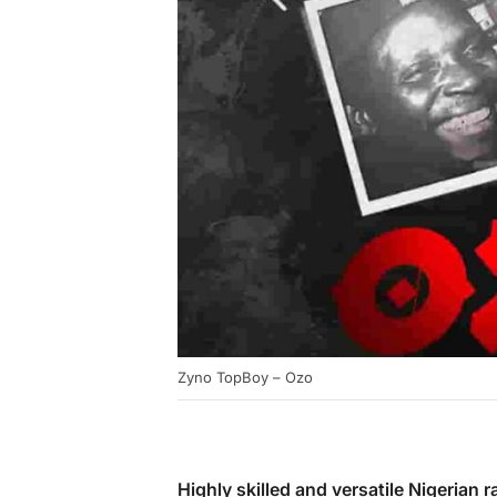
Zyno TopBoy – Ozo
Highly skilled and versatile Nigerian 