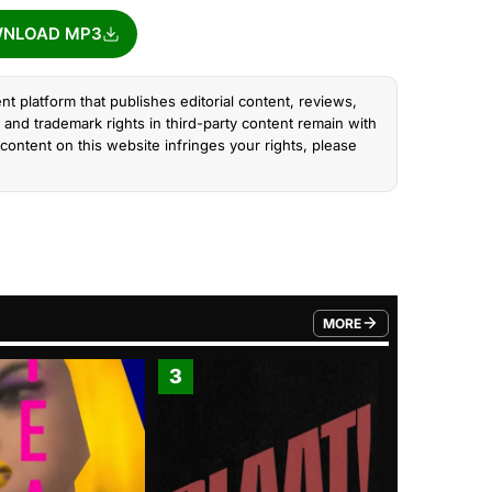
NLOAD MP3
nt platform that publishes editorial content, reviews,
and trademark rights in third-party content remain with
content on this website infringes your rights, please
MORE
FROM TRENDING CATEGO
3
4