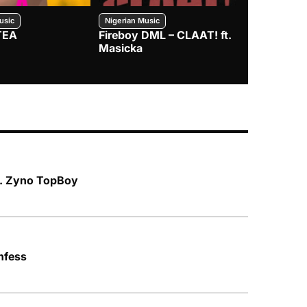
usic
Nigerian Music
Nigerian Music
TEA
Fireboy DML – CLAAT! ft.
Zlatan – I
Masicka
ft. Zyno TopBoy
nfess