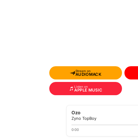
Stream on
AUDIOMACK
Listen on
APPLE MUSIC
Ozo
Zyno TopBoy
0:00