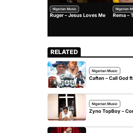
Nigerian Music
Nigerian M
Ruger – Jesus Loves Me
Rema – 
RELATED
Nigerian Music
Caften – Call God 
Nigerian Music
Zyno TopBoy – Co