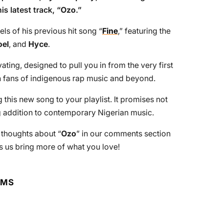
is latest track, “
Ozo
.”
els of his previous hit song “
Fine
,” featuring the
oel
, and
Hyce
.
ting, designed to pull you in from the very first
ith fans of indigenous rap music and beyond.
is new song to your playlist. It promises not
ng addition to contemporary Nigerian music.
r thoughts about “
Ozo
” in our comments section
 us bring more of what you love!
RMS