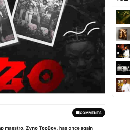
COMMENTS
rap maestro,
Zyno TopBoy
, has once again