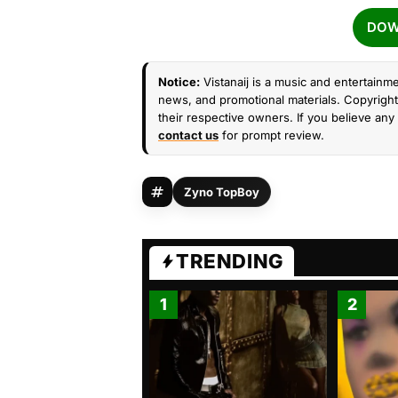
DOW
Notice:
Vistanaij is a music and entertainme
news, and promotional materials. Copyright 
their respective owners. If you believe any 
contact us
for prompt review.
Zyno TopBoy
TRENDING
1
2