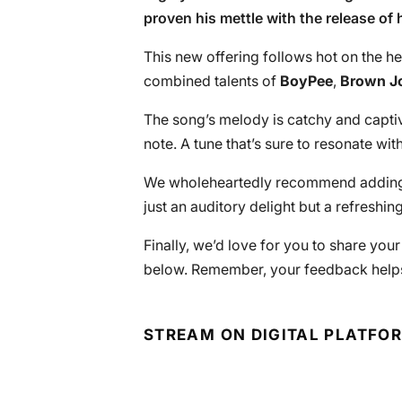
proven his mettle with the release of h
This new offering follows hot on the he
combined talents of
BoyPee
,
Brown J
The song’s melody is catchy and captiva
note. A tune that’s sure to resonate w
We wholeheartedly recommend adding th
just an auditory delight but a refreshi
Finally, we’d love for you to share you
below. Remember, your feedback helps
STREAM ON DIGITAL PLATFO