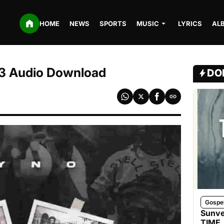
HOME
NEWS
SPORTS
MUSIC
LYRICS
AL
P3 Audio Download
DO
Gospe
Sunve
TIME