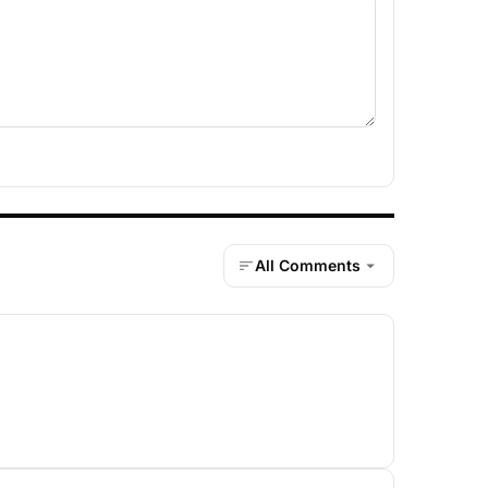
All Comments