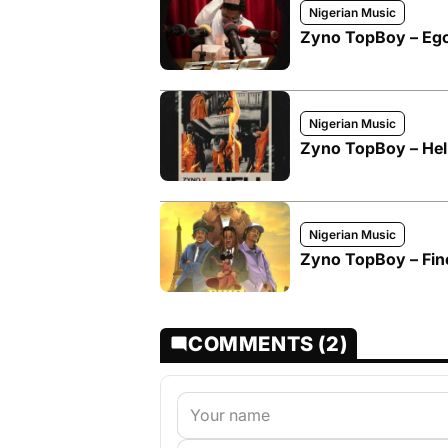
Nigerian Music
Zyno TopBoy – Eg
Nigerian Music
Zyno TopBoy – Hell
Nigerian Music
Zyno TopBoy – Fine
COMMENTS (2)