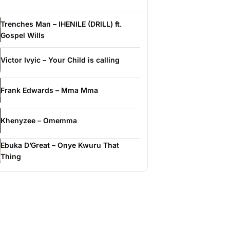
Trenches Man – IHENILE (DRILL) ft.
Gospel Wills
Victor Ivyic – Your Child is calling
Frank Edwards – Mma Mma
Khenyzee – Omemma
Ebuka D’Great – Onye Kwuru That
Thing