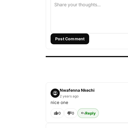
Post Comment
Nwafenna Nkechi
2 years ago
nice one
0
0
Reply