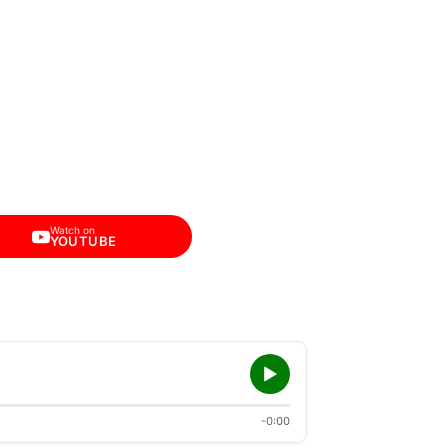
Watch on
YOUTUBE
-0:00