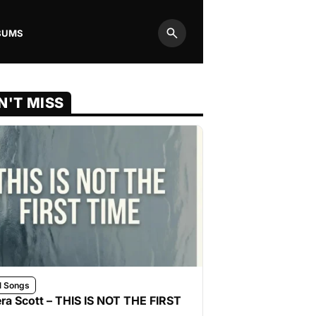
BUMS
Search
N'T MISS
l Songs
ra Scott – THIS IS NOT THE FIRST