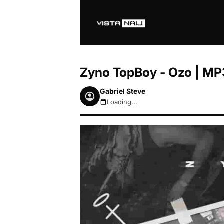
Zyno TopBoy - Ozo | M
Gabriel Steve
Loading...
August 9, 2026 9:13am