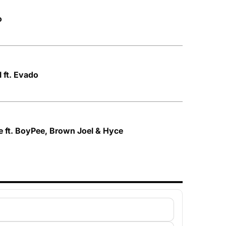
o
 ft. Evado
 ft. BoyPee, Brown Joel & Hyce