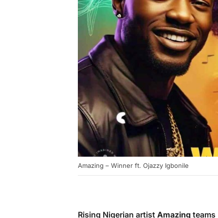
Amazing – Winner ft. Ojazzy Igbonile
Rising Nigerian artist
Amazing
teams 