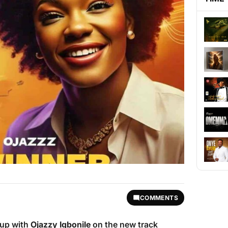
COMMENTS
up with
Ojazzy Igbonile
on the new track