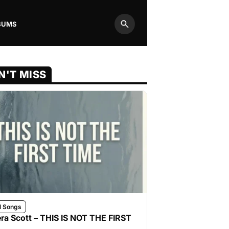
BUMS
Search
N'T MISS
l Songs
ra Scott – THIS IS NOT THE FIRST