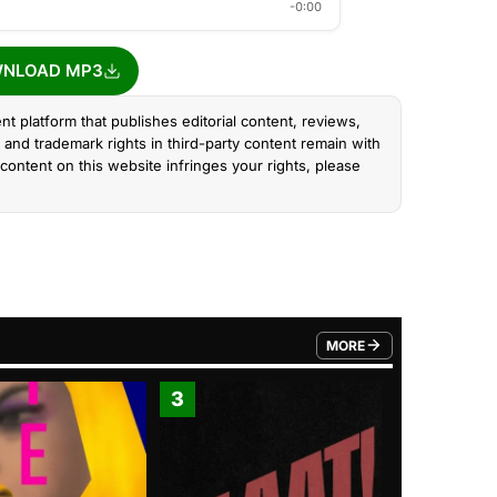
-0:00
NLOAD MP3
nt platform that publishes editorial content, reviews,
and trademark rights in third-party content remain with
content on this website infringes your rights, please
MORE
FROM TRENDING CATEGO
3
4