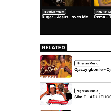
Nigerian Music
Nigerian M
Ruger – Jesus Loves Me
Rema – 
RELATED
Nigerian Music
Ojazzyigbonile – Oj
Nigerian Music
Slim F – ADULTHOOD