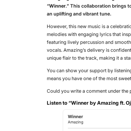
“
Winner
.” This collaboration brings t
an uplifting and vibrant tune.
However, this new music is a celebrati
melodies with engaging lyrics that ins
featuring lively percussion and smooth
vocals. Amazing’s delivery is confiden
unique flair to the track, making it a s
You can show your support by listening 
means you have one of the most sweete
Could you write a comment under the 
Listen to “Winner by Amazing ft. O
Winner
Amazing