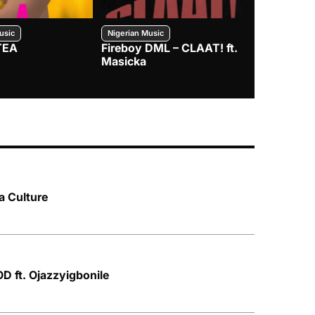
usic
Nigerian Music
Nigerian Music
TEA
Fireboy DML – CLAAT! ft.
Zlatan – I
Masicka
a Culture
 ft. Ojazzyigbonile