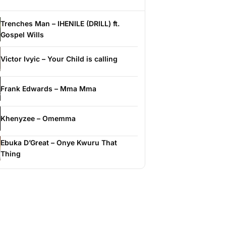
Trenches Man – IHENILE (DRILL) ft.
Gospel Wills
Victor Ivyic – Your Child is calling
Frank Edwards – Mma Mma
Khenyzee – Omemma
Ebuka D’Great – Onye Kwuru That
Thing