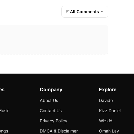
All Comments
es
Company
Explore
About Us
Davido
Music
Contact Us
Kizz Daniel
Privacy Policy
Wizkid
ongs
DMCA & Disclaimer
Omah Lay