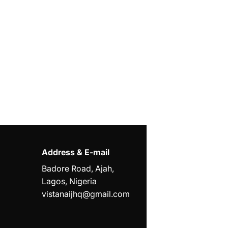
Address & E-mail
Badore Road, Ajah,
Lagos, Nigeria
vistanaijhq@gmail.com