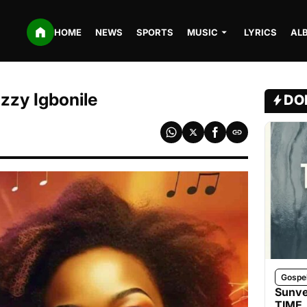
HOME
NEWS
SPORTS
MUSIC
LYRICS
AL
zzy Igbonile
DO
Gospe
Sunve
TIME