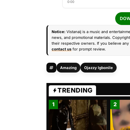
0:00
DOW
Notice:
Vistanaij is a music and entertainme
news, and promotional materials. Copyright 
their respective owners. If you believe any 
contact us
for prompt review.
Amazing
Ojazzy Igbonile
TRENDING
1
2