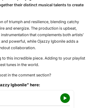
ogether their distinct musical talents to create
on of triumph and resilience, blending catchy
pire and energize. The production is upbeat,
 instrumentation that complements both artists’
t and powerful, while Ojazzy Igbonile adds a
tandout collaboration.
to this incredible piece. Adding to your playlist
st tunes in the world.
post in the comment section?
jazzy Igbonile” here: