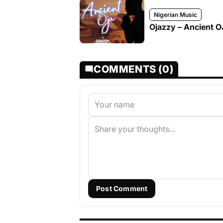
Nigerian Music
Ojazzy – Ancient 
COMMENTS (0)
Post Comment