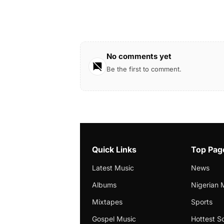
No comments yet
Be the first to comment.
Quick Links
Top Pag
Latest Music
News
Albums
Nigerian 
Mixtapes
Sports
Gospel Music
Hottest S