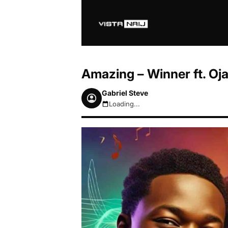
Amazing – Winner ft. Oja
Gabriel Steve
Loading...
August 9, 2026 11:19am