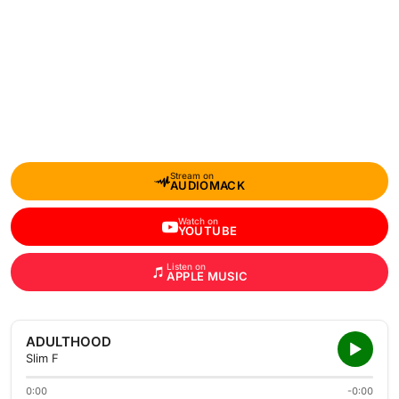
Stream on
AUDIOMACK
Watch on
YOUTUBE
Listen on
APPLE MUSIC
ADULTHOOD
Slim F
0:00
-0:00