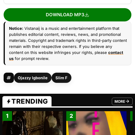
DOWNLOAD MP3
Notice:
Vistanaij is a music and entertainment platform that
publishes editorial content, reviews, news, and promotional
materials. Copyright and trademark rights in third-party content
remain with their respective owners. If you believe any
content on this website infringes your rights, please
contact
us
for prompt review.
Ojazzy Igbonile
Slim F
TRENDING
MORE
FROM TRE
1
2