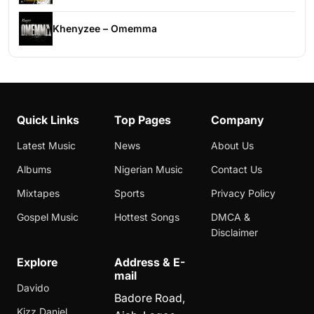
Khenyzee – Omemma
Quick Links
Top Pages
Company
Latest Music
News
About Us
Albums
Nigerian Music
Contact Us
Mixtapes
Sports
Privacy Policy
Gospel Music
Hottest Songs
DMCA &
Disclaimer
Explore
Address & E-
mail
Davido
Badore Road,
Kizz Daniel