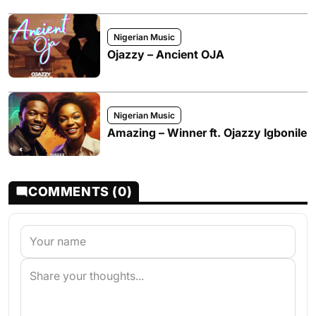
Nigerian Music
Ojazzy – Ancient OJA
Nigerian Music
Amazing – Winner ft. Ojazzy Igbonile
COMMENTS (0)