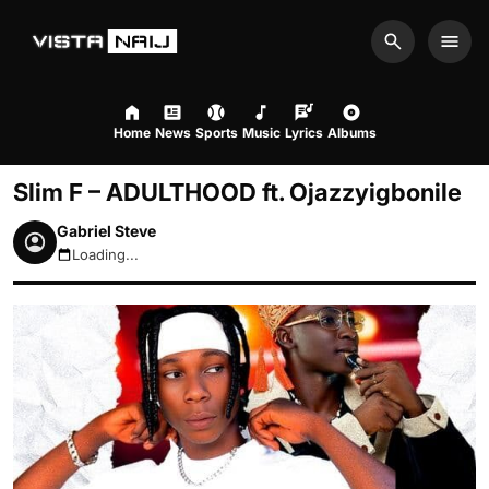
Search
Men
Home
News
Sports
Music
Lyrics
Albums
Slim F – ADULTHOOD ft. Ojazzyigbonile
Gabriel Steve
Loading...
August 10, 2026 8:02pm