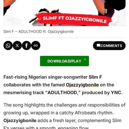
Slim F – ADULTHOOD ft. Ojazzyigbonile
COMMENTS
DOWNLOAD/PLAY
Fast-rising Nigerian singer-songwriter
Slim F
collaborates with the famed
Ojazzyigbonile
on the
mesmerising track “
ADULTHOOD
,” produced by
YNC
.
The song highlights the challenges and responsibilities of
growing up, wrapped in a catchy Afrobeats rhythm.
Ojazzyigbonile
adds a fresh layer, complementing Slim
F’s verses with a smooth, engaging flow.