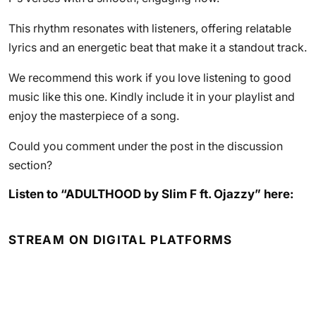
This rhythm resonates with listeners, offering relatable
lyrics and an energetic beat that make it a standout track.
We recommend this work if you love listening to good
music like this one. Kindly include it in your playlist and
enjoy the masterpiece of a song.
Could you comment under the post in the discussion
section?
Listen to “ADULTHOOD by Slim F ft. Ojazzy” here:
STREAM ON DIGITAL PLATFORMS