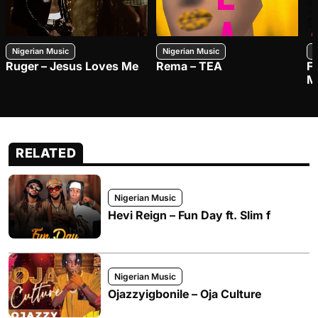
Nigerian Music
Nigerian Music
N
Ruger – Jesus Loves Me
Rema – TEA
F
M
RELATED
Nigerian Music
Hevi Reign – Fun Day ft. Slim f
Nigerian Music
Ojazzyigbonile – Oja Culture