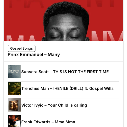
Gospel Songs
Prinx Emmanuel – Many
Sunvera Scott – THIS IS NOT THE FIRST TIME
Trenches Man – IHENILE (DRILL) ft. Gospel Wills
Victor Ivyic – Your Child is calling
Frank Edwards – Mma Mma