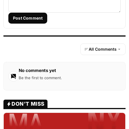
Post Comment
All Comments
No comments yet
Be the first to comment.
DON'T MISS