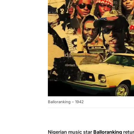
Balloranking – 1942
Nigerian music star
Balloranking
retur