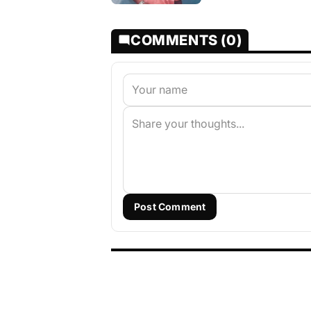
COMMENTS (0)
Post Comment