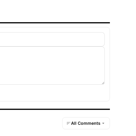
All Comments