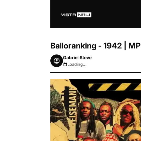
Balloranking - 1942 | 
Gabriel Steve
Loading...
August 8, 2026 1:38pm