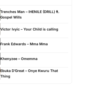
Trenches Man – IHENILE (DRILL) ft.
Gospel Wills
Victor Ivyic – Your Child is calling
Frank Edwards – Mma Mma
Khenyzee – Omemma
Ebuka D’Great – Onye Kwuru That
Thing