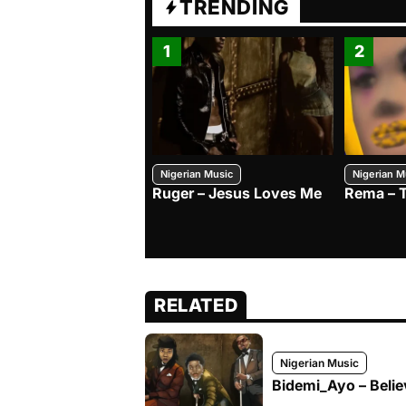
TRENDING
1
2
Nigerian Music
Nigerian M
Ruger – Jesus Loves Me
Rema – 
RELATED
Nigerian Music
Bidemi_Ayo – Belie