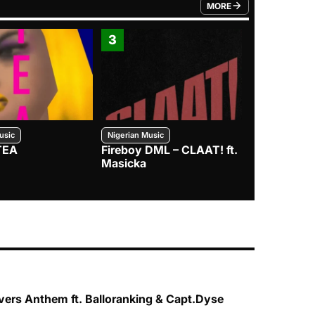
MORE
FROM TRENDING CATEGO
3
4
usic
Nigerian Music
Nigerian Music
TEA
Fireboy DML – CLAAT! ft.
Zlatan – I
Masicka
vers Anthem ft. Balloranking & Capt.Dyse