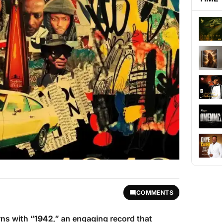
COMMENTS
ns with “
1942
,” an engaging record that