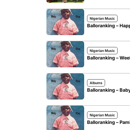
Nigerian Music
Balloranking – Hap
Nigerian Music
Balloranking – We
Albums
Balloranking – Ba
Nigerian Music
Balloranking – Pam