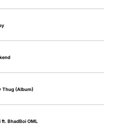
py
ekend
by Thug (Album)
i ft. BhadBoi OML