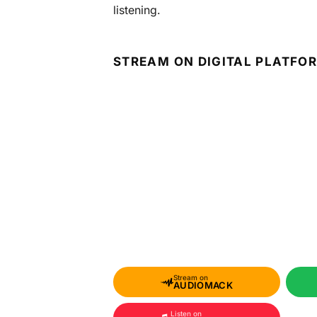
listening.
STREAM ON DIGITAL PLATFO
Stream on
AUDIOMACK
Listen on