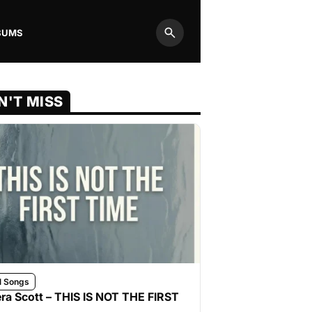
BUMS
Search
N'T MISS
l Songs
ra Scott – THIS IS NOT THE FIRST