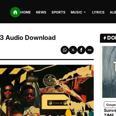
HOME
NEWS
SPORTS
MUSIC
LYRICS
AL
MP3 Audio Download
DO
Gospe
Sunve
TIME