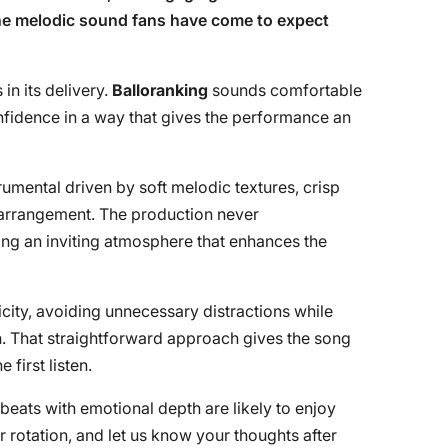
the melodic sound fans have come to expect
in its delivery.
Balloranking
sounds comfortable
fidence in a way that gives the performance an
rumental driven by soft melodic textures, crisp
d arrangement. The production never
ing an inviting atmosphere that enhances the
icity, avoiding unnecessary distractions while
gh. That straightforward approach gives the song
 first listen.
eats with emotional depth are likely to enjoy
our rotation, and let us know your thoughts after