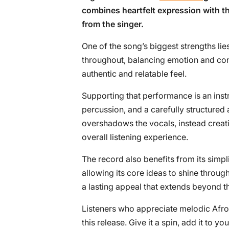
combines heartfelt expression with 
from the singer.
One of the song’s biggest strengths lies 
throughout, balancing emotion and con
authentic and relatable feel.
Supporting that performance is an inst
percussion, and a carefully structure
overshadows the vocals, instead creat
overall listening experience.
The record also benefits from its simpl
allowing its core ideas to shine throu
a lasting appeal that extends beyond the
Listeners who appreciate melodic Afrob
this release. Give it a spin, add it to y