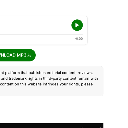
-0:00
NLOAD MP3
nt platform that publishes editorial content, reviews,
and trademark rights in third-party content remain with
content on this website infringes your rights, please