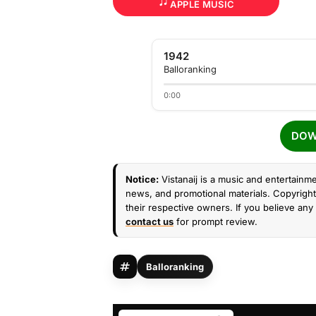
APPLE MUSIC
1942
Balloranking
0:00
DOW
Notice:
Vistanaij is a music and entertainme
news, and promotional materials. Copyright 
their respective owners. If you believe any 
contact us
for prompt review.
Balloranking