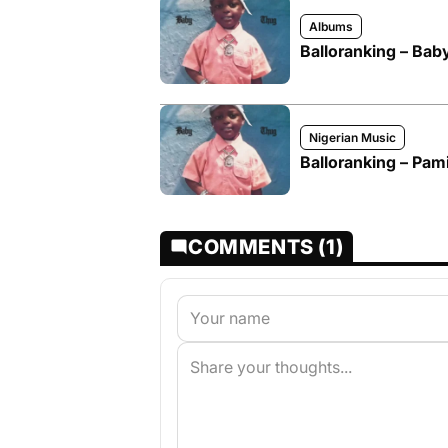
Albums
Balloranking – Ba
Nigerian Music
Balloranking – Pam
COMMENTS (1)