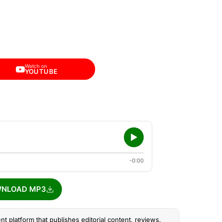
Watch on
YOUTUBE
-0:00
NLOAD MP3
nt platform that publishes editorial content, reviews,