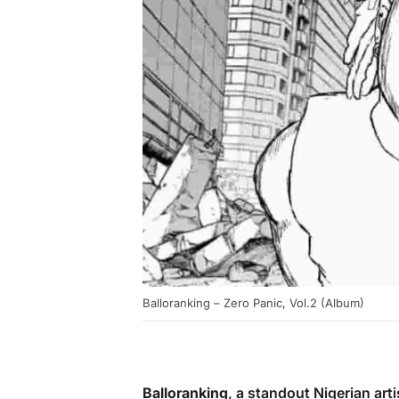
Balloranking – Zero Panic, Vol.2 (Album)
Balloranking
, a standout Nigerian ar