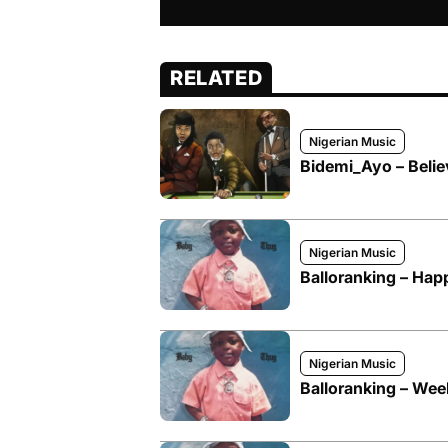
RELATED
Nigerian Music
Bidemi_Ayo – Belie
Nigerian Music
Balloranking – Hap
Nigerian Music
Balloranking – We