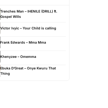
Trenches Man – IHENILE (DRILL) ft.
Gospel Wills
Victor Ivyic – Your Child is calling
Frank Edwards – Mma Mma
Khenyzee – Omemma
Ebuka D’Great – Onye Kwuru That
Thing