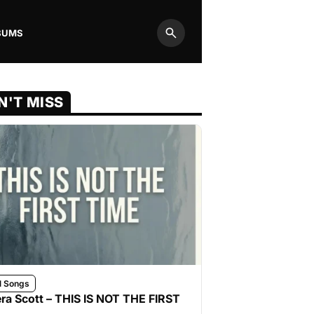
BUMS
Search
N'T MISS
l Songs
ra Scott – THIS IS NOT THE FIRST