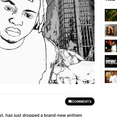
COMMENTS
tist, has just dropped a brand-new anthem