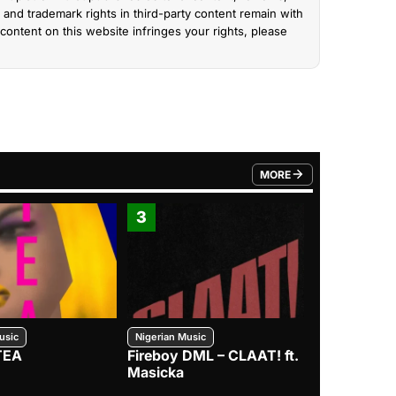
and trademark rights in third-party content remain with
content on this website infringes your rights, please
MORE
FROM TRENDING CATEGO
3
4
usic
Nigerian Music
Nigerian Music
TEA
Fireboy DML – CLAAT! ft.
Zlatan – I
Masicka