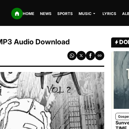
HOME
NEWS
SPORTS
MUSIC
LYRICS
AL
| MP3 Audio Download
DO
Gospe
Sunve
TIME