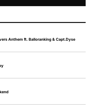
vers Anthem ft. Balloranking & Capt.Dyse
py
ekend