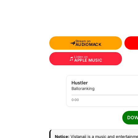
Stream on
AUDIOMACK
Listen on
APPLE MUSIC
Hustler
Balloranking
0:00
DOW
Notice:
Vistanaij is a music and entertainme