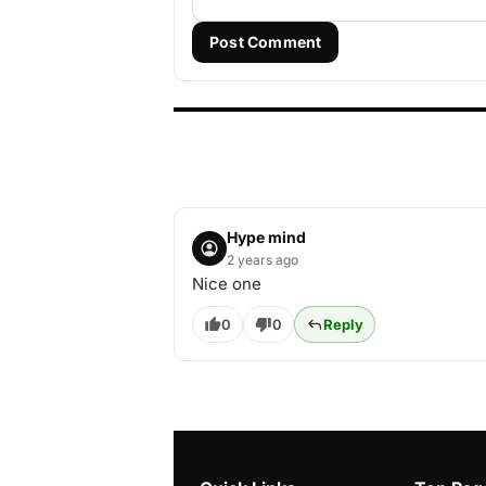
Post Comment
Hype mind
2 years ago
Nice one
0
0
Reply