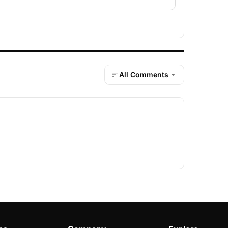
All Comments