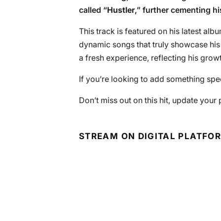
called “
Hustler
,” further cementing hi
This track is featured on his latest alb
dynamic songs that truly showcase his m
a fresh experience, reflecting his growt
If you’re looking to add something speci
Don’t miss out on this hit, update your
STREAM ON DIGITAL PLATFO