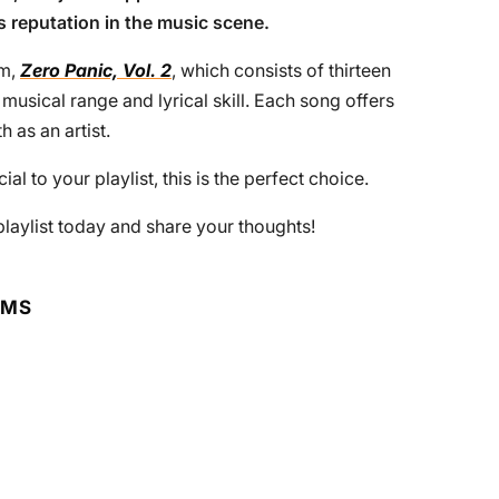
s reputation in the music scene.
um,
Zero Panic, Vol. 2
, which consists of thirteen
usical range and lyrical skill. Each song offers
h as an artist.
al to your playlist, this is the perfect choice.
 playlist today and share your thoughts!
RMS