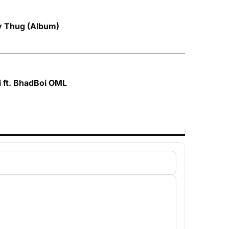
by Thug (Album)
i ft. BhadBoi OML