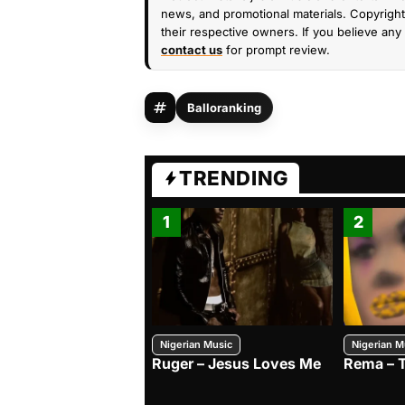
news, and promotional materials. Copyright 
their respective owners. If you believe any 
contact us
for prompt review.
Balloranking
TRENDING
1
2
Nigerian Music
Nigerian M
Ruger – Jesus Loves Me
Rema – 