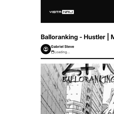
Balloranking - Hustler 
Gabriel Steve
Loading...
August 8, 2026 2:59pm