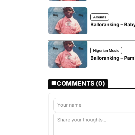
Albums
Balloranking – Ba
Nigerian Music
Balloranking – Pam
COMMENTS (0)