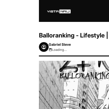
Balloranking - Lifestyl
Gabriel Steve
Loading...
August 6, 2026 12:42pm