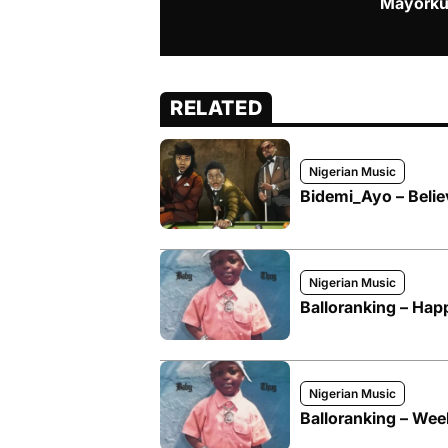
Mayorku
RELATED
Nigerian Music
Bidemi_Ayo – Belie
Nigerian Music
Balloranking – Hap
Nigerian Music
Balloranking – We