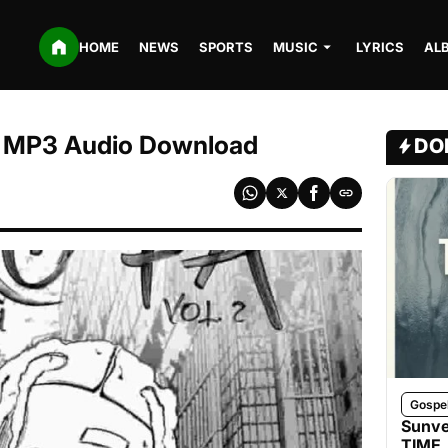
HOME
NEWS
SPORTS
MUSIC
LYRICS
AL
e | MP3 Audio Download
DO
Gospe
Sunve
TIME