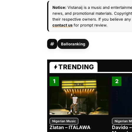
Notice:
Vistanaij is a music and entertainme
news, and promotional materials. Copyright 
their respective owners. If you believe any 
contact us
for prompt review.
Balloranking
TRENDING
1
2
Nigerian Music
Nigerian M
Zlatan – ITALAWA
Davido –