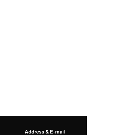
Address & E-mail