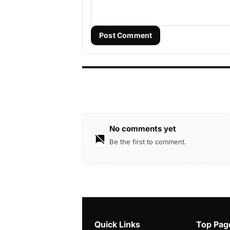
Post Comment
No comments yet
Be the first to comment.
Quick Links
Top Pag