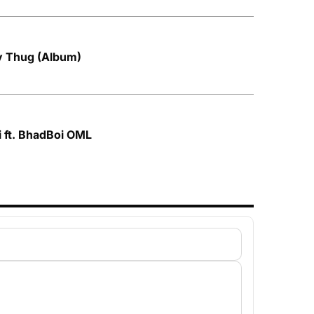
by Thug (Album)
i ft. BhadBoi OML