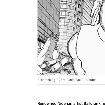
Balloranking – Zero Panic, Vol.2 (Album)
Renowned Nigerian artist
Ballorankin