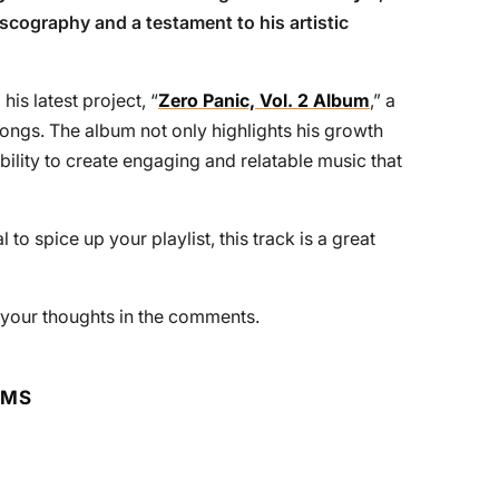
discography and a testament to his artistic
his latest project, “
Zero Panic, Vol. 2 Album
,” a
 songs. The album not only highlights his growth
ility to create engaging and relatable music that
to spice up your playlist, this track is a great
e your thoughts in the comments.
RMS