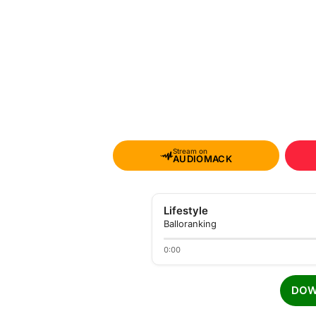
Stream on
AUDIOMACK
Lifestyle
Balloranking
0:00
DOW