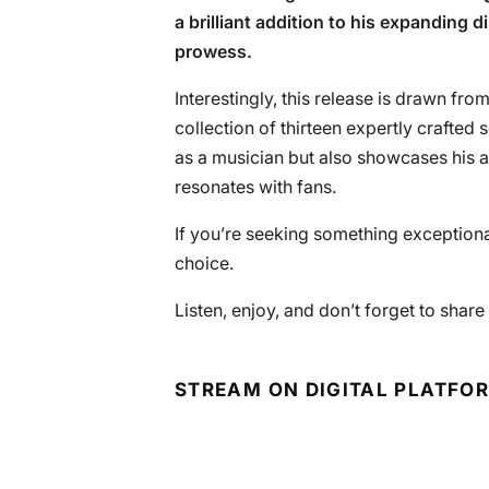
a brilliant addition to his expanding 
prowess.
Interestingly, this release is drawn from 
collection of thirteen expertly crafted
as a musician but also showcases his ab
resonates with fans.
If you’re seeking something exceptional 
choice.
Listen, enjoy, and don’t forget to shar
STREAM ON DIGITAL PLATFO