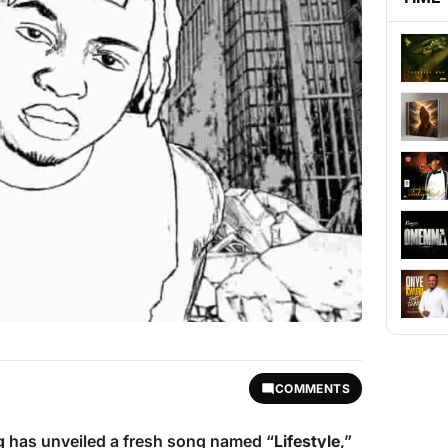
COMMENTS
g
has unveiled a fresh song named “
Lifestyle
,”