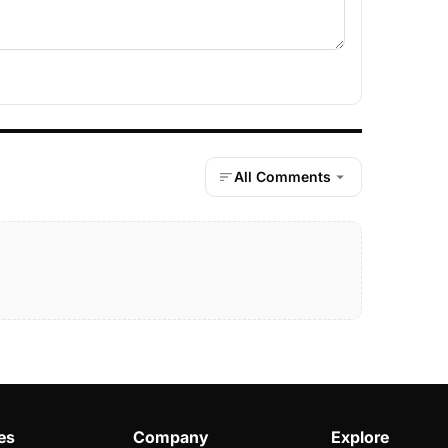
All Comments
es
Company
Explore