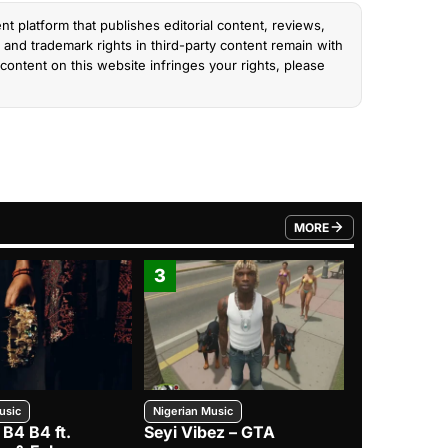
nt platform that publishes editorial content, reviews,
and trademark rights in third-party content remain with
content on this website infringes your rights, please
MORE
FROM TRENDING CATEGO
3
4
usic
Nigerian Music
Nigerian Music
 B4 B4 ft.
Seyi Vibez – GTA
BNXN – Eja 