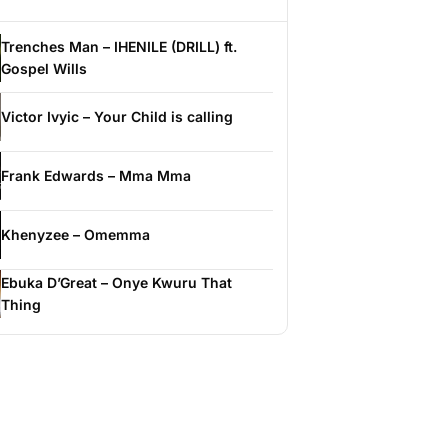
Trenches Man – IHENILE (DRILL) ft.
Gospel Wills
Victor Ivyic – Your Child is calling
Frank Edwards – Mma Mma
Khenyzee – Omemma
Ebuka D’Great – Onye Kwuru That
Thing