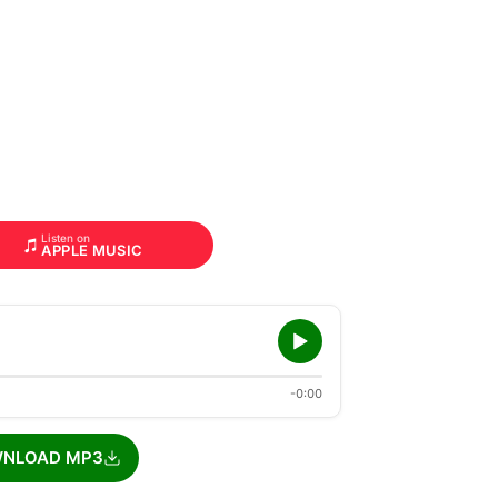
Listen on
APPLE MUSIC
-0:00
NLOAD MP3