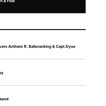
n & Fola
vers Anthem ft. Balloranking & Capt.Dyse
py
ekend