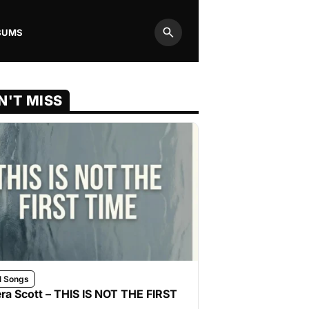
BUMS
Search
N'T MISS
l Songs
ra Scott – THIS IS NOT THE FIRST