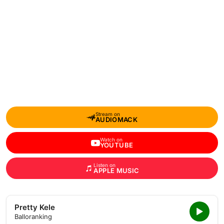
Stream on
AUDIOMACK
Watch on
YOUTUBE
Listen on
APPLE MUSIC
Pretty Kele
Balloranking