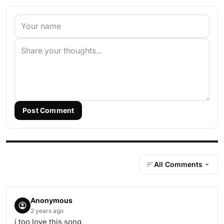
Post Comment
All Comments
Anonymous
2 years ago
i too love this song