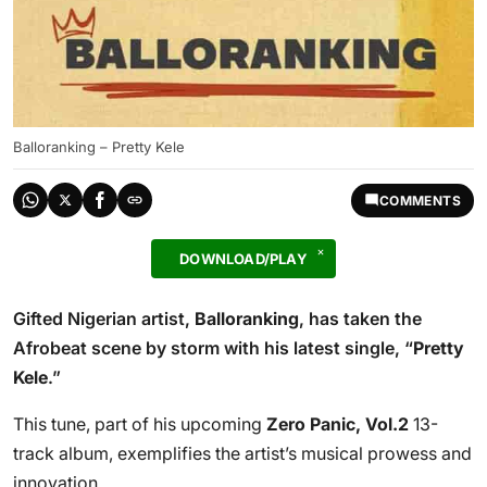
Balloranking – Pretty Kele
COMMENTS
DOWNLOAD/PLAY
Gifted Nigerian artist,
Balloranking
, has taken the
Afrobeat scene by storm with his latest single, “
Pretty
Kele
.”
This tune, part of his upcoming
Zero Panic, Vol.2
13-
track album, exemplifies the artist’s musical prowess and
innovation.