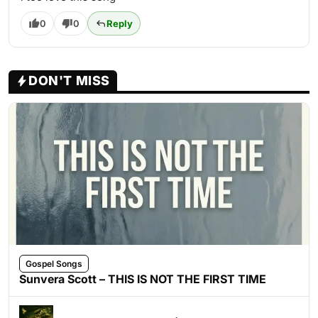
0
0
Reply
DON'T MISS
Gospel Songs
Sunvera Scott – THIS IS NOT THE FIRST TIME