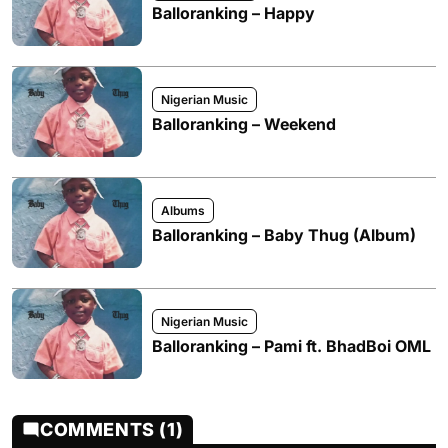
Balloranking – Happy
Nigerian Music
Balloranking – Weekend
Albums
Balloranking – Baby Thug (Album)
Nigerian Music
Balloranking – Pami ft. BhadBoi OML
COMMENTS (1)