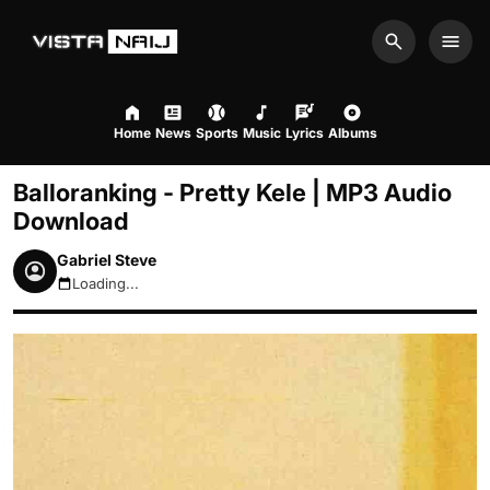
Search
Men
Home
News
Sports
Music
Lyrics
Albums
Balloranking - Pretty Kele | MP3 Audio
Download
Gabriel Steve
Loading...
August 7, 2026 11:26am