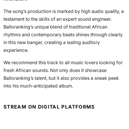
The song’s production is marked by high audio quality, a
testament to the skills of an expert sound engineer.
Balloranking’s unique blend of traditional African
rhythms and contemporary beats shines through clearly
in this new banger, creating a lasting auditory
experience.
We recommend this track to all music lovers looking for
fresh African sounds. Not only does it showcase
Balloranking’s talent, but it also provides a sneak peek
into his much-anticipated album.
STREAM ON DIGITAL PLATFORMS