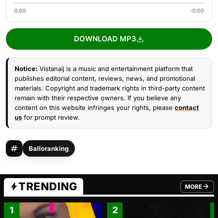
0:00
-0:00
DOWNLOAD MP3
Notice:
Vistanaij is a music and entertainment platform that
publishes editorial content, reviews, news, and promotional
materials. Copyright and trademark rights in third-party content
remain with their respective owners. If you believe any
content on this website infringes your rights, please
contact
us
for prompt review.
Balloranking
TRENDING
MORE
FROM TRE
1
2