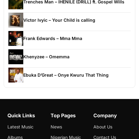
Trenches Man – IHENILE (DRILL) ft. Gospel Wills
Victor Ivyic – Your Child is calling
Frank Edwards – Mma Mma
Khenyzee – Omemma
Ebuka D’Great – Onye Kwuru That Thing
Quick Links
Top Pages
Company
Latest Music
News
About Us
Albums
Nigerian Music
Contact Us