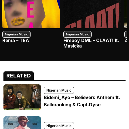
Nigerian Music
Nigerian Music
N
Rema – TEA
Fireboy DML – CLAAT! ft.
Z
Masicka
RELATED
Nigerian Music
Bidemi_Ayo – Believers Anthem ft.
Balloranking & Capt.Dyse
Nigerian Music