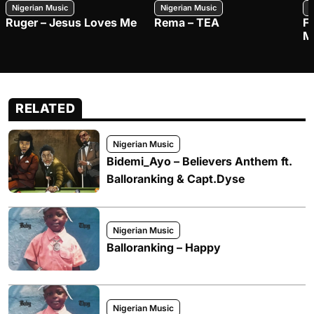
Nigerian Music
Nigerian Music
N
Ruger – Jesus Loves Me
Rema – TEA
F
M
RELATED
Nigerian Music
Bidemi_Ayo – Believers Anthem ft.
Balloranking & Capt.Dyse
Nigerian Music
Balloranking – Happy
Nigerian Music