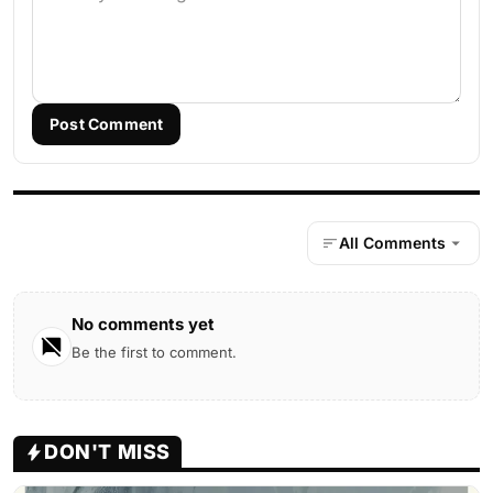
Post Comment
All Comments
No comments yet
Be the first to comment.
DON'T MISS