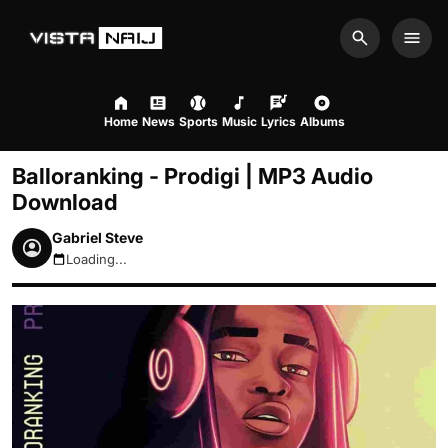
Search
Men
Home
News
Sports
Music
Lyrics
Albums
Balloranking - Prodigi | MP3 Audio
Download
Gabriel Steve
Loading...
August 8, 2026 3:03pm