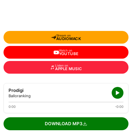
Stream on
AUDIOMACK
Watch on
YOUTUBE
Listen on
APPLE MUSIC
Prodigi
Balloranking
0:00
-0:00
DOWNLOAD MP3