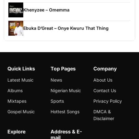
Khenyzee – Omemma
Ebuka D’Great – Onye Kwuru That Thing
Quick Links
Top Pages
Company
Latest Music
News
About Us
Albums
Nigerian Music
Contact Us
Mixtapes
Sports
Privacy Policy
Gospel Music
Hottest Songs
DMCA &
Disclaimer
Explore
Address & E-
mail