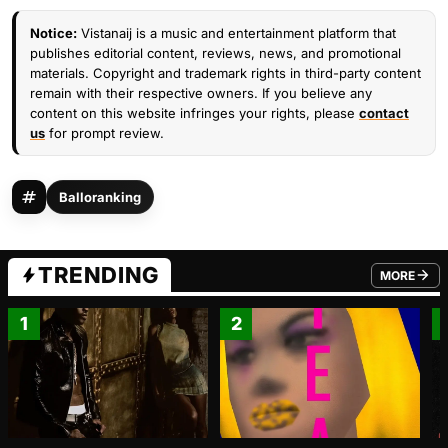
Notice:
Vistanaij is a music and entertainment platform that
publishes editorial content, reviews, news, and promotional
materials. Copyright and trademark rights in third-party content
remain with their respective owners. If you believe any
content on this website infringes your rights, please
contact
us
for prompt review.
Balloranking
TRENDING
MORE
FROM TRE
1
2