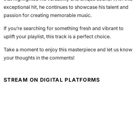
exceptional hit, he continues to showcase his talent and
passion for creating memorable music.
If you’re searching for something fresh and vibrant to
uplift your playlist, this track is a perfect choice.
Take a moment to enjoy this masterpiece and let us know
your thoughts in the comments!
STREAM ON DIGITAL PLATFORMS