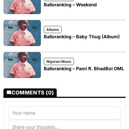
Balloranking – Weekend
Albums
Balloranking – Baby Thug (Album)
Nigerian Music
Balloranking – Pami ft. BhadBoi OML
COMMENTS (0)