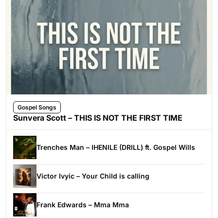
Gospel Songs
Sunvera Scott – THIS IS NOT THE FIRST TIME
Trenches Man – IHENILE (DRILL) ft. Gospel Wills
Victor Ivyic – Your Child is calling
Frank Edwards – Mma Mma