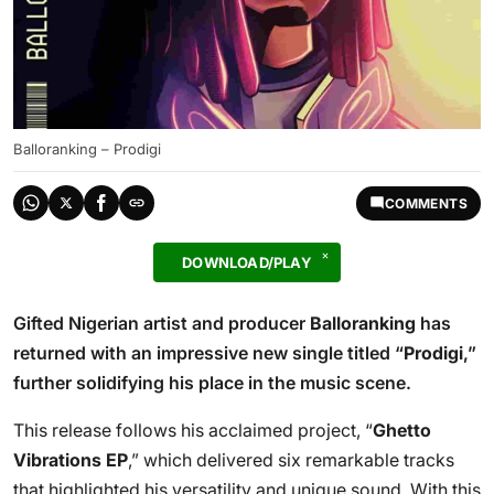
Balloranking – Prodigi
COMMENTS
DOWNLOAD/PLAY
Gifted Nigerian artist and producer
Balloranking
has
returned with an impressive new single titled “
Prodigi
,”
further solidifying his place in the music scene.
This release follows his acclaimed project, “
Ghetto
Vibrations EP
,” which delivered six remarkable tracks
that highlighted his versatility and unique sound. With this