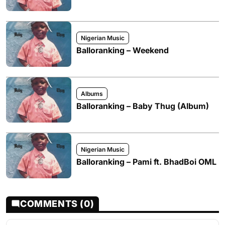
Nigerian Music
Balloranking – Weekend
Albums
Balloranking – Baby Thug (Album)
Nigerian Music
Balloranking – Pami ft. BhadBoi OML
COMMENTS (0)