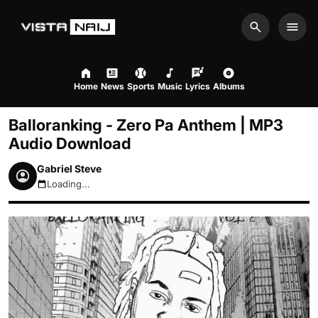
Search
Men
Home
News
Sports
Music
Lyrics
Albums
Balloranking - Zero Pa Anthem | MP3
Audio Download
Gabriel Steve
Loading...
August 7, 2026 8:00am