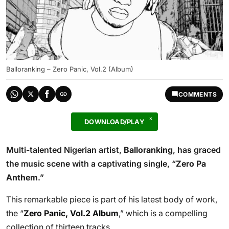
Balloranking – Zero Panic, Vol.2 (Album)
COMMENTS
DOWNLOAD/PLAY
Multi-talented Nigerian artist,
Balloranking
, has graced
the music scene with a captivating single, “
Zero Pa
Anthem
.”
This remarkable piece is part of his latest body of work,
the “
Zero Panic, Vol.2 Album
,” which is a compelling
collection of thirteen tracks.