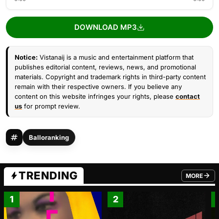
DOWNLOAD MP3
Notice:
Vistanaij is a music and entertainment platform that
publishes editorial content, reviews, news, and promotional
materials. Copyright and trademark rights in third-party content
remain with their respective owners. If you believe any
content on this website infringes your rights, please
contact
us
for prompt review.
Balloranking
TRENDING
MORE
FROM TRE
1
2