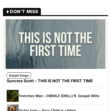
DON'T MISS
Gospel Songs
Sunvera Scott – THIS IS NOT THE FIRST TIME
Trenches Man – IHENILE (DRILL) ft. Gospel Wills
Victor Ivyic – Your Child is calling