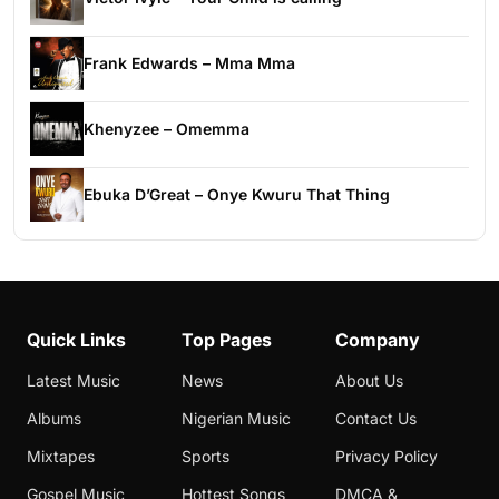
Frank Edwards – Mma Mma
Khenyzee – Omemma
Ebuka D’Great – Onye Kwuru That Thing
Quick Links
Top Pages
Company
Latest Music
News
About Us
Albums
Nigerian Music
Contact Us
Mixtapes
Sports
Privacy Policy
Gospel Music
Hottest Songs
DMCA &