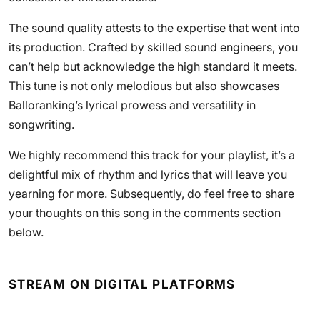
The sound quality attests to the expertise that went into
its production. Crafted by skilled sound engineers, you
can’t help but acknowledge the high standard it meets.
This tune is not only melodious but also showcases
Balloranking’s lyrical prowess and versatility in
songwriting.
We highly recommend this track for your playlist, it’s a
delightful mix of rhythm and lyrics that will leave you
yearning for more. Subsequently, do feel free to share
your thoughts on this song in the comments section
below.
STREAM ON DIGITAL PLATFORMS