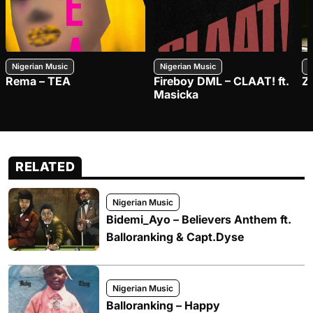
Nigerian Music
Nigerian Music
N
Rema – TEA
Fireboy DML – CLAAT! ft.
Z
Masicka
RELATED
Nigerian Music
Bidemi_Ayo – Believers Anthem ft.
Balloranking & Capt.Dyse
Nigerian Music
Balloranking – Happy