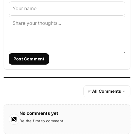
Post Comment
All Comments
No comments yet
Be the first to comment.