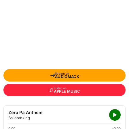
Stream on
AUDIOMACK
Listen on
APPLE MUSIC
Zero Pa Anthem
Balloranking
0:00
-0:00