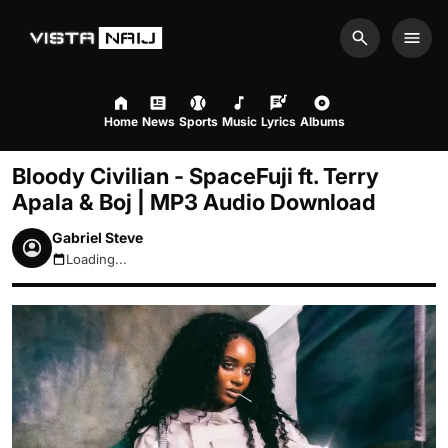
Search
Men
Home
News
Sports
Music
Lyrics
Albums
Bloody Civilian - SpaceFuji ft. Terry
Apala & Boj | MP3 Audio Download
Gabriel Steve
Loading...
August 7, 2026 6:55pm