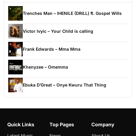
Trenches Man – IHENILE (DRILL) ft. Gospel Wills
Victor Ivyic – Your Child is calling
Frank Edwards – Mma Mma
Khenyzee – Omemma
Ebuka D’Great – Onye Kwuru That Thing
Quick Links
Top Pages
Company
Latest Music
News
About Us