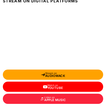
STREAM ON DIGITAL PLATFORMS
Stream on
AUDIOMACK
Watch on
YOUTUBE
Listen on
APPLE MUSIC