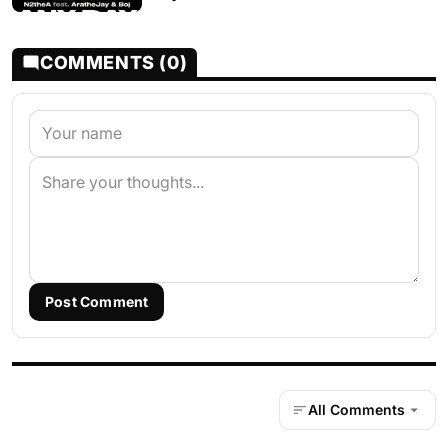
COMMENTS (0)
Post Comment
All Comments