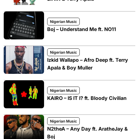
Nigerian Music
Boj – Understand Me ft. NO11
Nigerian Music
Izkid Wallapo – Afro Deep ft. Terry
Apala & Boy Muller
Nigerian Music
KAIRO – IS IT I? ft. Bloody Civilian
Nigerian Music
N2theA – Any Day ft. AratheJay &
Boj