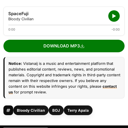
SpaceFuji
Bloody Civilian
0:00
-0:00
DOWNLOAD MP3
Notice:
Vistanaij is a music and entertainment platform that
publishes editorial content, reviews, news, and promotional
materials. Copyright and trademark rights in third-party content
remain with their respective owners. If you believe any
content on this website infringes your rights, please
contact
us
for prompt review.
Bloody Civilian
BOJ
Terry Apala