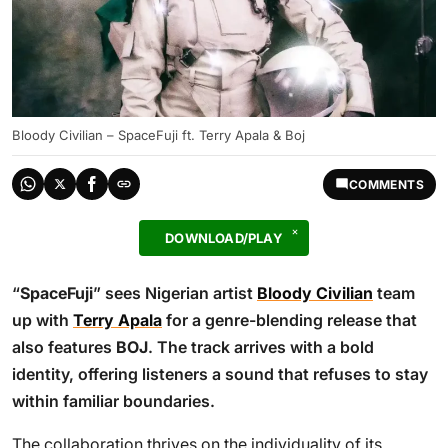
Bloody Civilian – SpaceFuji ft. Terry Apala & Boj
COMMENTS
DOWNLOAD/PLAY
“
SpaceFuji
” sees Nigerian artist
Bloody Civilian
team
up with
Terry Apala
for a genre-blending release that
also features
BOJ
. The track arrives with a bold
identity, offering listeners a sound that refuses to stay
within familiar boundaries.
The collaboration thrives on the individuality of its