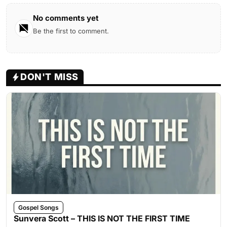
No comments yet
Be the first to comment.
DON'T MISS
Gospel Songs
Sunvera Scott – THIS IS NOT THE FIRST TIME