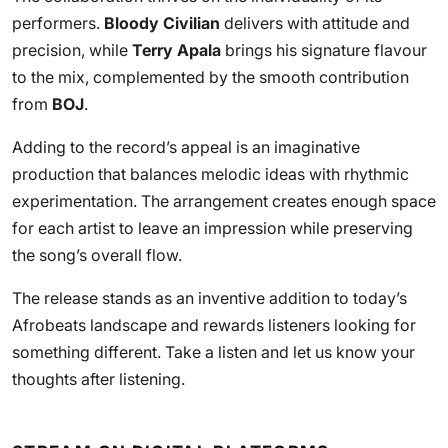
performers.
Bloody Civilian
delivers with attitude and
precision, while
Terry Apala
brings his signature flavour
to the mix, complemented by the smooth contribution
from
BOJ
.
Adding to the record’s appeal is an imaginative
production that balances melodic ideas with rhythmic
experimentation. The arrangement creates enough space
for each artist to leave an impression while preserving
the song’s overall flow.
The release stands as an inventive addition to today’s
Afrobeats landscape and rewards listeners looking for
something different. Take a listen and let us know your
thoughts after listening.