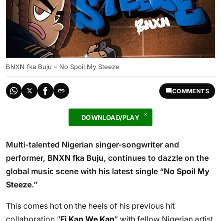
BNXN fka Buju – No Spoil My Steeze
COMMENTS
DOWNLOAD/PLAY
Multi-talented Nigerian singer-songwriter and
performer,
BNXN fka Buju
, continues to dazzle on the
global music scene with his latest single “
No Spoil My
Steeze
.”
This comes hot on the heels of his previous hit
collaboration “
Fi Kan We Kan
” with fellow Nigerian artist,