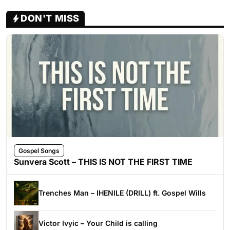
DON'T MISS
Gospel Songs
Sunvera Scott – THIS IS NOT THE FIRST TIME
Trenches Man – IHENILE (DRILL) ft. Gospel Wills
Victor Ivyic – Your Child is calling