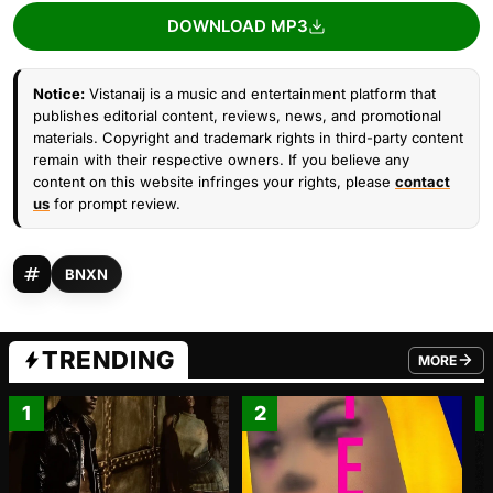
DOWNLOAD MP3
Notice:
Vistanaij is a music and entertainment platform that
publishes editorial content, reviews, news, and promotional
materials. Copyright and trademark rights in third-party content
remain with their respective owners. If you believe any
content on this website infringes your rights, please
contact
us
for prompt review.
BNXN
TRENDING
MORE
FROM TRE
1
2