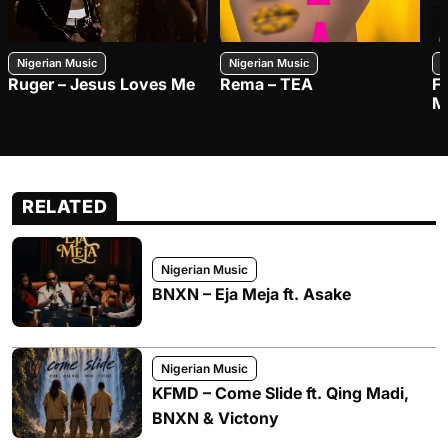
Nigerian Music
Nigerian Music
N
Ruger – Jesus Loves Me
Rema – TEA
F
M
RELATED
Nigerian Music
BNXN – Eja Meja ft. Asake
Nigerian Music
KFMD – Come Slide ft. Qing Madi,
BNXN & Victony