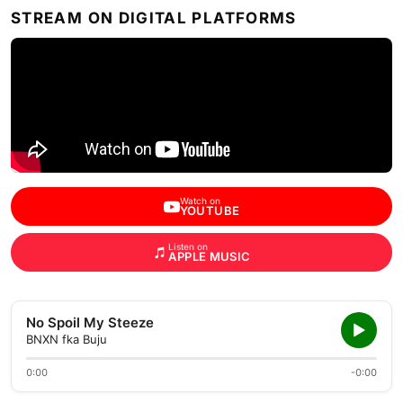
STREAM ON DIGITAL PLATFORMS
Watch on
YOUTUBE
Listen on
APPLE MUSIC
No Spoil My Steeze
BNXN fka Buju
0:00
-0:00