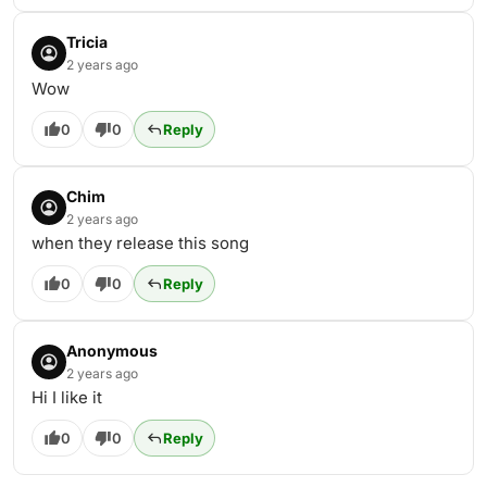
Tricia
2 years ago
Wow
0
0
Reply
Chim
2 years ago
when they release this song
0
0
Reply
Anonymous
2 years ago
Hi I like it
0
0
Reply