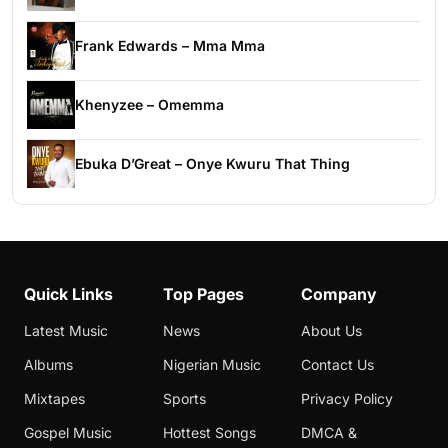
Frank Edwards – Mma Mma
Khenyzee – Omemma
Ebuka D’Great – Onye Kwuru That Thing
Quick Links
Top Pages
Company
Latest Music
News
About Us
Albums
Nigerian Music
Contact Us
Mixtapes
Sports
Privacy Policy
Gospel Music
Hottest Songs
DMCA &