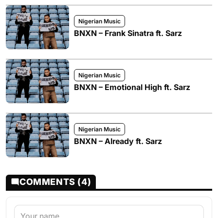
Nigerian Music
BNXN – Frank Sinatra ft. Sarz
Nigerian Music
BNXN – Emotional High ft. Sarz
Nigerian Music
BNXN – Already ft. Sarz
COMMENTS (4)