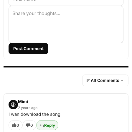
Post Comment
All Comments
Mimi
2 years ago
I wan download the song
0
0
Reply