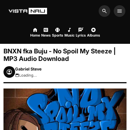
Search
Men
Home
News
Sports
Music
Lyrics
Albums
BNXN fka Buju - No Spoil My Steeze |
MP3 Audio Download
Gabriel Steve
Loading...
August 9, 2026 5:56am