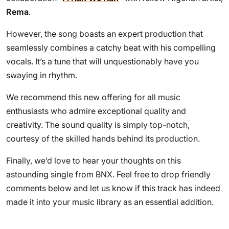
Rema
.
However, the song boasts an expert production that
seamlessly combines a catchy beat with his compelling
vocals. It’s a tune that will unquestionably have you
swaying in rhythm.
We recommend this new offering for all music
enthusiasts who admire exceptional quality and
creativity. The sound quality is simply top-notch,
courtesy of the skilled hands behind its production.
Finally, we’d love to hear your thoughts on this
astounding single from BNX. Feel free to drop friendly
comments below and let us know if this track has indeed
made it into your music library as an essential addition.