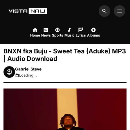
Search
Men
Home
News
Sports
Music
Lyrics
Albums
BNXN fka Buju - Sweet Tea (Aduke) MP3
| Audio Download
Gabriel Steve
Loading...
August 8, 2026 3:11am