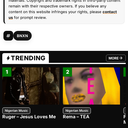
materials. Copyright and trademark rights in third-party content
remain with their respective owners. If you believe any
content on this website infringes your rights, please
contact
us
for prompt review.
BNXN
TRENDING
MORE
FROM TRE
1
2
Nigerian Music
Nigerian Music
N
Ruger – Jesus Loves Me
Rema – TEA
F
M