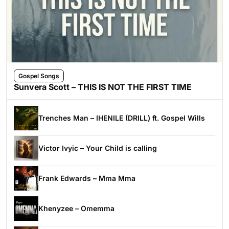
Gospel Songs
Sunvera Scott – THIS IS NOT THE FIRST TIME
Trenches Man – IHENILE (DRILL) ft. Gospel Wills
Victor Ivyic – Your Child is calling
Frank Edwards – Mma Mma
Khenyzee – Omemma