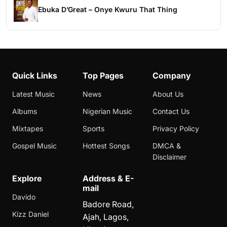
Ebuka D’Great – Onye Kwuru That Thing
Quick Links
Top Pages
Company
Latest Music
News
About Us
Albums
Nigerian Music
Contact Us
Mixtapes
Sports
Privacy Policy
Gospel Music
Hottest Songs
DMCA &
Disclaimer
Explore
Address & E-
mail
Davido
Badore Road,
Kizz Daniel
Ajah, Lagos,