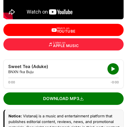
Watch on
YOUTUBE
Listen on
APPLE MUSIC
Sweet Tea (Aduke)
BNXN fka Buju
0:00
-0:00
DOWNLOAD MP3
Notice:
Vistanaij is a music and entertainment platform that
publishes editorial content, reviews, news, and promotional