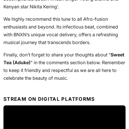
Kenyan star Nikita Kering’.
We highly recommend this tune to all Afro-fusion
enthusiasts and beyond. Its infectious beat, combined
with BNXN’s unique vocal delivery, offers a refreshing
musical journey that transcends borders.
Finally, don’t forget to share your thoughts about “
Sweet
Tea (Aduke)
” in the comments section below. Remember
to keep it friendly and respectful as we are all here to
celebrate the beauty of music.
STREAM ON DIGITAL PLATFORMS