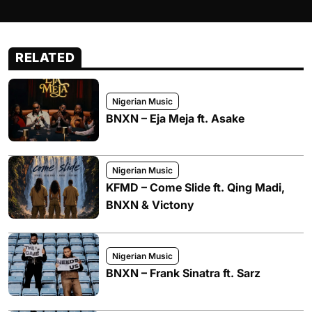
RELATED
Nigerian Music
BNXN – Eja Meja ft. Asake
Nigerian Music
KFMD – Come Slide ft. Qing Madi,
BNXN & Victony
Nigerian Music
BNXN – Frank Sinatra ft. Sarz