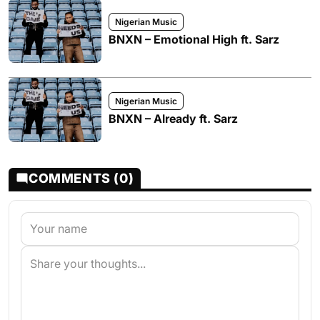
Nigerian Music
BNXN – Emotional High ft. Sarz
Nigerian Music
BNXN – Already ft. Sarz
COMMENTS (0)