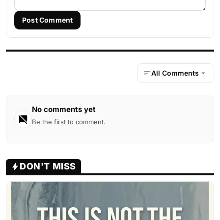
Post Comment
All Comments
No comments yet
Be the first to comment.
DON'T MISS