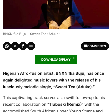
BNXN fka Buju – Sweet Tea (Aduke)
COMMENTS
DOWNLOAD/PLAY
Nigerian Afro-fusion artist,
BNXN fka Buju
, has once
again delighted music lovers with the release of his
lusciously melodic single, “
Sweet Tea (Aduke)
.”
This captivating track serves as a swift follow-up to his
recent collaboration on “
Traboski (Remix)
” with the
accomplished South African singer Young Stunna and