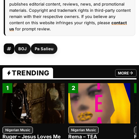
publishes editorial content, reviews, news, and promotional
materials. Copyright and trademark rights in third-party content
remain with their respective owners. If you believe any
content on this website infringes your rights, please
contact
us
for prompt review.
BOJ
Pa Salieu
TRENDING
MORE
FROM TRE
1
2
Nigerian Music
Nigerian Music
N
Ruger – Jesus Loves Me
Rema – TEA
F