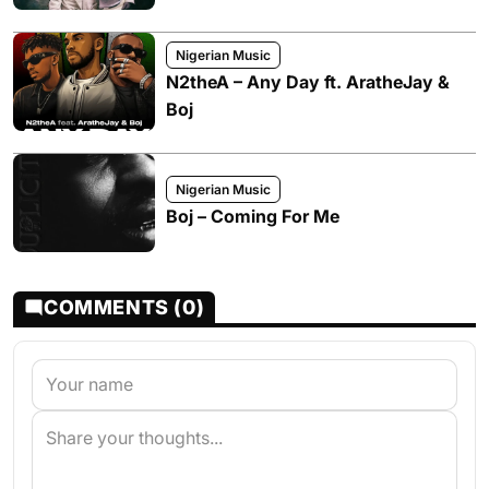
Nigerian Music
N2theA – Any Day ft. AratheJay &
Boj
Nigerian Music
Boj – Coming For Me
COMMENTS (0)