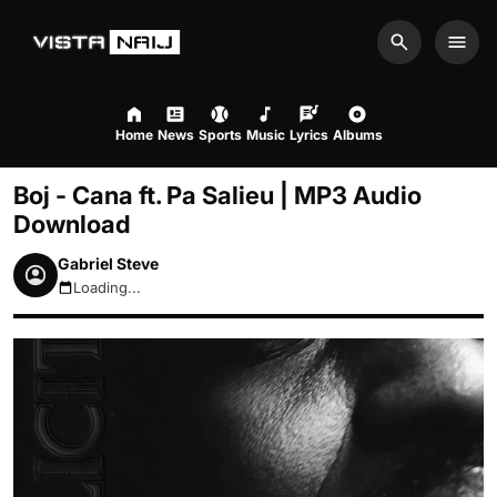
Search
Men
Home
News
Sports
Music
Lyrics
Albums
Boj - Cana ft. Pa Salieu | MP3 Audio
Download
Gabriel Steve
Loading...
August 7, 2026 4:11pm