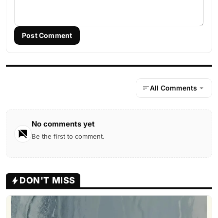
Post Comment
All Comments
No comments yet
Be the first to comment.
DON'T MISS