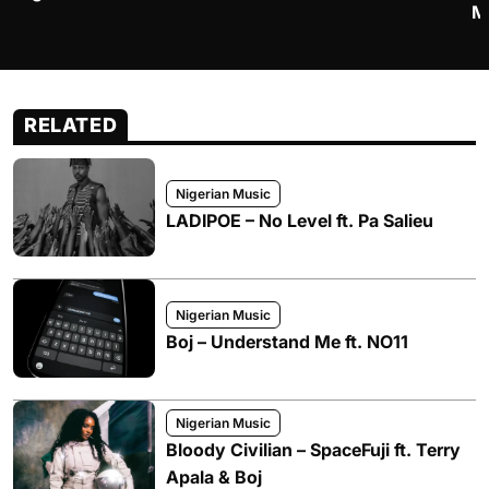
M
RELATED
Nigerian Music
LADIPOE – No Level ft. Pa Salieu
Nigerian Music
Boj – Understand Me ft. NO11
Nigerian Music
Bloody Civilian – SpaceFuji ft. Terry
Apala & Boj