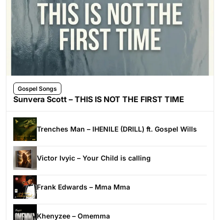
Gospel Songs
Sunvera Scott – THIS IS NOT THE FIRST TIME
Trenches Man – IHENILE (DRILL) ft. Gospel Wills
Victor Ivyic – Your Child is calling
Frank Edwards – Mma Mma
Khenyzee – Omemma