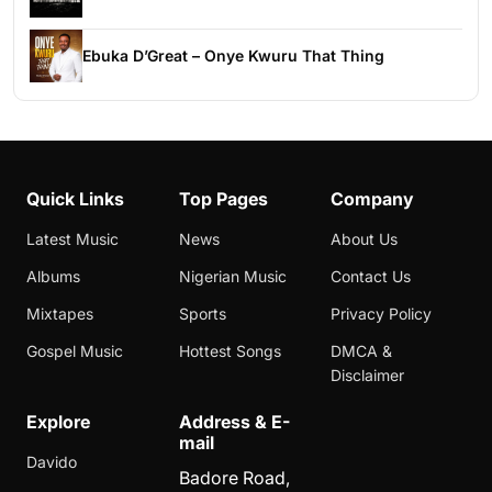
Ebuka D’Great – Onye Kwuru That Thing
Quick Links
Top Pages
Company
Latest Music
News
About Us
Albums
Nigerian Music
Contact Us
Mixtapes
Sports
Privacy Policy
Gospel Music
Hottest Songs
DMCA &
Disclaimer
Explore
Address & E-
mail
Davido
Badore Road,