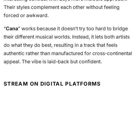
Their styles complement each other without feeling
forced or awkward.
“
Cana
” works because it doesn’t try too hard to bridge
their different musical worlds. Instead, it lets both artists
do what they do best, resulting in a track that feels
authentic rather than manufactured for cross-continental
appeal. The vibe is laid-back but confident.
STREAM ON DIGITAL PLATFORMS