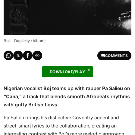
Boj – Duplicity (Album)
COMMENTS
DOWNLOAD/PLAY
Nigerian vocalist
Boj
teams up with rapper
Pa Salieu
on
“
Cana
,” a track that blends smooth Afrobeats rhythms
with gritty British flows.
Pa Salieu brings his distinctive Coventry accent and
street-smart lyrics to the collaboration, creating an
interesting contrast with Boj’s more melodic approach.