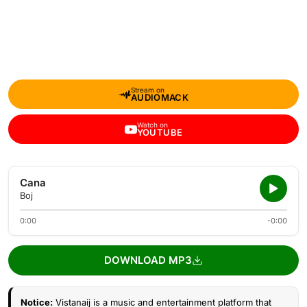
Stream on
AUDIOMACK
Watch on
YOUTUBE
Cana
Boj
0:00
-0:00
DOWNLOAD MP3
Notice:
Vistanaij is a music and entertainment platform that