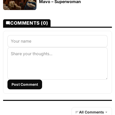
Mavo – Superwoman
COMMENTS (0)
Post Comment
All Comments