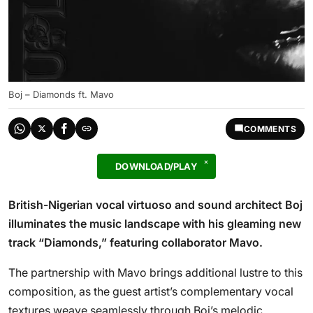
Boj – Diamonds ft. Mavo
COMMENTS
DOWNLOAD/PLAY
British-Nigerian vocal virtuoso and sound architect Boj
illuminates the music landscape with his gleaming new
track “Diamonds,” featuring collaborator Mavo.
The partnership with Mavo brings additional lustre to this
composition, as the guest artist’s complementary vocal
textures weave seamlessly through Boj’s melodic