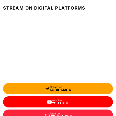
STREAM ON DIGITAL PLATFORMS
Stream on
AUDIOMACK
Watch on
YOUTUBE
Listen on