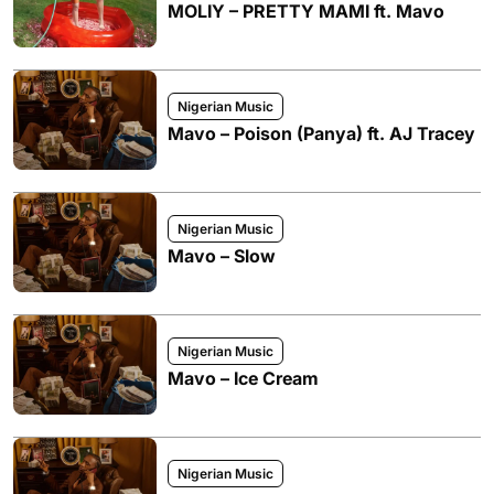
MOLIY – PRETTY MAMI ft. Mavo
Nigerian Music
Mavo – Poison (Panya) ft. AJ Tracey
Nigerian Music
Mavo – Slow
Nigerian Music
Mavo – Ice Cream
Nigerian Music