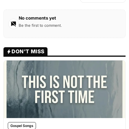
No comments yet
Be the first to comment.
DON'T MISS
Gospel Songs