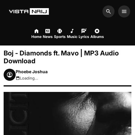
Search
Men
Home
News
Sports
Music
Lyrics
Albums
Boj - Diamonds ft. Mavo | MP3 Audio
Download
Phoebe Joshua
Loading...
August 7, 2026 8:38pm