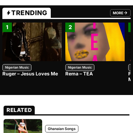
TRENDING
MORE
FROM TRE
1
2
Nigerian Music
Nigerian Music
N
Ruger – Jesus Loves Me
Rema – TEA
F
M
RELATED
Ghanaian Songs