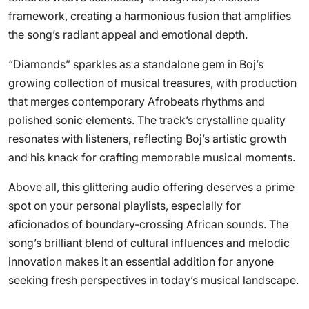
framework, creating a harmonious fusion that amplifies
the song’s radiant appeal and emotional depth.
“Diamonds” sparkles as a standalone gem in Boj’s
growing collection of musical treasures, with production
that merges contemporary Afrobeats rhythms and
polished sonic elements. The track’s crystalline quality
resonates with listeners, reflecting Boj’s artistic growth
and his knack for crafting memorable musical moments.
Above all, this glittering audio offering deserves a prime
spot on your personal playlists, especially for
aficionados of boundary-crossing African sounds. The
song’s brilliant blend of cultural influences and melodic
innovation makes it an essential addition for anyone
seeking fresh perspectives in today’s musical landscape.