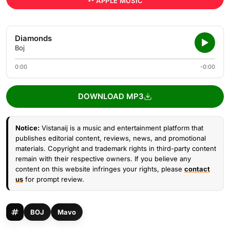
APPLE MUSIC
Diamonds
Boj
0:00
-0:00
DOWNLOAD MP3
Notice:
Vistanaij is a music and entertainment platform that
publishes editorial content, reviews, news, and promotional
materials. Copyright and trademark rights in third-party content
remain with their respective owners. If you believe any
content on this website infringes your rights, please
contact
us
for prompt review.
BOJ
Mavo