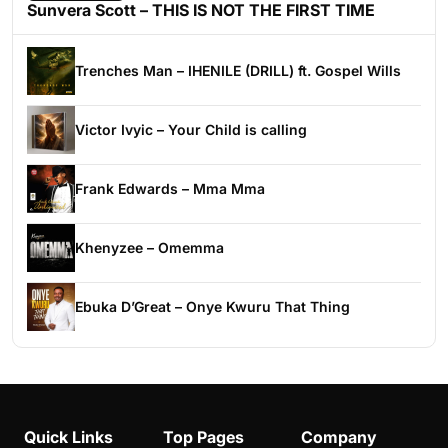
Sunvera Scott – THIS IS NOT THE FIRST TIME
Trenches Man – IHENILE (DRILL) ft. Gospel Wills
Victor Ivyic – Your Child is calling
Frank Edwards – Mma Mma
Khenyzee – Omemma
Ebuka D’Great – Onye Kwuru That Thing
Quick Links
Top Pages
Company