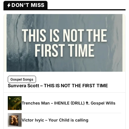
DON'T MISS
Gospel Songs
Sunvera Scott – THIS IS NOT THE FIRST TIME
Trenches Man – IHENILE (DRILL) ft. Gospel Wills
Victor Ivyic – Your Child is calling