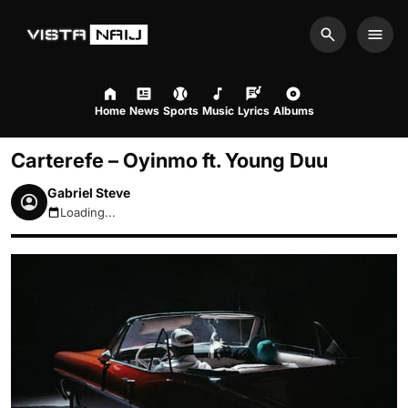
Search
Men
Home
News
Sports
Music
Lyrics
Albums
Carterefe – Oyinmo ft. Young Duu
Gabriel Steve
Loading...
August 9, 2026 2:18pm