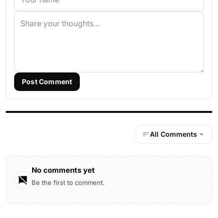
Post Comment
All Comments
No comments yet
Be the first to comment.