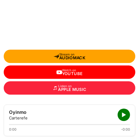
Stream on
AUDIOMACK
Watch on
YOUTUBE
Listen on
APPLE MUSIC
Oyinmo
Carterefe
0:00
-0:00