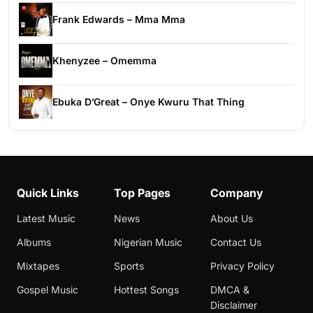
Frank Edwards – Mma Mma
Khenyzee – Omemma
Ebuka D’Great – Onye Kwuru That Thing
Quick Links
Top Pages
Company
Latest Music
News
About Us
Albums
Nigerian Music
Contact Us
Mixtapes
Sports
Privacy Policy
Gospel Music
Hottest Songs
DMCA &
Disclaimer