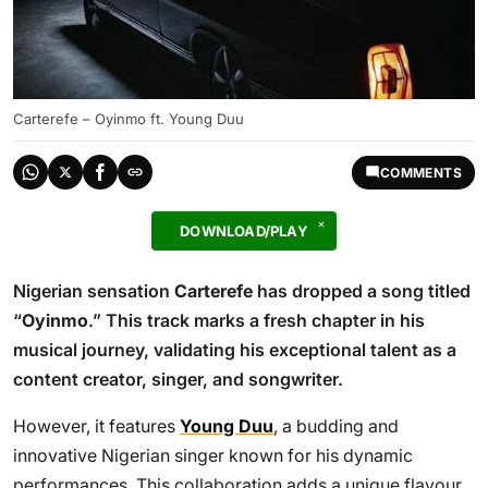
Carterefe – Oyinmo ft. Young Duu
COMMENTS
DOWNLOAD/PLAY
Nigerian sensation
Carterefe
has dropped a song titled
“
Oyinmo
.” This track marks a fresh chapter in his
musical journey, validating his exceptional talent as a
content creator, singer, and songwriter.
However, it features
Young Duu
, a budding and
innovative Nigerian singer known for his dynamic
performances. This collaboration adds a unique flavour