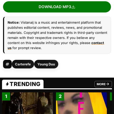
DOWNLOAD MP3
Notice:
Vistanaij is a music and entertainment platform that
publishes editorial content, reviews, news, and promotional
materials. Copyright and trademark rights in third-party content
remain with their respective owners. If you believe any
content on this website infringes your rights, please
contact
us
for prompt review.
Carterefe
Young Duu
TRENDING
MORE
FROM TRE
1
2