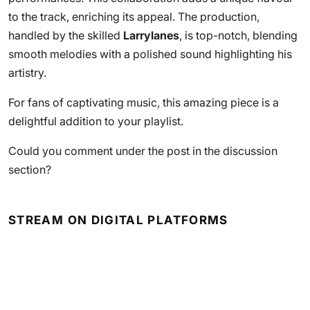
to the track, enriching its appeal. The production,
handled by the skilled
Larrylanes
, is top-notch, blending
smooth melodies with a polished sound highlighting his
artistry.
For fans of captivating music, this amazing piece is a
delightful addition to your playlist.
Could you comment under the post in the discussion
section?
STREAM ON DIGITAL PLATFORMS