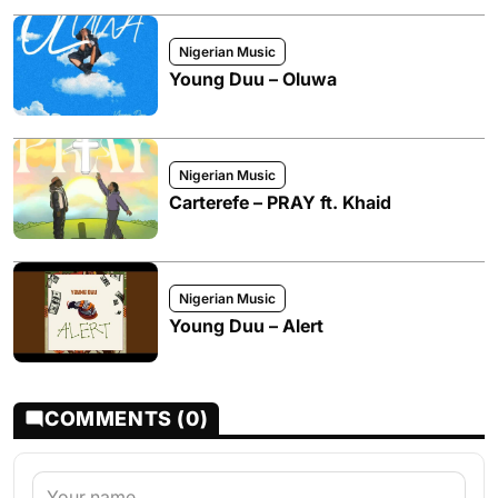
Nigerian Music
Young Duu – Oluwa
Nigerian Music
Carterefe – PRAY ft. Khaid
Nigerian Music
Young Duu – Alert
COMMENTS (0)