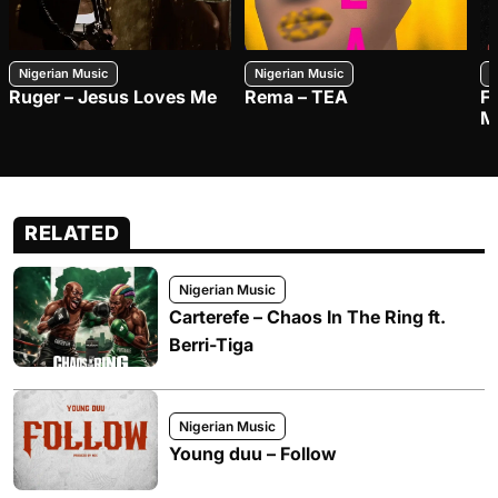
Nigerian Music
Nigerian Music
N
Ruger – Jesus Loves Me
Rema – TEA
F
M
RELATED
Nigerian Music
Carterefe – Chaos In The Ring ft.
Berri-Tiga
Nigerian Music
Young duu – Follow