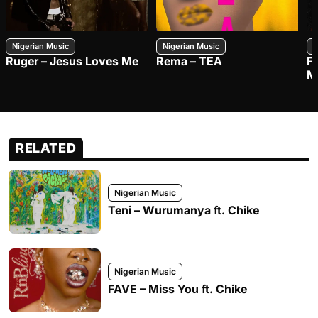
Nigerian Music
Nigerian Music
N
Ruger – Jesus Loves Me
Rema – TEA
F
M
RELATED
Nigerian Music
Teni – Wurumanya ft. Chike
Nigerian Music
FAVE – Miss You ft. Chike