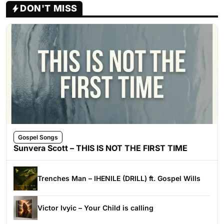
DON'T MISS
Gospel Songs
Sunvera Scott – THIS IS NOT THE FIRST TIME
Trenches Man – IHENILE (DRILL) ft. Gospel Wills
Victor Ivyic – Your Child is calling