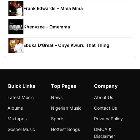
Frank Edwards – Mma Mma
Khenyzee – Omemma
Ebuka D’Great – Onye Kwuru That Thing
Quick Links
Top Pages
Company
Latest Music
News
About Us
Albums
Nigerian Music
Contact Us
Mixtapes
Sports
Privacy Policy
Gospel Music
Hottest Songs
DMCA &
Disclaimer