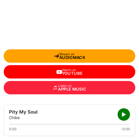
Stream on
AUDIOMACK
Watch on
YOUTUBE
Listen on
APPLE MUSIC
Pity My Soul
Chike
0:00
-0:00