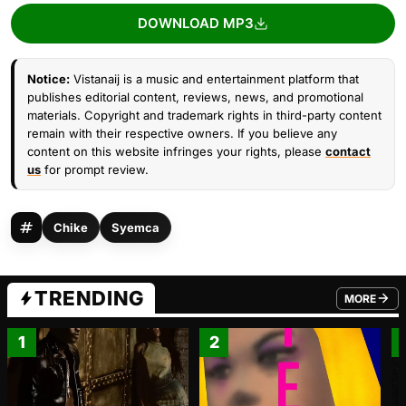
DOWNLOAD MP3
Notice:
Vistanaij is a music and entertainment platform that
publishes editorial content, reviews, news, and promotional
materials. Copyright and trademark rights in third-party content
remain with their respective owners. If you believe any
content on this website infringes your rights, please
contact
us
for prompt review.
Chike
Syemca
TRENDING
MORE
FROM TRE
1
2