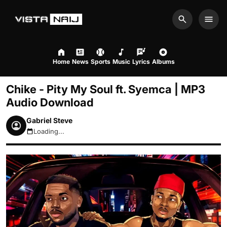
Search
Men
Home
News
Sports
Music
Lyrics
Albums
Chike - Pity My Soul ft. Syemca | MP3
Audio Download
Gabriel Steve
Loading...
August 8, 2026 7:38am