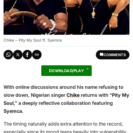
Chike – Pity My Soul ft. Syemca
COMMENTS
DOWNLOAD/PLAY
With online discussions around his name refusing to
slow down, Nigerian singer
Chike
returns with “
Pity My
Soul
,” a deeply reflective collaboration featuring
Syemca
.
The timing naturally adds extra attention to the record,
especially since its mood leans heavily into vulnerability,