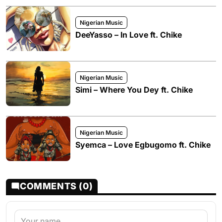
Nigerian Music
DeeYasso – In Love ft. Chike
Nigerian Music
Simi – Where You Dey ft. Chike
Nigerian Music
Syemca – Love Egbugomo ft. Chike
COMMENTS (0)