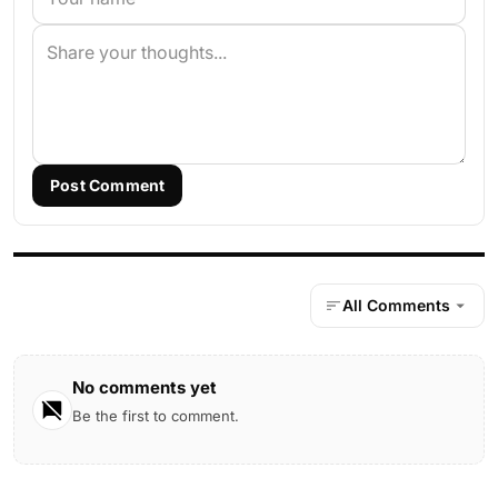
Post Comment
All Comments
No comments yet
Be the first to comment.