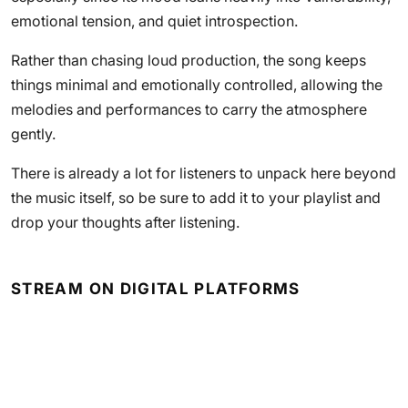
emotional tension, and quiet introspection.
Rather than chasing loud production, the song keeps
things minimal and emotionally controlled, allowing the
melodies and performances to carry the atmosphere
gently.
There is already a lot for listeners to unpack here beyond
the music itself, so be sure to add it to your playlist and
drop your thoughts after listening.
STREAM ON DIGITAL PLATFORMS