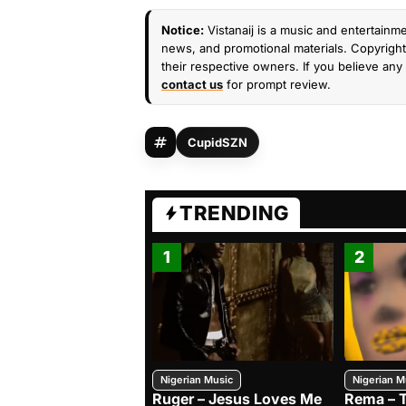
Notice:
Vistanaij is a music and entertainme
news, and promotional materials. Copyright 
their respective owners. If you believe any 
contact us
for prompt review.
CupidSZN
TRENDING
1
2
Nigerian Music
Nigerian M
Ruger – Jesus Loves Me
Rema – 