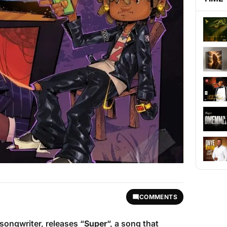
COMMENTS
-songwriter, releases “
Super
“, a song that