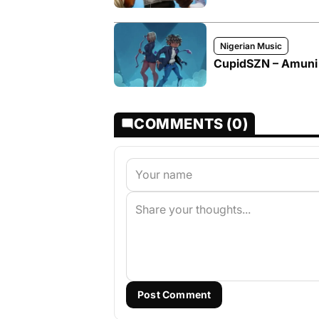
Nigerian Music
CupidSZN – Amuni
COMMENTS (0)
Post Comment