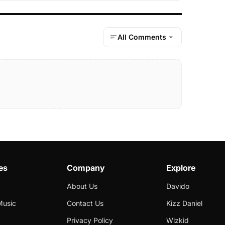
All Comments
es
Company
Explore
About Us
Davido
Music
Contact Us
Kizz Daniel
Privacy Policy
Wizkid