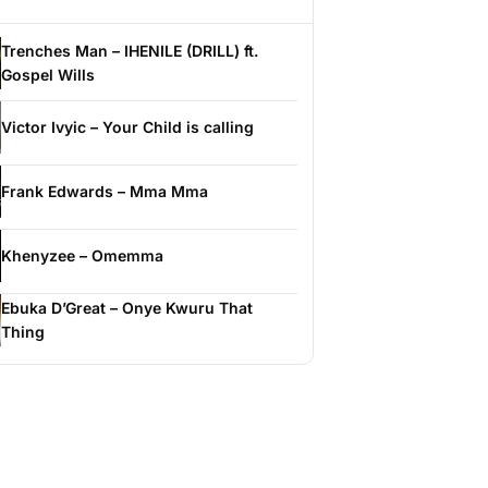
Trenches Man – IHENILE (DRILL) ft.
Gospel Wills
Victor Ivyic – Your Child is calling
Frank Edwards – Mma Mma
Khenyzee – Omemma
Ebuka D’Great – Onye Kwuru That
Thing