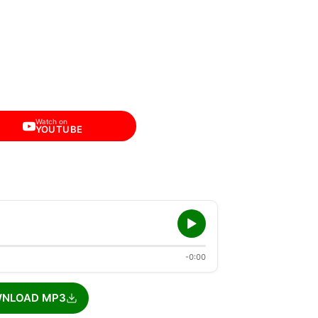
Watch on
YOUTUBE
-0:00
NLOAD MP3