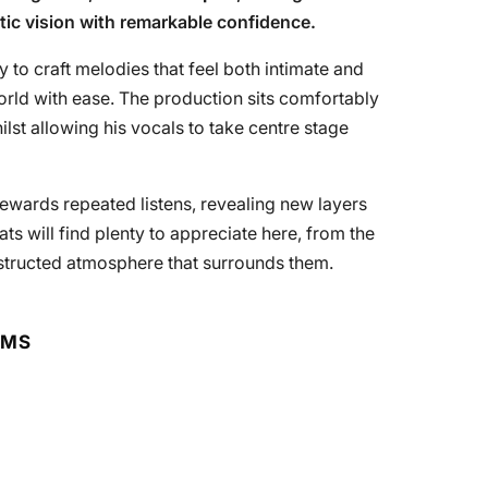
tic vision with remarkable confidence.
ty to craft melodies that feel both intimate and
world with ease. The production sits comfortably
lst allowing his vocals to take centre stage
at rewards repeated listens, revealing new layers
s will find plenty to appreciate here, from the
nstructed atmosphere that surrounds them.
RMS