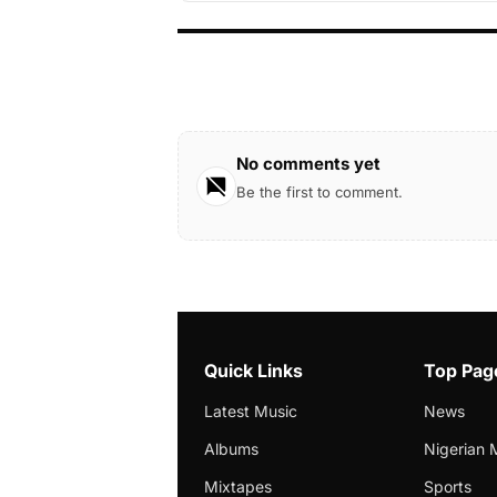
No comments yet
Be the first to comment.
Quick Links
Top Pag
Latest Music
News
Albums
Nigerian 
Mixtapes
Sports