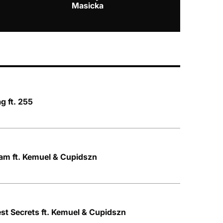
Masicka
g ft. 255
am ft. Kemuel & Cupidszn
st Secrets ft. Kemuel & Cupidszn