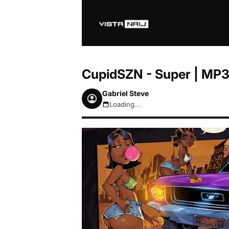
CupidSZN - Super | MP
Gabriel Steve
Loading...
August 9, 2026 8:55am