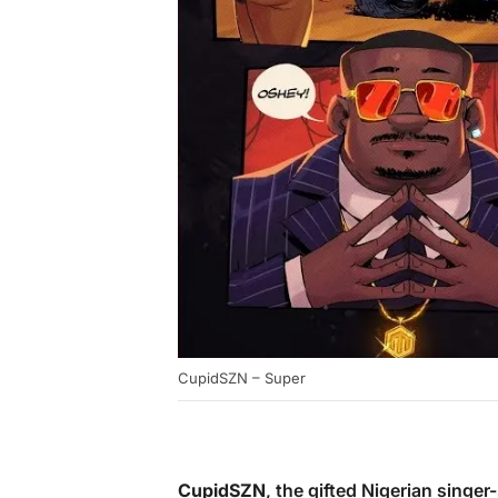
CupidSZN – Super
CupidSZN
, the gifted Nigerian singer