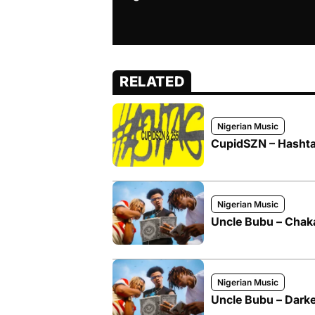
RELATED
Nigerian Music
CupidSZN – Hashta
Nigerian Music
Uncle Bubu – Chak
Nigerian Music
Uncle Bubu – Darke