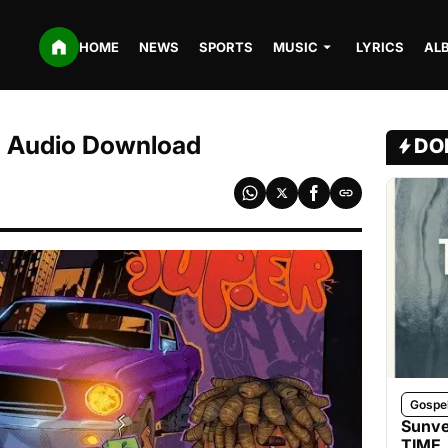
HOME
NEWS
SPORTS
MUSIC
LYRICS
AL
3 Audio Download
DO
Gospe
Sunve
TIME