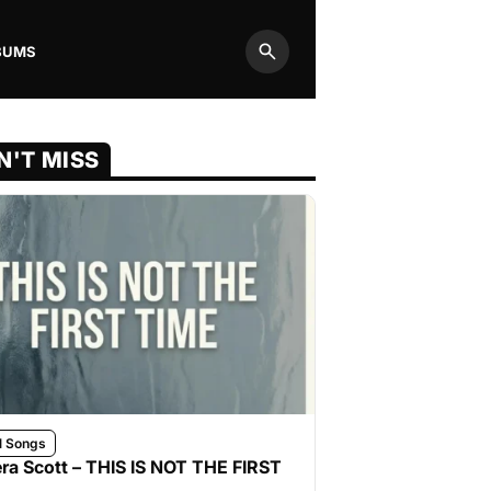
BUMS
Search
N'T MISS
l Songs
ra Scott – THIS IS NOT THE FIRST