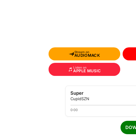
Stream on
AUDIOMACK
Listen on
APPLE MUSIC
Super
CupidSZN
0:00
DOW