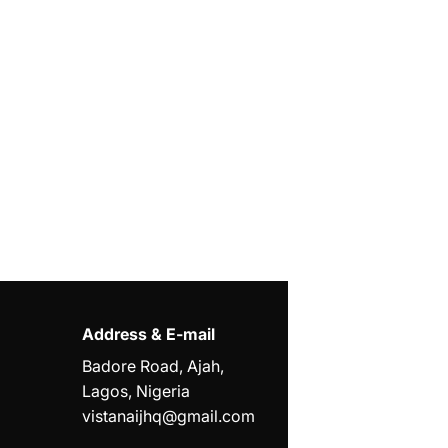
Address & E-mail
Badore Road, Ajah,
Lagos, Nigeria
vistanaijhq@gmail.com