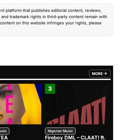
nt platform that publishes editorial content, reviews,
and trademark rights in third-party content remain with
content on this website infringes your rights, please
MORE
FROM TRENDING CATEGO
3
4
usic
Nigerian Music
Nigerian Music
TEA
Fireboy DML – CLAAT! ft.
Zlatan – I