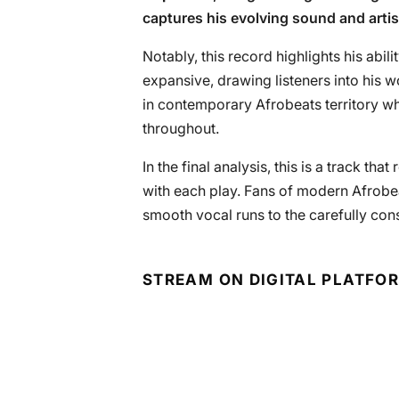
captures his evolving sound and artis
Notably, this record highlights his abili
expansive, drawing listeners into his 
in contemporary Afrobeats territory whi
throughout.
In the final analysis, this is a track th
with each play. Fans of modern Afrobeat
smooth vocal runs to the carefully co
STREAM ON DIGITAL PLATFO