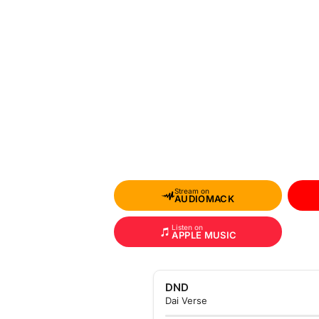
Stream on
AUDIOMACK
Listen on
APPLE MUSIC
DND
Dai Verse