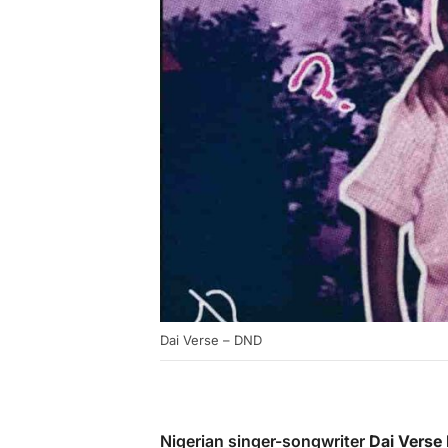
Dai Verse – DND
Nigerian singer-songwriter
Dai Verse