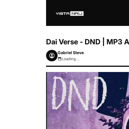
Dai Verse - DND | MP3 
Gabriel Steve
Loading...
August 6, 2026 3:54am