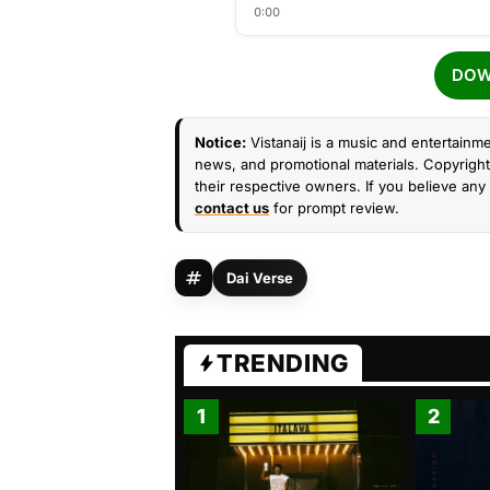
0:00
DOW
Notice:
Vistanaij is a music and entertainme
news, and promotional materials. Copyright 
their respective owners. If you believe any 
contact us
for prompt review.
Dai Verse
TRENDING
1
2