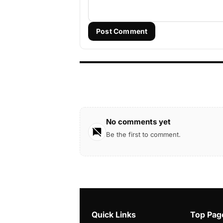
Post Comment
No comments yet
Be the first to comment.
Quick Links
Top Pag