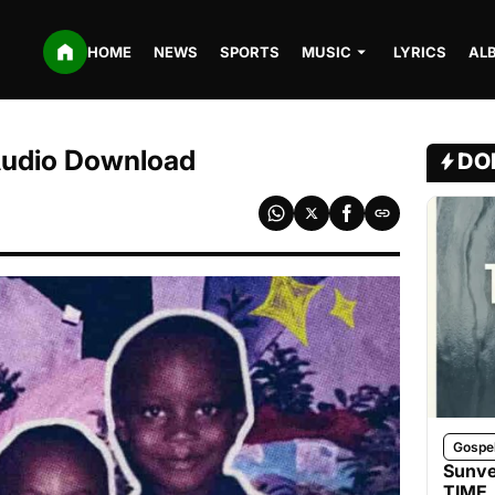
HOME
NEWS
SPORTS
MUSIC
LYRICS
AL
Audio Download
DO
Gospe
Sunve
TIME