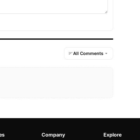
All Comments
es
Company
Explore