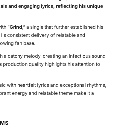
ls and engaging lyrics, reflecting his unique
ith “
Grind
,” a single that further established his
is consistent delivery of relatable and
rowing fan base.
h a catchy melody, creating an infectious sound
s production quality highlights his attention to
c with heartfelt lyrics and exceptional rhythms,
 vibrant energy and relatable theme make it a
RMS