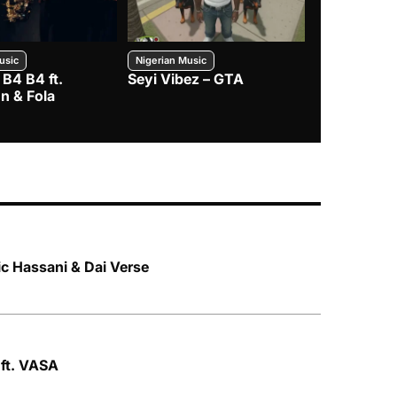
usic
Nigerian Music
Nigerian Music
 B4 B4 ft.
Seyi Vibez – GTA
BNXN – Eja 
n & Fola
ic Hassani & Dai Verse
 ft. VASA