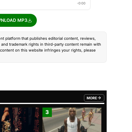
-0:00
NLOAD MP3
nt platform that publishes editorial content, reviews,
and trademark rights in third-party content remain with
content on this website infringes your rights, please
MORE
FROM TRENDING CATEGO
3
4