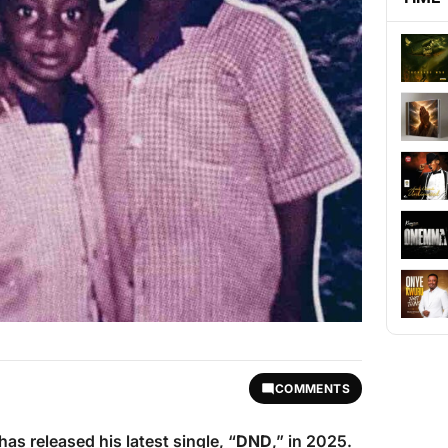
COMMENTS
has released his latest single, “
DND
,” in 2025.