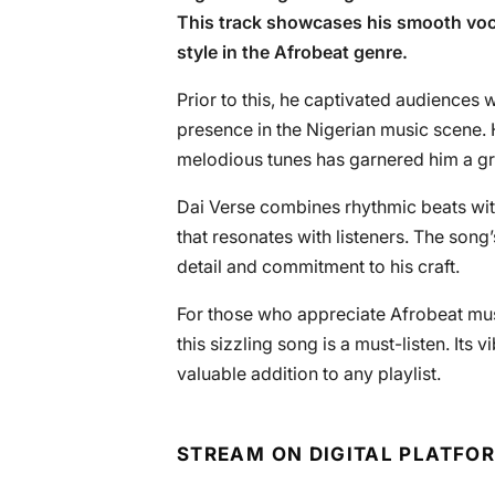
This track showcases his smooth voca
style in the Afrobeat genre.
Prior to this, he captivated audiences w
presence in the Nigerian music scene. H
melodious tunes has garnered him a g
Dai Verse combines rhythmic beats wit
that resonates with listeners. The song’
detail and commitment to his craft.
For those who appreciate Afrobeat musi
this sizzling song is a must-listen. Its
valuable addition to any playlist.
STREAM ON DIGITAL PLATFO