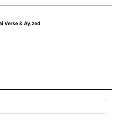
ai Verse & Ay.zed