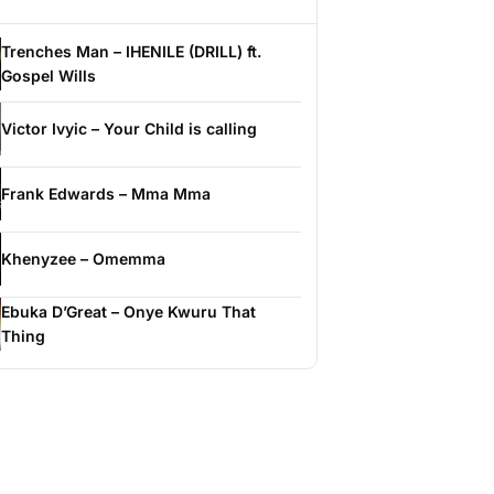
Trenches Man – IHENILE (DRILL) ft.
Gospel Wills
Victor Ivyic – Your Child is calling
Frank Edwards – Mma Mma
Khenyzee – Omemma
Ebuka D’Great – Onye Kwuru That
Thing