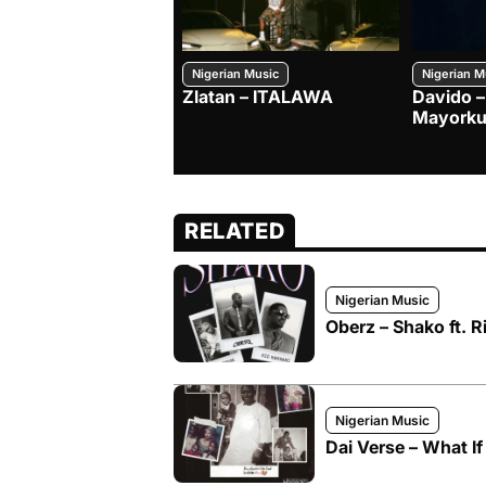
Nigerian Music
Nigerian M
Zlatan – ITALAWA
Davido –
Mayorku
RELATED
Nigerian Music
Oberz – Shako ft. R
Nigerian Music
Dai Verse – What If