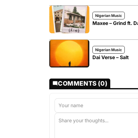
Nigerian Music
Maxee – Grind ft. D
Nigerian Music
Dai Verse – Salt
COMMENTS (0)