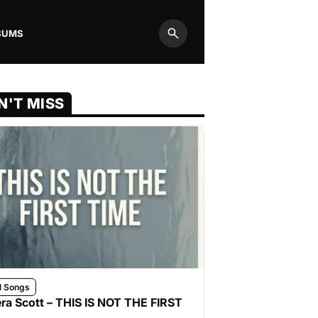
BUMS
Search
N'T MISS
l Songs
ra Scott – THIS IS NOT THE FIRST