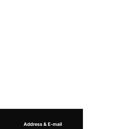
Address & E-mail