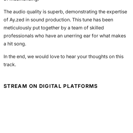
The audio quality is superb, demonstrating the expertise
of Ay.zed in sound production. This tune has been
meticulously put together by a team of skilled
professionals who have an unerring ear for what makes
a hit song.
In the end, we would love to hear your thoughts on this
track.
STREAM ON DIGITAL PLATFORMS