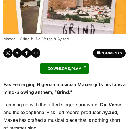
Maxee – Grind ft. Dai Verse & Ay.zed
COMMENTS
DOWNLOAD/PLAY
Fast-emerging Nigerian musician
Maxee
gifts his fans a
mind-blowing anthem, “
Grind
.”
Teaming up with the gifted singer-songwriter
Dai Verse
and the exceptionally skilled record producer
Ay.zed
,
Maxee has crafted a musical piece that is nothing short
of mesmerising.