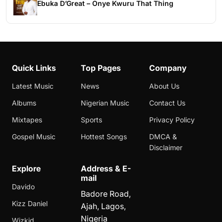
Ebuka D’Great – Onye Kwuru That Thing
Quick Links
Top Pages
Company
Latest Music
News
About Us
Albums
Nigerian Music
Contact Us
Mixtapes
Sports
Privacy Policy
Gospel Music
Hottest Songs
DMCA &
Disclaimer
Explore
Address & E-
mail
Davido
Badore Road,
Kizz Daniel
Ajah, Lagos,
Nigeria
Wizkid