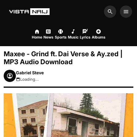
Search
Men
Home
News
Sports
Music
Lyrics
Albums
Maxee - Grind ft. Dai Verse & Ay.zed |
MP3 Audio Download
Gabriel Steve
Loading...
August 8, 2026 5:29am