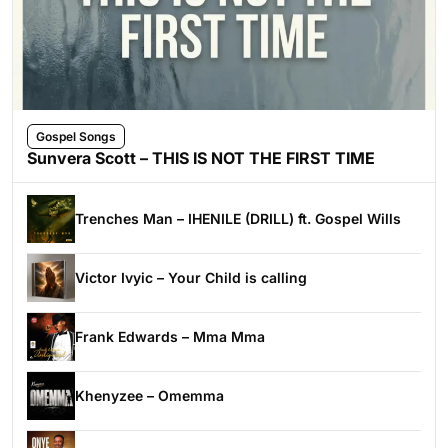
Gospel Songs
Sunvera Scott – THIS IS NOT THE FIRST TIME
Trenches Man – IHENILE (DRILL) ft. Gospel Wills
Victor Ivyic – Your Child is calling
Frank Edwards – Mma Mma
Khenyzee – Omemma