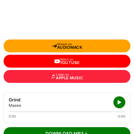
Stream on
AUDIOMACK
Watch on
YOUTUBE
Listen on
APPLE MUSIC
Grind
Maxee
0:00
-0:00
DOWNLOAD MP3