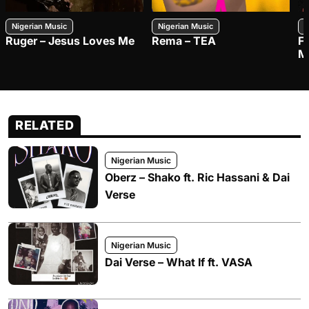
Nigerian Music
Nigerian Music
N
Ruger – Jesus Loves Me
Rema – TEA
F
M
RELATED
Nigerian Music
Oberz – Shako ft. Ric Hassani & Dai
Verse
Nigerian Music
Dai Verse – What If ft. VASA