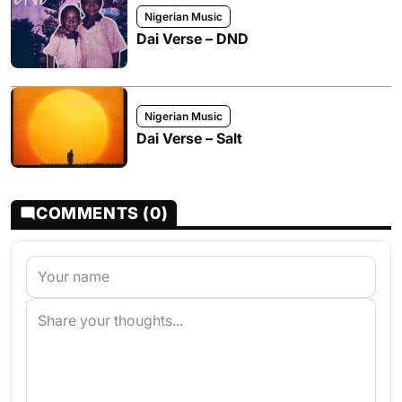
Nigerian Music
Dai Verse – DND
Nigerian Music
Dai Verse – Salt
COMMENTS (0)