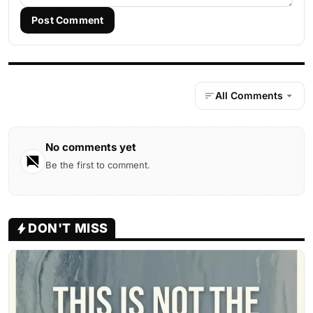
Post Comment
All Comments
No comments yet
Be the first to comment.
DON'T MISS