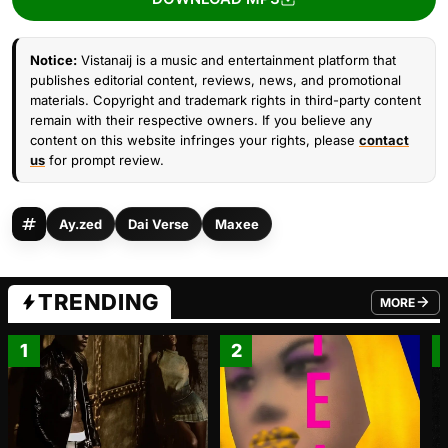
Notice:
Vistanaij is a music and entertainment platform that
publishes editorial content, reviews, news, and promotional
materials. Copyright and trademark rights in third-party content
remain with their respective owners. If you believe any
content on this website infringes your rights, please
contact
us
for prompt review.
Ay.zed
Dai Verse
Maxee
TRENDING
MORE
FROM TRE
1
2