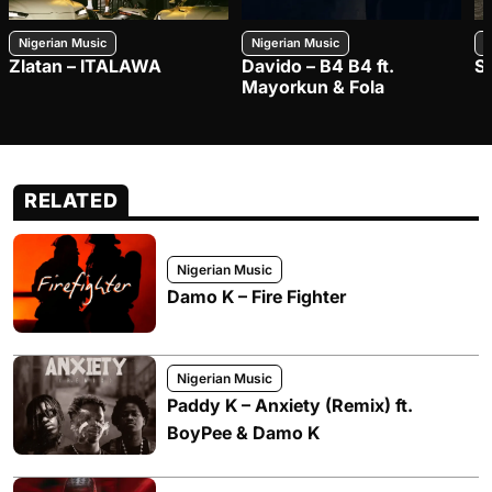
Nigerian Music
Nigerian Music
N
Zlatan – ITALAWA
Davido – B4 B4 ft.
S
Mayorkun & Fola
RELATED
Nigerian Music
Damo K – Fire Fighter
Nigerian Music
Paddy K – Anxiety (Remix) ft.
BoyPee & Damo K