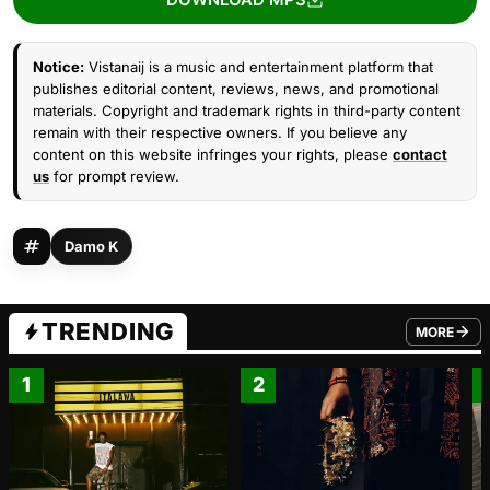
Notice:
Vistanaij is a music and entertainment platform that
publishes editorial content, reviews, news, and promotional
materials. Copyright and trademark rights in third-party content
remain with their respective owners. If you believe any
content on this website infringes your rights, please
contact
us
for prompt review.
Damo K
TRENDING
MORE
FROM TRE
1
2