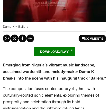
Damo K – Ballers
COMMENTS
DOWNLOAD/PLAY
Emerging from Nigeria’s vibrant music landscape,
acclaimed wordsmith and melody-maker
Damo K
breaks into the scene with his inaugural track “
Ballers
.”
The composition fuses contemporary rhythms with
culturally-rooted sonic elements, exploring themes of
prosperity and celebration through its bold
instrumentation and thought-provoking lyrics.