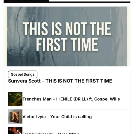
Gospel Songs
Sunvera Scott – THIS IS NOT THE FIRST TIME
Trenches Man – IHENILE (DRILL) ft. Gospel Wills
Victor Ivyic – Your Child is calling