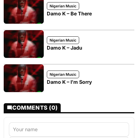
Nigerian Music
Damo K – Be There
Nigerian Music
Damo K – Jadu
Nigerian Music
Damo K – I’m Sorry
COMMENTS (0)