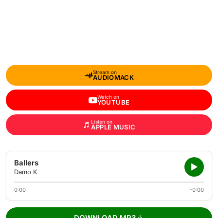
Stream on
AUDIOMACK
Watch on
YOUTUBE
Listen on
APPLE MUSIC
Ballers
Damo K
0:00
-0:00
DOWNLOAD MP3