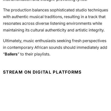
The production balances sophisticated studio techniques
with authentic musical traditions, resulting in a track that
resonates across diverse listening environments while
maintaining its cultural authenticity and artistic integrity.
Ultimately, music enthusiasts seeking fresh perspectives
in contemporary African sounds should immediately add
“
Ballers
” to their playlists.
STREAM ON DIGITAL PLATFORMS