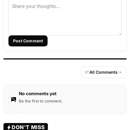
Post Comment
All Comments
No comments yet
Be the first to comment.
DON'T MISS