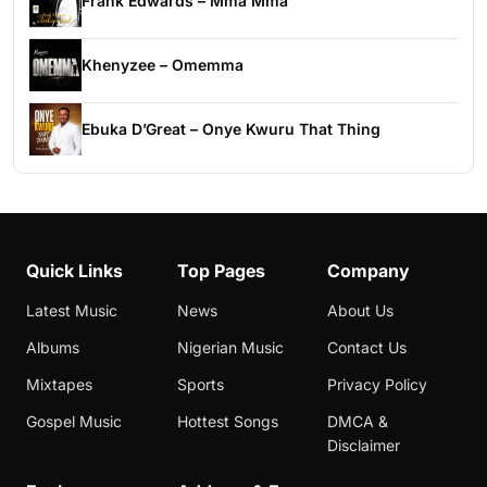
Frank Edwards – Mma Mma
Khenyzee – Omemma
Ebuka D’Great – Onye Kwuru That Thing
Quick Links
Top Pages
Company
Latest Music
News
About Us
Albums
Nigerian Music
Contact Us
Mixtapes
Sports
Privacy Policy
Gospel Music
Hottest Songs
DMCA &
Disclaimer