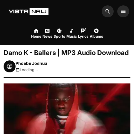
Search
Men
Home
News
Sports
Music
Lyrics
Albums
Damo K - Ballers | MP3 Audio Download
Phoebe Joshua
Loading...
August 6, 2026 2:24pm