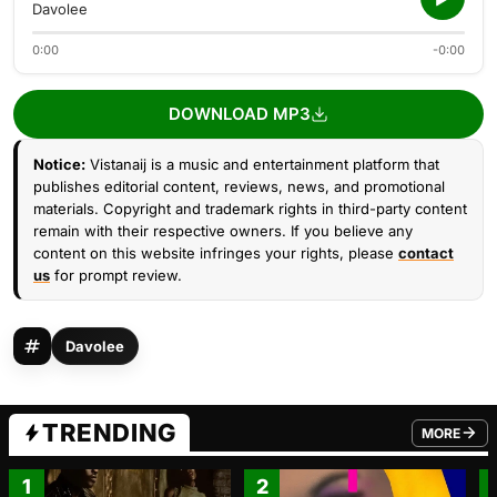
Davolee
0:00
-0:00
DOWNLOAD MP3
Notice:
Vistanaij is a music and entertainment platform that
publishes editorial content, reviews, news, and promotional
materials. Copyright and trademark rights in third-party content
remain with their respective owners. If you believe any
content on this website infringes your rights, please
contact
us
for prompt review.
Davolee
TRENDING
MORE
FROM TRE
1
2