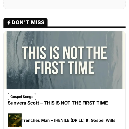
DON'T MISS
Gospel Songs
Sunvera Scott – THIS IS NOT THE FIRST TIME
Trenches Man – IHENILE (DRILL) ft. Gospel Wills