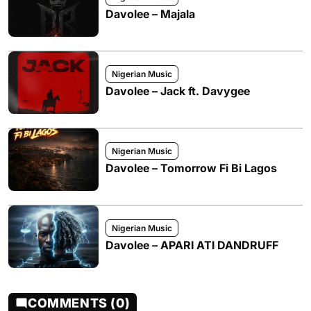
Davolee – Majala
Nigerian Music
Davolee – Jack ft. Davygee
Nigerian Music
Davolee – Tomorrow Fi Bi Lagos
Nigerian Music
Davolee – APARI ATI DANDRUFF
COMMENTS (0)