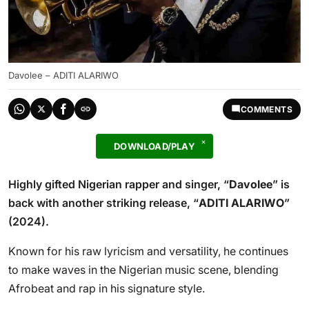
Davolee – ADITI ALARIWO
COMMENTS
DOWNLOAD/PLAY
Highly gifted Nigerian rapper and singer, “
Davolee
” is
back with another striking release, “
ADITI ALARIWO
”
(2024).
Known for his raw lyricism and versatility, he continues
to make waves in the Nigerian music scene, blending
Afrobeat and rap in his signature style.