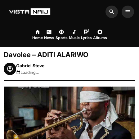
Search
Men
Home
News
Sports
Music
Lyrics
Albums
Davolee – ADITI ALARIWO
Gabriel Steve
Loading...
August 8, 2026 1:01pm