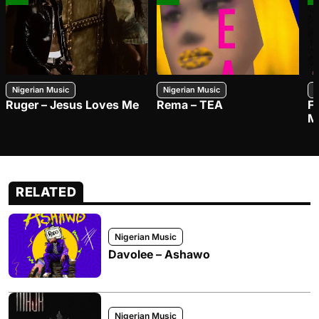
Nigerian Music
Nigerian Music
N
Ruger – Jesus Loves Me
Rema – TEA
F
M
RELATED
Nigerian Music
Davolee – Ashawo
Nigerian Music