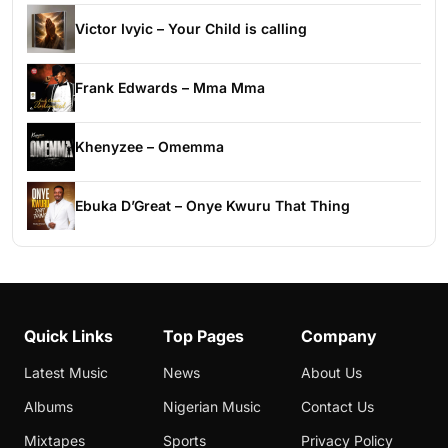
Victor Ivyic – Your Child is calling
Frank Edwards – Mma Mma
Khenyzee – Omemma
Ebuka D’Great – Onye Kwuru That Thing
Quick Links
Top Pages
Company
Latest Music
News
About Us
Albums
Nigerian Music
Contact Us
Mixtapes
Sports
Privacy Policy