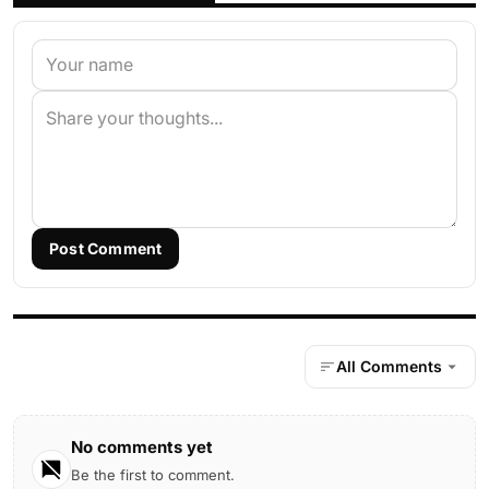
Post Comment
All Comments
No comments yet
Be the first to comment.