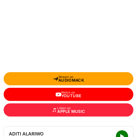
Stream on
AUDIOMACK
Watch on
YOUTUBE
Listen on
APPLE MUSIC
ADITI ALARIWO