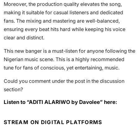
Moreover, the production quality elevates the song,
making it suitable for casual listeners and dedicated
fans. The mixing and mastering are well-balanced,
ensuring every beat hits hard while keeping his voice
clear and distinct.
This new banger is a must-listen for anyone following the
Nigerian music scene. This is a highly recommended
tune for fans of conscious, yet entertaining, music.
Could you comment under the post in the discussion
section?
Listen to “ADITI ALARIWO by Davolee” here:
STREAM ON DIGITAL PLATFORMS