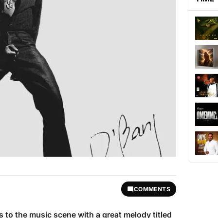
COMMENTS
s to the music scene with a great melody titled