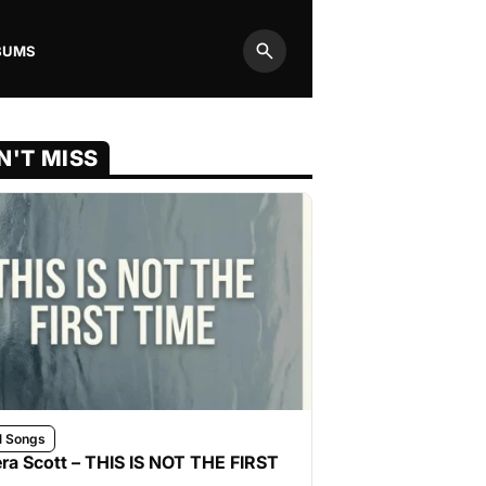
BUMS
Search
N'T MISS
l Songs
ra Scott – THIS IS NOT THE FIRST