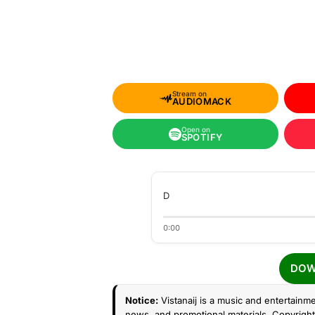
Stream on
AUDIOMACK
Open on
SPOTIFY
D
0:00
DOW
Notice:
Vistanaij is a music and entertainme
news, and promotional materials. Copyright 