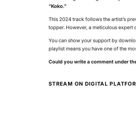
“
Koko
.”
This 2024 track follows the artist’s pr
topper. However, a meticulous expert d
You can show your support by download
playlist means you have one of the mos
Could you write a comment under the
STREAM ON DIGITAL PLATFO