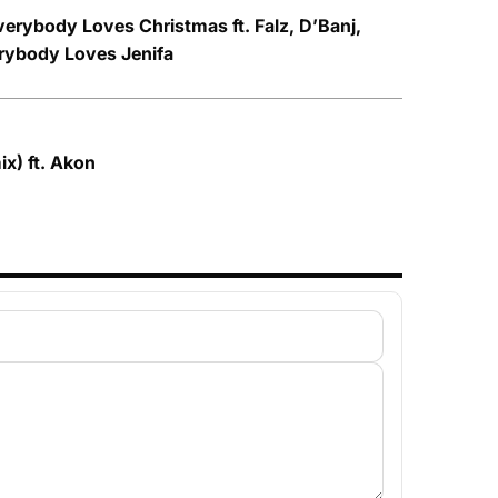
verybody Loves Christmas ft. Falz, D’Banj,
rybody Loves Jenifa
ix) ft. Akon