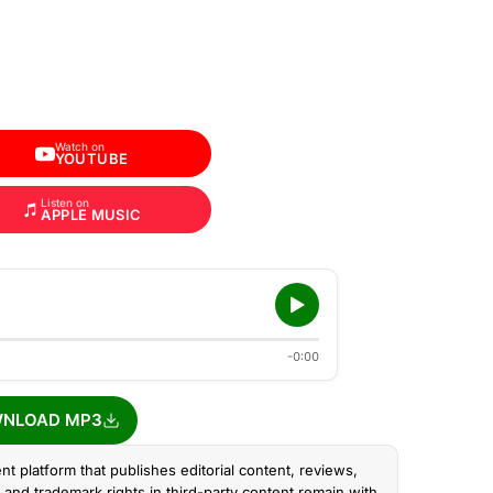
Watch on
YOUTUBE
Listen on
APPLE MUSIC
-0:00
NLOAD MP3
nt platform that publishes editorial content, reviews,
and trademark rights in third-party content remain with