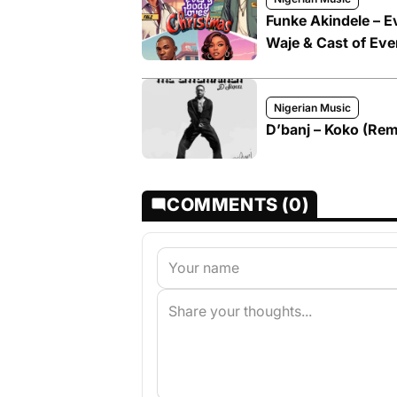
Funke Akindele – E
Waje & Cast of Eve
Nigerian Music
D’banj – Koko (Rem
COMMENTS (0)