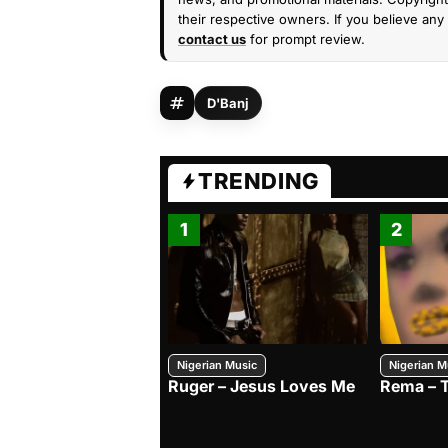
their respective owners. If you believe any 
contact us
for prompt review.
D'Banj
TRENDING
1
2
Nigerian Music
Nigerian M
Ruger – Jesus Loves Me
Rema – 