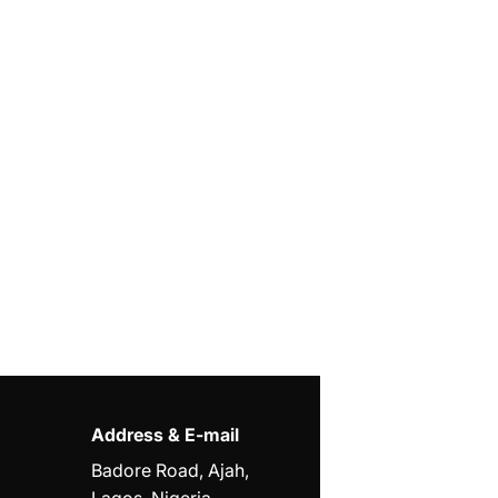
Address & E-mail
Badore Road, Ajah,