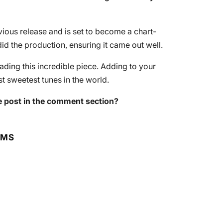
evious release and is set to become a chart-
id the production, ensuring it came out well.
ing this incredible piece. Adding to your
t sweetest tunes in the world.
 post in the comment section?
RMS