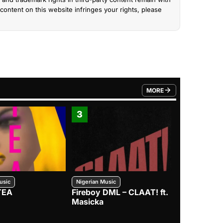
content on this website infringes your rights, please
MORE
FROM TRENDING CATEGO
3
4
usic
Nigerian Music
Nigerian Music
TEA
Fireboy DML – CLAAT! ft.
Zlatan – I
Masicka