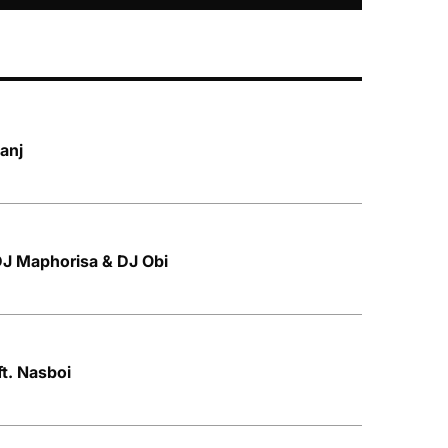
banj
 DJ Maphorisa & DJ Obi
t. Nasboi