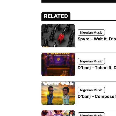
RELATED
Nigerian Music
Spyro – Wait ft. D’
Nigerian Music
D’banj – Tobari ft.
Nigerian Music
D’banj – Compose f
Nigerian Music