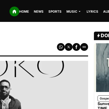
HOME
NEWS
SPORTS
MUSIC
LYRICS
AL
DO
Gospe
Sunve
TIME