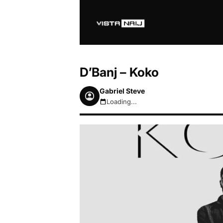
D’Banj – Koko
Gabriel Steve
Loading...
August 7, 2026 3:00pm