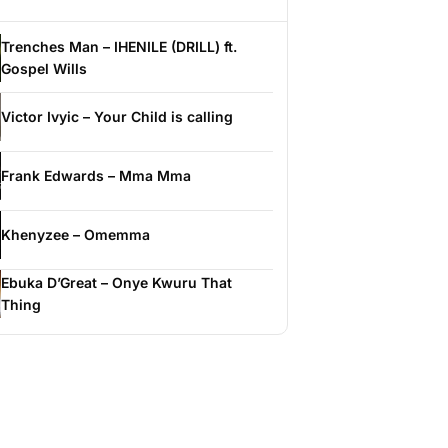
Trenches Man – IHENILE (DRILL) ft.
Gospel Wills
Victor Ivyic – Your Child is calling
Frank Edwards – Mma Mma
Khenyzee – Omemma
Ebuka D’Great – Onye Kwuru That
Thing