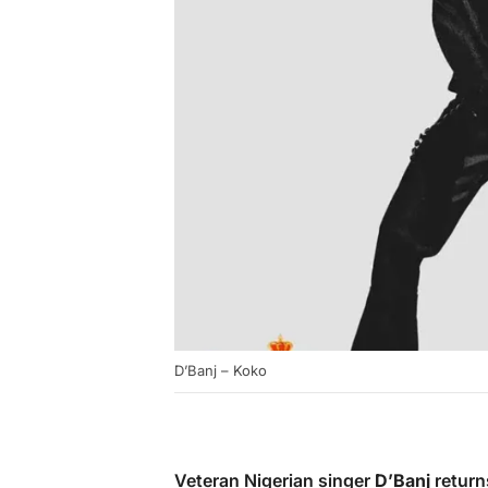
D’Banj – Koko
Veteran Nigerian singer
D’Banj
return