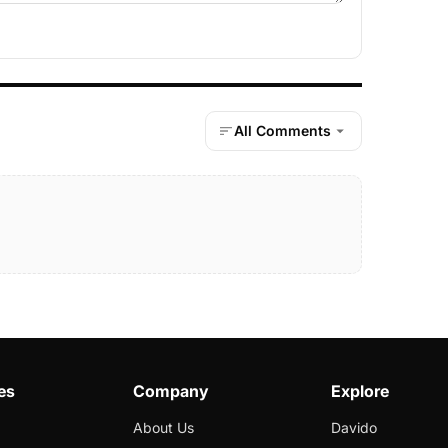
All Comments
es
Company
Explore
About Us
Davido