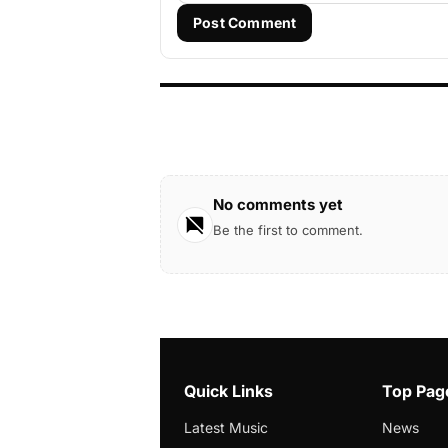
Post Comment
No comments yet
Be the first to comment.
Quick Links
Top Pag
Latest Music
News