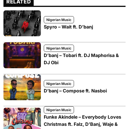
RELATED
Nigerian Music
Spyro – Wait ft. D’banj
Nigerian Music
D’banj – Tobari ft. DJ Maphorisa &
DJ Obi
Nigerian Music
D’banj – Compose ft. Nasboi
Nigerian Music
Funke Akindele – Everybody Loves
Christmas ft. Falz, D’Banj, Waje &