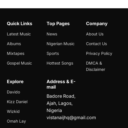
Quick Links
Top Pages
Company
Latest Music
News
About Us
Albums
Nigerian Music
Contact Us
Mixtapes
Sports
Privacy Policy
Gospel Music
Hottest Songs
DMCA &
Disclaimer
Explore
Address & E-
mail
Davido
Badore Road,
Kizz Daniel
Ajah, Lagos,
Nigeria
Wizkid
vistanaijhq@gmail.com
Omah Lay