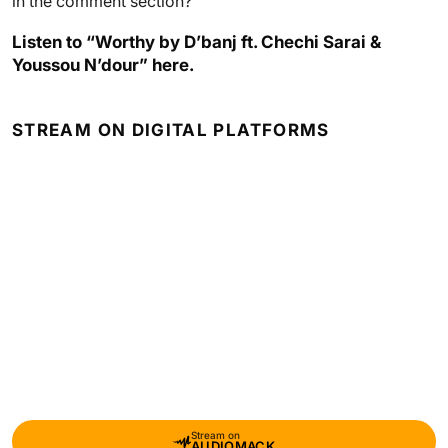
in the comment section?
Listen to “Worthy by D’banj ft. Chechi Sarai &
Youssou N’dour” here.
STREAM ON DIGITAL PLATFORMS
Stream on
AUDIOMACK