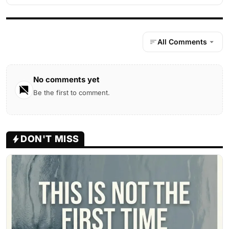
All Comments
No comments yet
Be the first to comment.
DON'T MISS