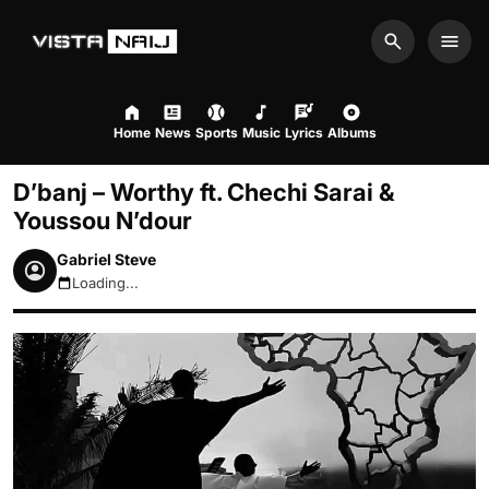
Search
Men
Home
News
Sports
Music
Lyrics
Albums
D’banj – Worthy ft. Chechi Sarai &
Youssou N’dour
Gabriel Steve
Loading...
August 8, 2026 11:15pm