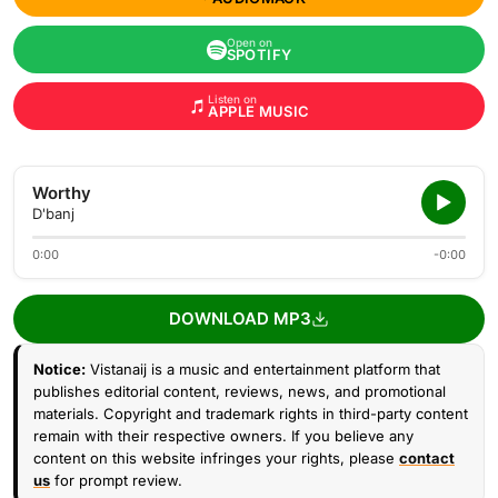
Open on
SPOTIFY
Listen on
APPLE MUSIC
Worthy
D'banj
0:00
-0:00
DOWNLOAD MP3
Notice:
Vistanaij is a music and entertainment platform that
publishes editorial content, reviews, news, and promotional
materials. Copyright and trademark rights in third-party content
remain with their respective owners. If you believe any
content on this website infringes your rights, please
contact
us
for prompt review.