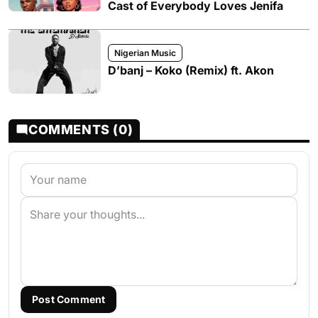
Cast of Everybody Loves Jenifa
Nigerian Music
D’banj – Koko (Remix) ft. Akon
COMMENTS (0)
Post Comment