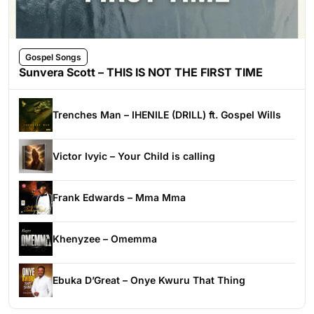
Gospel Songs
Sunvera Scott – THIS IS NOT THE FIRST TIME
Trenches Man – IHENILE (DRILL) ft. Gospel Wills
Victor Ivyic – Your Child is calling
Frank Edwards – Mma Mma
Khenyzee – Omemma
Ebuka D’Great – Onye Kwuru That Thing