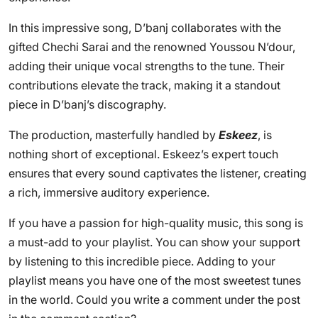
In this impressive song, D’banj collaborates with the
gifted Chechi Sarai and the renowned Youssou N’dour,
adding their unique vocal strengths to the tune. Their
contributions elevate the track, making it a standout
piece in D’banj’s discography.
The production, masterfully handled by
Eskeez
, is
nothing short of exceptional. Eskeez’s expert touch
ensures that every sound captivates the listener, creating
a rich, immersive auditory experience.
If you have a passion for high-quality music, this song is
a must-add to your playlist. You can show your support
by listening to this incredible piece. Adding to your
playlist means you have one of the most sweetest tunes
in the world. Could you write a comment under the post