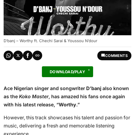
D’banj – Worthy ft. Chechi Sarai & Youssou N’dour
COMMENTS
DOWNLOAD/PLAY
Ace Nigerian singer and songwriter
D’banj
also known
as the
Koko Master
, has amazed his fans once again
with his latest release, “
Worthy
.”
However, this track showcases his talent and passion for
music, delivering a fresh and memorable listening
experience.