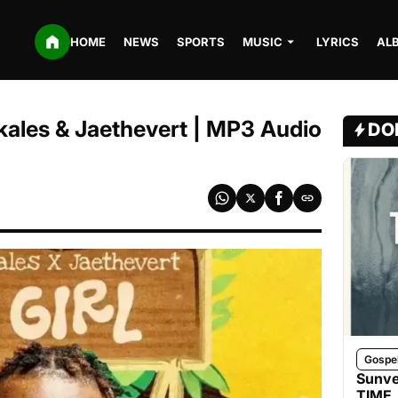
HOME
NEWS
SPORTS
MUSIC
LYRICS
AL
 Skales & Jaethevert | MP3 Audio
DO
Gospe
Sunve
TIME