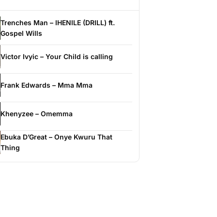
Trenches Man – IHENILE (DRILL) ft.
Gospel Wills
Victor Ivyic – Your Child is calling
Frank Edwards – Mma Mma
Khenyzee – Omemma
Ebuka D’Great – Onye Kwuru That
Thing