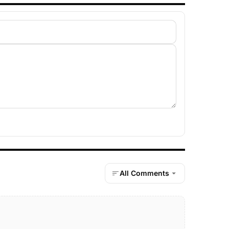
All Comments