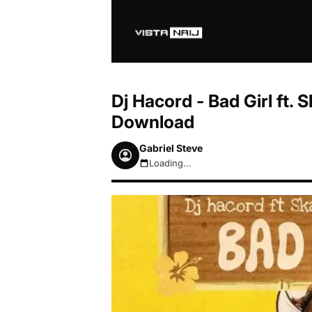
Dj Hacord - Bad Girl ft.
Download
Gabriel Steve
Loading...
August 8, 2026 1:58pm