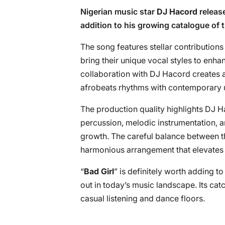
Nigerian music star
DJ Hacord
release
addition to his growing catalogue of 
The song features stellar contributions
bring their unique vocal styles to enha
collaboration with DJ Hacord creates 
afrobeats rhythms with contemporary 
The production quality highlights DJ Ha
percussion, melodic instrumentation, an
growth. The careful balance between th
harmonious arrangement that elevates t
“
Bad Girl
” is definitely worth adding to
out in today’s music landscape. Its ca
casual listening and dance floors.