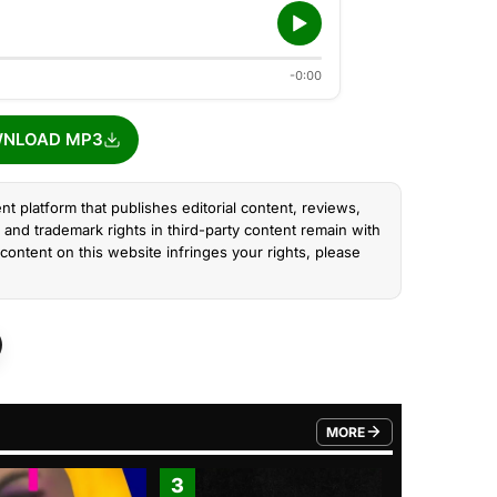
-0:00
NLOAD MP3
nt platform that publishes editorial content, reviews,
and trademark rights in third-party content remain with
content on this website infringes your rights, please
MORE
FROM TRENDING CATEGO
3
4