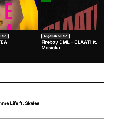
usic
Nigerian Music
Nigerian Music
TEA
Fireboy DML – CLAAT! ft.
Zlatan – I
Masicka
e Life ft. Skales