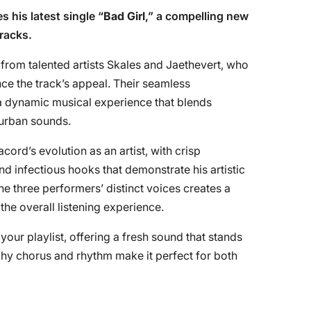
s his latest single “
Bad Girl
,” a compelling new
tracks.
 from talented artists Skales and Jaethevert, who
nce the track’s appeal. Their seamless
a dynamic musical experience that blends
urban sounds.
cord’s evolution as an artist, with crisp
d infectious hooks that demonstrate his artistic
e three performers’ distinct voices creates a
he overall listening experience.
 your playlist, offering a fresh sound that stands
tchy chorus and rhythm make it perfect for both