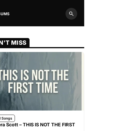
BUMS
Search
N'T MISS
l Songs
ra Scott – THIS IS NOT THE FIRST