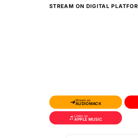
STREAM ON DIGITAL PLATFO
Stream on
AUDIOMACK
Listen on
APPLE MUSIC