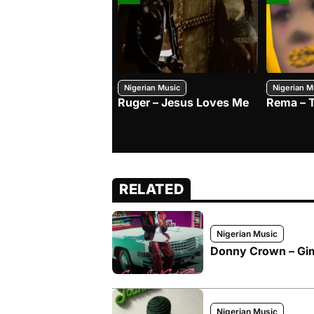
Nigerian Music
Nigerian M
Ruger – Jesus Loves Me
Rema – 
RELATED
Nigerian Music
Donny Crown – Gimm
Nigerian Music