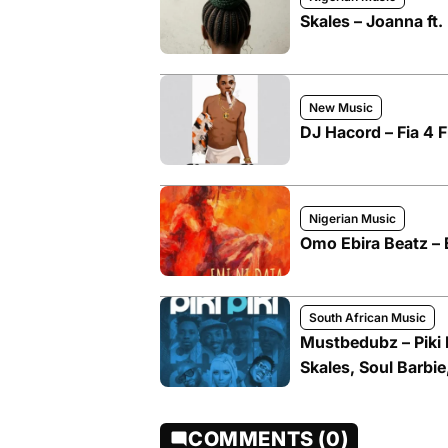
Skales – Joanna ft.
New Music
DJ Hacord – Fia 4 F
Nigerian Music
Omo Ebira Beatz – E
South African Music
Mustbedubz – Piki P
Skales, Soul Barbie
COMMENTS (0)