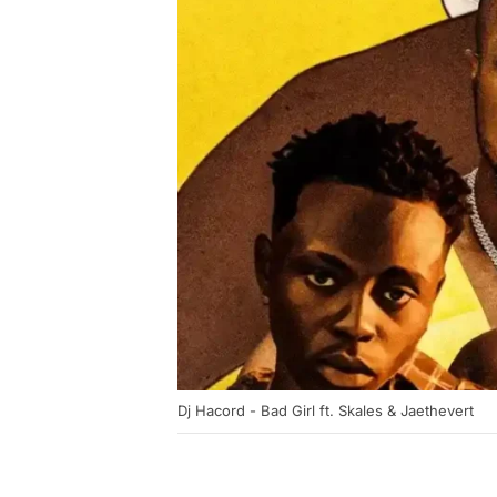
Dj Hacord - Bad Girl ft. Skales & Jaethevert