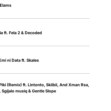
 Elams
ia ft. Fela 2 & Decoded
mi ni Data ft. Skales
iki (Remix) ft. Lintonto, Skiibii, And Xman Rsa,
, Sgijalo musiq & Gentle Slope