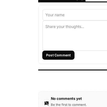
Post Comment
No comments yet
Be the first to comment.