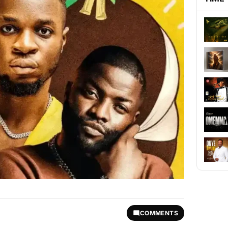
COMMENTS