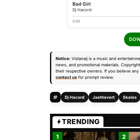
Bad Girl
Dj Hacord
0:00
DOW
Notice:
Vistanaij is a music and entertainme
news, and promotional materials. Copyright 
their respective owners. If you believe any 
contact us
for prompt review.
Dj Hacord
Jaethevert
Skales
TRENDING
1
2