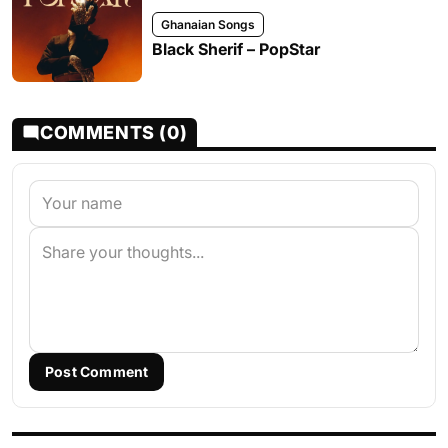
Ghanaian Songs
Black Sherif – PopStar
COMMENTS (0)
Post Comment