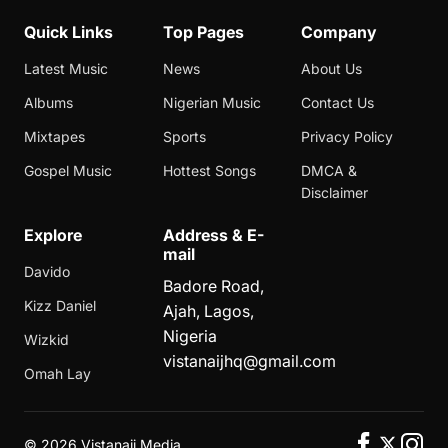
Quick Links
Top Pages
Company
Latest Music
News
About Us
Albums
Nigerian Music
Contact Us
Mixtapes
Sports
Privacy Policy
Gospel Music
Hottest Songs
DMCA &
Disclaimer
Explore
Address & E-
mail
Davido
Badore Road,
Kizz Daniel
Ajah, Lagos,
Nigeria
Wizkid
vistanaijhq@gmail.com
Omah Lay
©
2026 Vistanaij Media