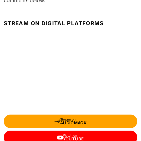
comments below.
STREAM ON DIGITAL PLATFORMS
Stream on
AUDIOMACK
Watch on
YOUTUBE