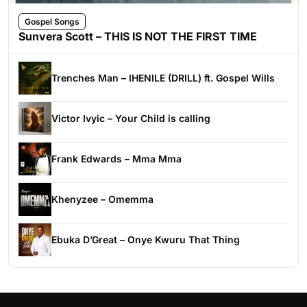
Gospel Songs
Sunvera Scott – THIS IS NOT THE FIRST TIME
Trenches Man – IHENILE (DRILL) ft. Gospel Wills
Victor Ivyic – Your Child is calling
Frank Edwards – Mma Mma
Khenyzee – Omemma
Ebuka D’Great – Onye Kwuru That Thing