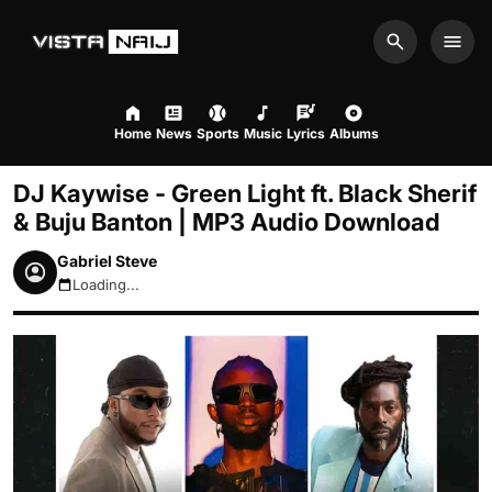
Search
Men
Home
News
Sports
Music
Lyrics
Albums
DJ Kaywise - Green Light ft. Black Sherif
& Buju Banton | MP3 Audio Download
Gabriel Steve
Loading...
August 7, 2026 7:57am