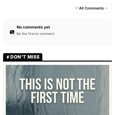
All Comments
No comments yet
Be the first to comment.
DON'T MISS