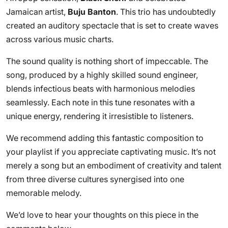
Jamaican artist,
Buju Banton
. This trio has undoubtedly
created an auditory spectacle that is set to create waves
across various music charts.
The sound quality is nothing short of impeccable. The
song, produced by a highly skilled sound engineer,
blends infectious beats with harmonious melodies
seamlessly. Each note in this tune resonates with a
unique energy, rendering it irresistible to listeners.
We recommend adding this fantastic composition to
your playlist if you appreciate captivating music. It’s not
merely a song but an embodiment of creativity and talent
from three diverse cultures synergised into one
memorable melody.
We’d love to hear your thoughts on this piece in the