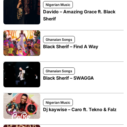
Nigerian Music
Davido – Amazing Grace ft. Black
Sherif
Ghanaian Songs
Black Sherif – Find A Way
Ghanaian Songs
Black Sherif – SWAGGA
Nigerian Music
Dj kaywise – Caro ft. Tekno & Falz