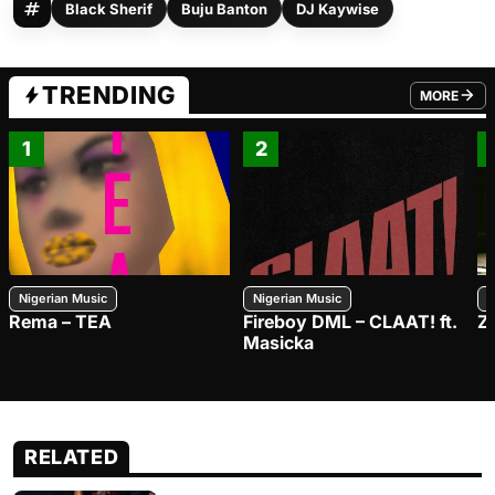
Black Sherif
Buju Banton
DJ Kaywise
TRENDING
MORE
FROM TRE
1
2
Nigerian Music
Nigerian Music
N
Rema – TEA
Fireboy DML – CLAAT! ft.
Z
Masicka
RELATED