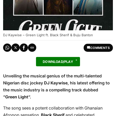
DJ Kaywise – Green Light ft. Black Sherif & Buju Banton
COMMENTS
DOWNLOAD/PLAY
Unveiling the musical genius of the multi-talented
Nigerian disc jockey
DJ Kaywise
, his latest offering to
the music industry is a compelling track dubbed
“
Green Light
“.
The song sees a potent collaboration with Ghanaian
Afropop sensation,
Black Sherif
and celebrated