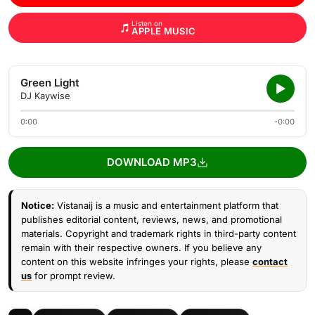
Listen on
APPLE MUSIC
Green Light
DJ Kaywise
0:00
-0:00
DOWNLOAD MP3
Notice:
Vistanaij is a music and entertainment platform that
publishes editorial content, reviews, news, and promotional
materials. Copyright and trademark rights in third-party content
remain with their respective owners. If you believe any
content on this website infringes your rights, please
contact
us
for prompt review.