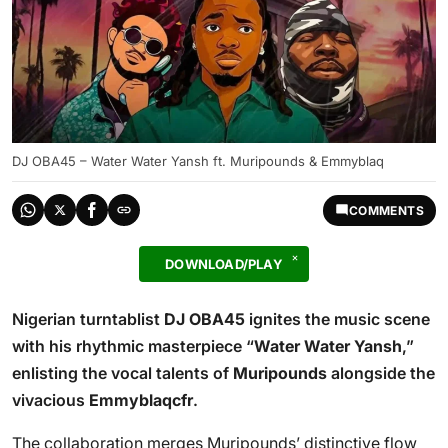
DJ OBA45 – Water Water Yansh ft. Muripounds & Emmyblaq
COMMENTS
DOWNLOAD/PLAY
Nigerian turntablist
DJ OBA45
ignites the music scene
with his rhythmic masterpiece “
Water Water Yansh
,”
enlisting the vocal talents of
Muripounds
alongside the
vivacious
Emmyblaqcfr
.
The collaboration merges Muripounds’ distinctive flow