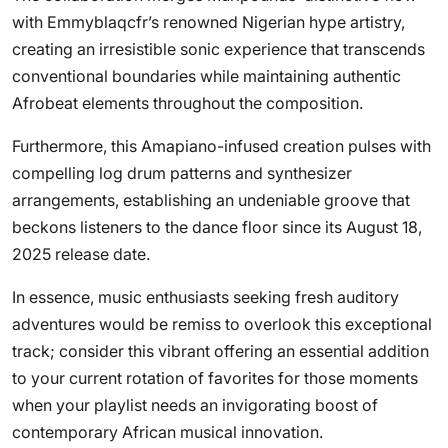
with Emmyblaqcfr’s renowned Nigerian hype artistry,
creating an irresistible sonic experience that transcends
conventional boundaries while maintaining authentic
Afrobeat elements throughout the composition.
Furthermore, this Amapiano-infused creation pulses with
compelling log drum patterns and synthesizer
arrangements, establishing an undeniable groove that
beckons listeners to the dance floor since its August 18,
2025 release date.
In essence, music enthusiasts seeking fresh auditory
adventures would be remiss to overlook this exceptional
track; consider this vibrant offering an essential addition
to your current rotation of favorites for those moments
when your playlist needs an invigorating boost of
contemporary African musical innovation.