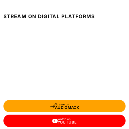
STREAM ON DIGITAL PLATFORMS
Stream on
AUDIOMACK
Watch on
YOUTUBE