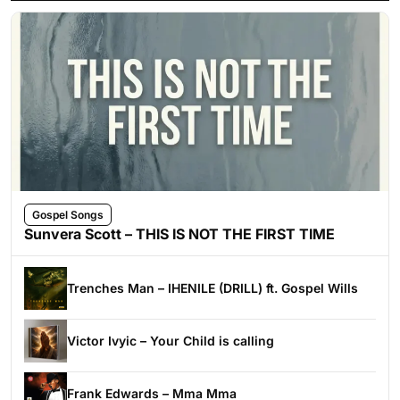
Gospel Songs
Sunvera Scott – THIS IS NOT THE FIRST TIME
Trenches Man – IHENILE (DRILL) ft. Gospel Wills
Victor Ivyic – Your Child is calling
Frank Edwards – Mma Mma