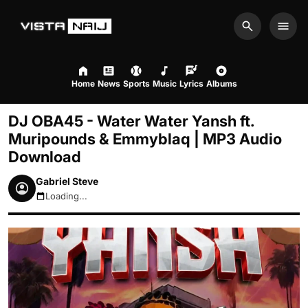
Search
Men
Home
News
Sports
Music
Lyrics
Albums
DJ OBA45 - Water Water Yansh ft.
Muripounds & Emmyblaq | MP3 Audio
Download
Gabriel Steve
Loading...
August 8, 2026 3:00pm