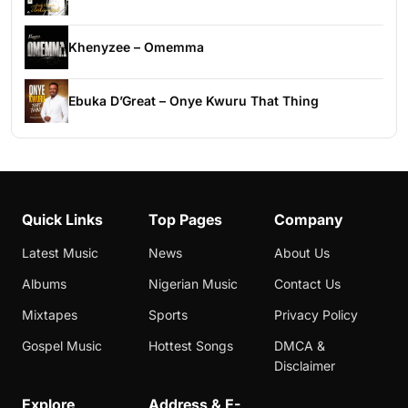
Khenyzee – Omemma
Ebuka D’Great – Onye Kwuru That Thing
Quick Links
Top Pages
Company
Latest Music
News
About Us
Albums
Nigerian Music
Contact Us
Mixtapes
Sports
Privacy Policy
Gospel Music
Hottest Songs
DMCA &
Disclaimer
Explore
Address & E-