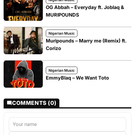
OG Abbah – Everyday ft. Joblaq &
MURIPOUNDS
Nigerian Music
Muripounds – Marry me (Remix) ft.
Corizo
Nigerian Music
EmmyBlaq – We Want Toto
COMMENTS (0)