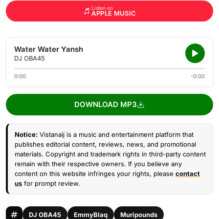
Listen on
APPLE MUSIC
Water Water Yansh
DJ OBA45
0:00
-0:00
DOWNLOAD MP3
Notice:
Vistanaij is a music and entertainment platform that
publishes editorial content, reviews, news, and promotional
materials. Copyright and trademark rights in third-party content
remain with their respective owners. If you believe any
content on this website infringes your rights, please
contact
us
for prompt review.
DJ OBA45
EmmyBlaq
Muripounds