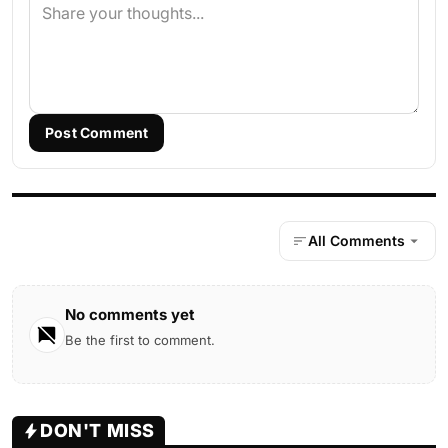
Post Comment
All Comments
No comments yet
Be the first to comment.
DON'T MISS