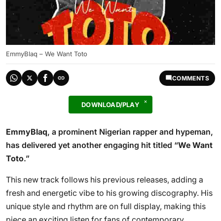
EmmyBlaq – We Want Toto
COMMENTS
DOWNLOAD/PLAY
EmmyBlaq
, a prominent Nigerian rapper and hypeman,
has delivered yet another engaging hit titled “
We Want
Toto
.”
This new track follows his previous releases, adding a
fresh and energetic vibe to his growing discography. His
unique style and rhythm are on full display, making this
piece an exciting listen for fans of contemporary