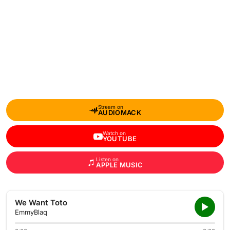
Stream on
AUDIOMACK
Watch on
YOUTUBE
Listen on
APPLE MUSIC
We Want Toto
EmmyBlaq