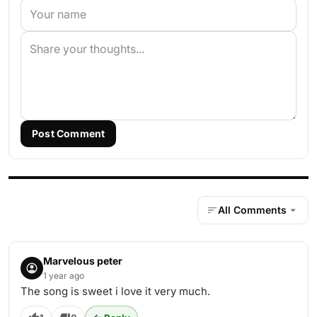
Post Comment
All Comments
Marvelous peter
1 year ago
The song is sweet i love it very much.