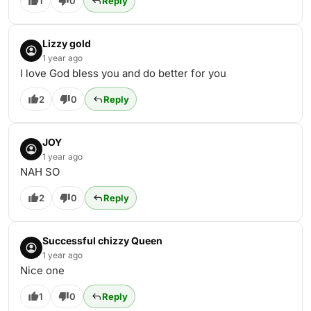
1
0
Reply
Lizzy gold
1 year ago
I love God bless you and do better for you
2
0
Reply
JOY
1 year ago
NAH SO
2
0
Reply
Successful chizzy Queen
1 year ago
Nice one
1
0
Reply