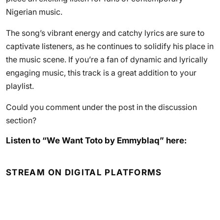
Nigerian music.
The song’s vibrant energy and catchy lyrics are sure to
captivate listeners, as he continues to solidify his place in
the music scene. If you’re a fan of dynamic and lyrically
engaging music, this track is a great addition to your
playlist.
Could you comment under the post in the discussion
section?
Listen to “We Want Toto by Emmyblaq” here:
STREAM ON DIGITAL PLATFORMS