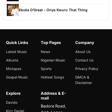
Ebuka D’Great – Onye Kwuru That Thing
Quick Links
Top Pages
Company
Latest Music
News
About Us
Albums
Nigerian Music
Contact Us
Mixtapes
Sports
Privacy Policy
Gospel Music
Hottest Songs
DMCA &
Disclaimer
Explore
Address & E-
mail
Davido
Badore Road,
Kizz Daniel