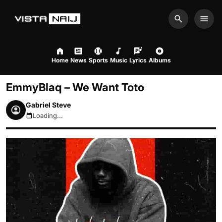
Search
Men
Home
News
Sports
Music
Lyrics
Albums
EmmyBlaq – We Want Toto
Gabriel Steve
Loading...
August 7, 2026 11:42pm