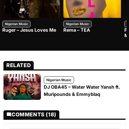
Nigerian Music
Nigerian Music
N
Ruger – Jesus Loves Me
Rema – TEA
F
M
RELATED
Nigerian Music
DJ OBA45 – Water Water Yansh ft.
Muripounds & Emmyblaq
COMMENTS (18)