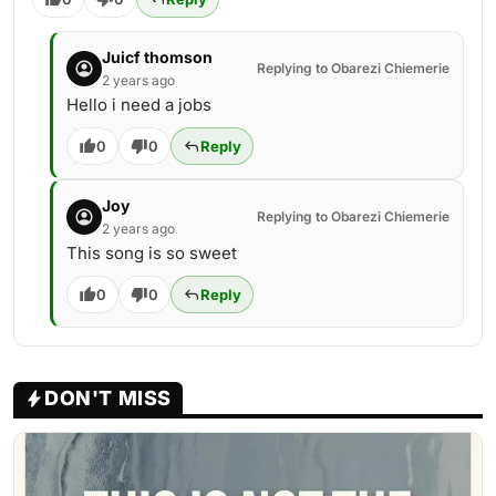
Juicf thomson
Replying to Obarezi Chiemerie
2 years ago
Hello i need a jobs
0
0
Reply
Joy
Replying to Obarezi Chiemerie
2 years ago
This song is so sweet
0
0
Reply
DON'T MISS