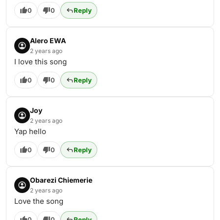
0
0
Reply
Alero EWA
2 years ago
I love this song
0
0
Reply
Joy
2 years ago
Yap hello
0
0
Reply
Obarezi Chiemerie
2 years ago
Love the song
0
0
Reply