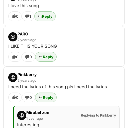
I love this song
0
1
Reply
PARO
2 years ago
I LIKE THIS YOUR SONG
0
0
Reply
Pinkberry
2 years ago
I need the lyrics of this song pls I need the lyrics
0
0
Reply
Mirabel zoe
Replying to Pinkberry
1 year ago
Interesting