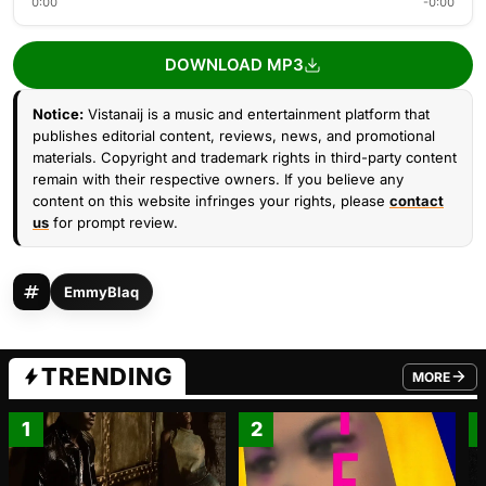
0:00
-0:00
DOWNLOAD MP3
Notice:
Vistanaij is a music and entertainment platform that
publishes editorial content, reviews, news, and promotional
materials. Copyright and trademark rights in third-party content
remain with their respective owners. If you believe any
content on this website infringes your rights, please
contact
us
for prompt review.
EmmyBlaq
TRENDING
MORE
FROM TRE
1
2