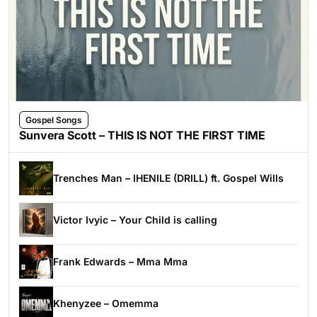
Gospel Songs
Sunvera Scott – THIS IS NOT THE FIRST TIME
Trenches Man – IHENILE (DRILL) ft. Gospel Wills
Victor Ivyic – Your Child is calling
Frank Edwards – Mma Mma
Khenyzee – Omemma