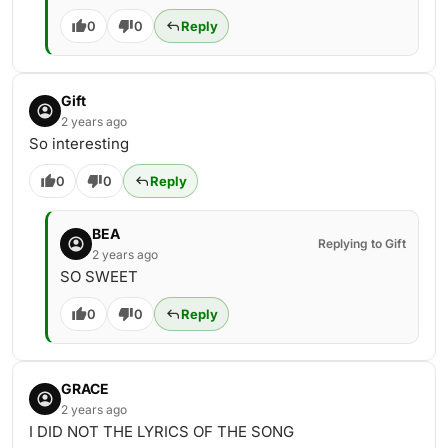
0
0
Reply
Gift
2 years ago
So interesting
0
0
Reply
BEA
Replying to Gift
2 years ago
SO SWEET
0
0
Reply
GRACE
2 years ago
I DID NOT THE LYRICS OF THE SONG