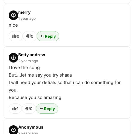
merry
1 year ago
nice
0
0
Reply
Betty andrew
2 years ago
I love the song
But….let me say you try shaaa
I will need your detials so that i can do something for
you.
Because you so amazing
1
0
Reply
Anonymous
2 years ago