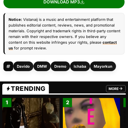
DOWNLOAD MP3
Notice:
Vistanaij is a music and entertainment platform that
publishes editorial content, reviews, news, and promotional
materials. Copyright and trademark rights in third-party content
remain with their respective owners. If you believe any
content on this website infringes your rights, please
contact
us
for prompt review.
Davido
DMW
Dremo
Ichaba
Mayorkun
TRENDING
MORE
FROM TRE
1
2