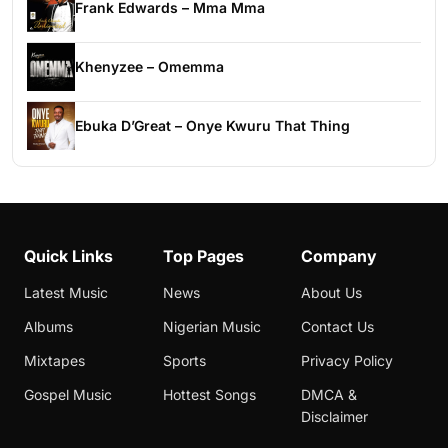
Frank Edwards – Mma Mma
Khenyzee – Omemma
Ebuka D’Great – Onye Kwuru That Thing
Quick Links
Top Pages
Company
Latest Music
News
About Us
Albums
Nigerian Music
Contact Us
Mixtapes
Sports
Privacy Policy
Gospel Music
Hottest Songs
DMCA &
Disclaimer