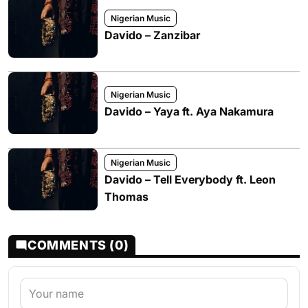
Nigerian Music
Davido – Zanzibar
Nigerian Music
Davido – Yaya ft. Aya Nakamura
Nigerian Music
Davido – Tell Everybody ft. Leon
Thomas
COMMENTS (0)