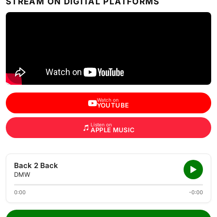
STREAM ON DIGITAL PLATFORMS
Watch on
YOUTUBE
Listen on
APPLE MUSIC
Back 2 Back
DMW
0:00
-0:00