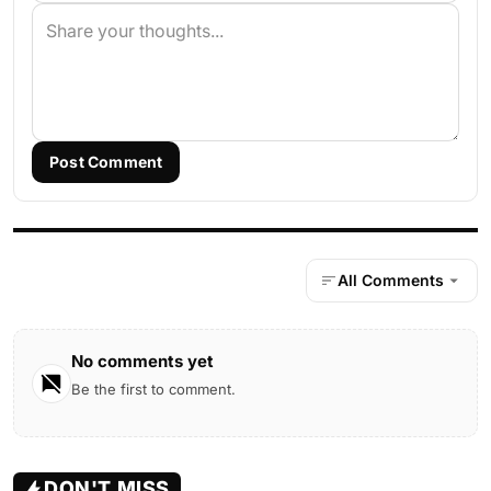
Post Comment
All Comments
No comments yet
Be the first to comment.
DON'T MISS