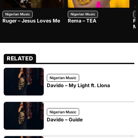
Nigerian Music
Nigerian Music
N
Ruger – Jesus Loves Me
Rema – TEA
F
M
RELATED
Nigerian Music
Davido – My Light ft. Llona
Nigerian Music
Davido – Guide