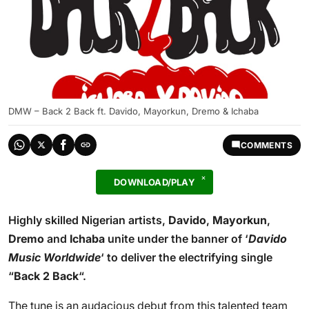
DMW – Back 2 Back ft. Davido, Mayorkun, Dremo & Ichaba
COMMENTS
DOWNLOAD/PLAY
Highly skilled Nigerian artists,
Davido
,
Mayorkun
,
Dremo
and
Ichaba
unite under the banner of ‘
Davido
Music Worldwide
‘ to deliver the electrifying single
“
Back 2 Back
“.
The tune is an audacious debut from this talented team