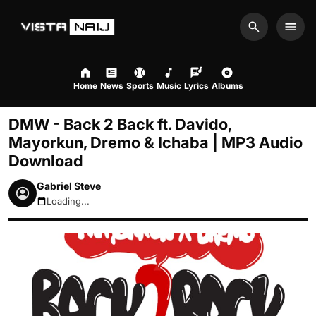
Search
Men
Home
News
Sports
Music
Lyrics
Albums
DMW - Back 2 Back ft. Davido,
Mayorkun, Dremo & Ichaba | MP3 Audio
Download
Gabriel Steve
Loading...
August 7, 2026 8:50pm