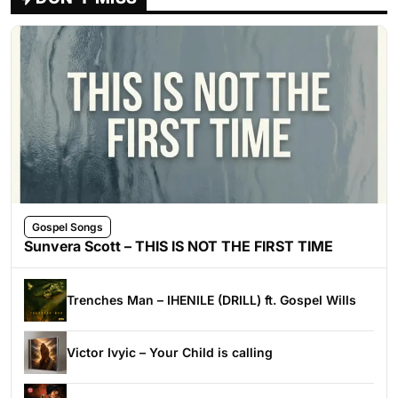
Gospel Songs
Sunvera Scott – THIS IS NOT THE FIRST TIME
Trenches Man – IHENILE (DRILL) ft. Gospel Wills
Victor Ivyic – Your Child is calling