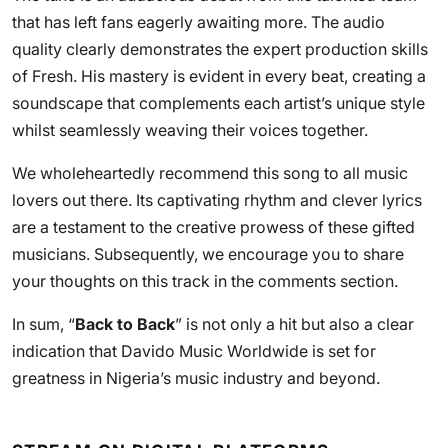
that has left fans eagerly awaiting more. The audio
quality clearly demonstrates the expert production skills
of Fresh. His mastery is evident in every beat, creating a
soundscape that complements each artist’s unique style
whilst seamlessly weaving their voices together.
We wholeheartedly recommend this song to all music
lovers out there. Its captivating rhythm and clever lyrics
are a testament to the creative prowess of these gifted
musicians. Subsequently, we encourage you to share
your thoughts on this track in the comments section.
In sum, “
Back to Back
” is not only a hit but also a clear
indication that Davido Music Worldwide is set for
greatness in Nigeria’s music industry and beyond.