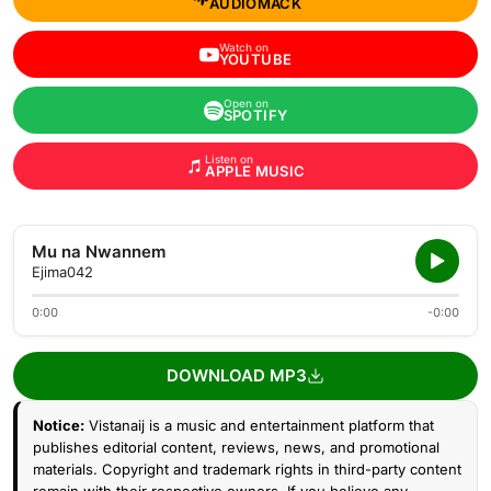
AUDIOMACK
Watch on
YOUTUBE
Open on
SPOTIFY
Listen on
APPLE MUSIC
Mu na Nwannem
Ejima042
0:00
-0:00
DOWNLOAD MP3
Notice:
Vistanaij is a music and entertainment platform that
publishes editorial content, reviews, news, and promotional
materials. Copyright and trademark rights in third-party content