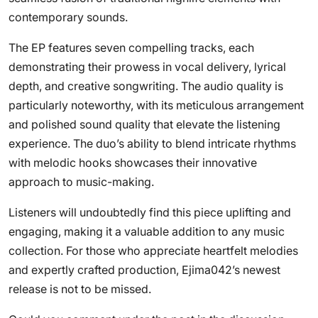
contemporary sounds.
The EP features seven compelling tracks, each
demonstrating their prowess in vocal delivery, lyrical
depth, and creative songwriting. The audio quality is
particularly noteworthy, with its meticulous arrangement
and polished sound quality that elevate the listening
experience. The duo’s ability to blend intricate rhythms
with melodic hooks showcases their innovative
approach to music-making.
Listeners will undoubtedly find this piece uplifting and
engaging, making it a valuable addition to any music
collection. For those who appreciate heartfelt melodies
and expertly crafted production, Ejima042’s newest
release is not to be missed.