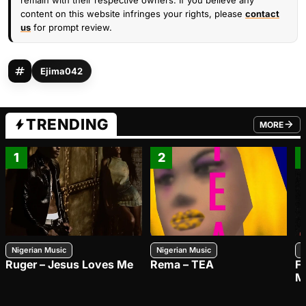
remain with their respective owners. If you believe any
content on this website infringes your rights, please
contact
us
for prompt review.
Ejima042
TRENDING
MORE
FROM TRE
1
2
Nigerian Music
Nigerian Music
N
Ruger – Jesus Loves Me
Rema – TEA
F
M