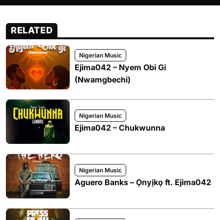
RELATED
Nigerian Music
Ejima042 – Nyem Obi Gi
(Nwamgbechi)
Nigerian Music
Ejima042 – Chukwunna
Nigerian Music
Aguero Banks – Ọnyịkọ ft. Ejima042