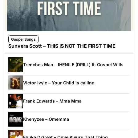
Gospel Songs
Sunvera Scott – THIS IS NOT THE FIRST TIME
Trenches Man – IHENILE (DRILL) ft. Gospel Wills
Victor Ivyic – Your Child is calling
Frank Edwards – Mma Mma
Khenyzee – Omemma
Ebuka D’Great – Onye Kwuru That Thing