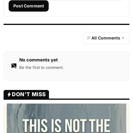
Post Comment
All Comments
No comments yet
Be the first to comment.
DON'T MISS