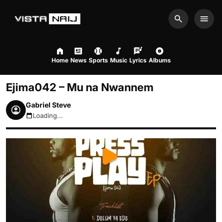
Search
Men
Home
News
Sports
Music
Lyrics
Albums
Ejima042 – Mu na Nwannem
Gabriel Steve
Loading...
August 8, 2026 11:05pm