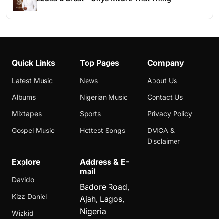
Quick Links
Top Pages
Company
Latest Music
News
About Us
Albums
Nigerian Music
Contact Us
Mixtapes
Sports
Privacy Policy
Gospel Music
Hottest Songs
DMCA &
Disclaimer
Explore
Address & E-
mail
Davido
Badore Road,
Kizz Daniel
Ajah, Lagos,
Nigeria
Wizkid