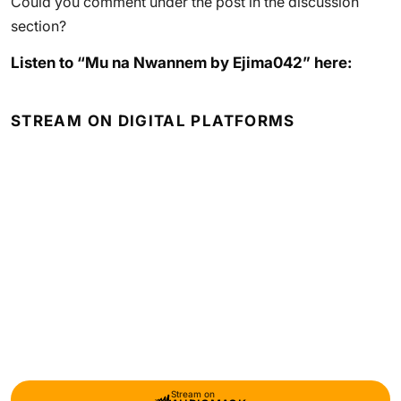
Could you comment under the post in the discussion
section?
Listen to “Mu na Nwannem by Ejima042” here:
STREAM ON DIGITAL PLATFORMS
Stream on