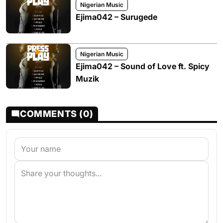
Nigerian Music
Ejima042 – Surugede
Nigerian Music
Ejima042 – Sound of Love ft. Spicy
Muzik
COMMENTS (0)