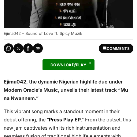
Ejima042 – Sound of Love ft. Spicy Muzik
COMMENTS
DOWNLOAD/PLAY
Ejima042
, the dynamic Nigerian highlife duo under
Modern Oracle’s Music, unveils their latest track “
Mu
na Nwannem
.”
This vibrant song marks a standout moment in their
debut offering, the “
Press Play EP
.” From the outset, this
new jam captivates with its rich instrumentation and
seamless fusion of traditional highlife elements with