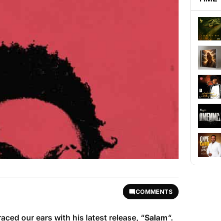
COMMENTS
ced our ears with his latest release, “
Salam
“.