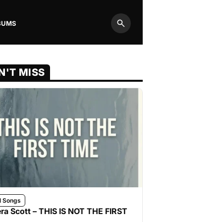
BUMS
Search
N'T MISS
l Songs
ra Scott – THIS IS NOT THE FIRST