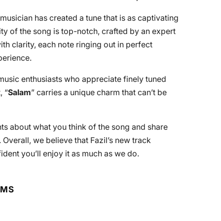
 musician has created a tune that is as captivating
ity of the song is top-notch, crafted by an expert
h clarity, each note ringing out in perfect
perience.
music enthusiasts who appreciate finely tuned
, “
Salam
” carries a unique charm that can’t be
ts about what you think of the song and share
 Overall, we believe that Fazil’s new track
ident you’ll enjoy it as much as we do.
RMS