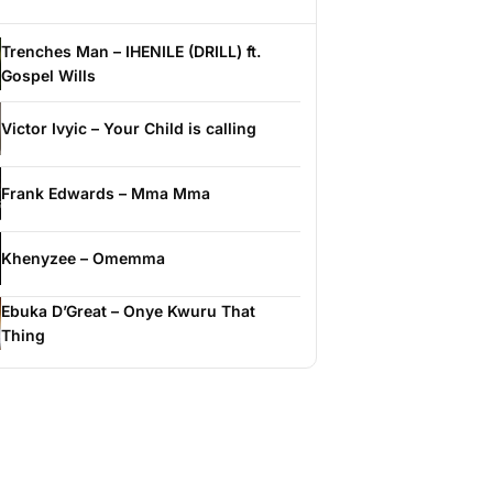
Trenches Man – IHENILE (DRILL) ft.
Gospel Wills
Victor Ivyic – Your Child is calling
Frank Edwards – Mma Mma
Khenyzee – Omemma
Ebuka D’Great – Onye Kwuru That
Thing