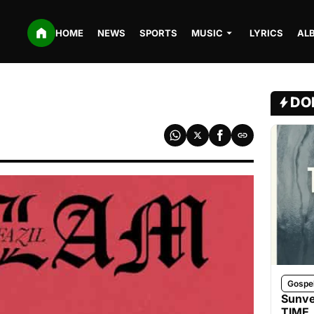
HOME
NEWS
SPORTS
MUSIC
LYRICS
AL
DO
Gospe
Sunve
TIME