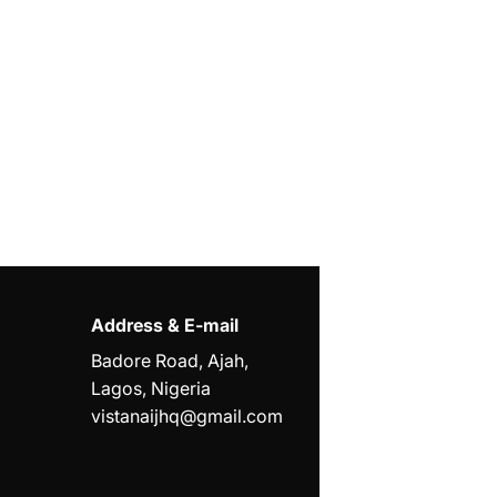
Address & E-mail
Badore Road, Ajah,
Lagos, Nigeria
vistanaijhq@gmail.com