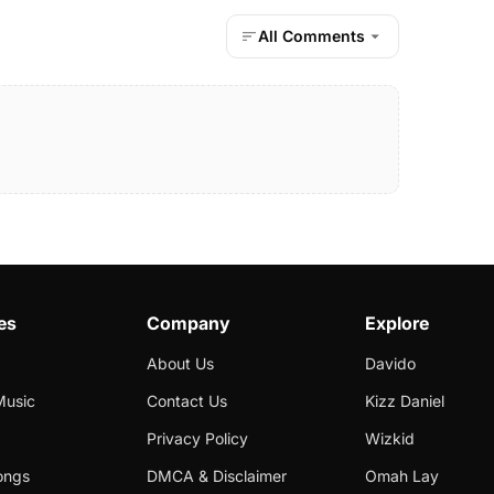
All Comments
es
Company
Explore
About Us
Davido
Music
Contact Us
Kizz Daniel
Privacy Policy
Wizkid
ongs
DMCA & Disclaimer
Omah Lay