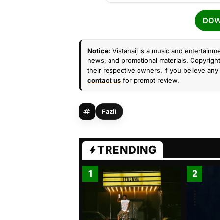
DOW
Notice:
Vistanaij is a music and entertainme
news, and promotional materials. Copyright 
their respective owners. If you believe any 
contact us
for prompt review.
Fazil
TRENDING
1
2