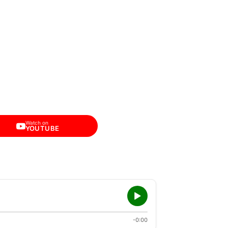
Watch on
YOUTUBE
-0:00