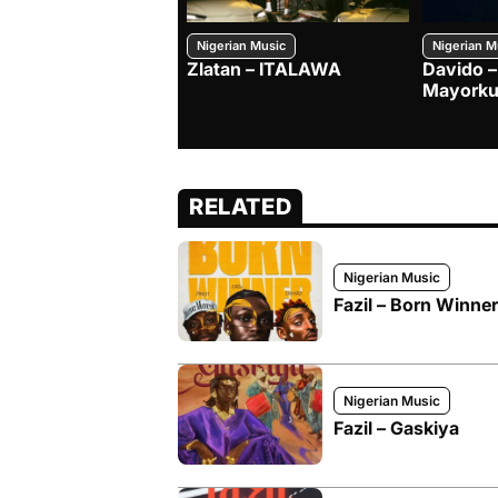
Nigerian Music
Nigerian M
Zlatan – ITALAWA
Davido –
Mayorku
RELATED
Nigerian Music
Fazil – Born Winner
Nigerian Music
Fazil – Gaskiya