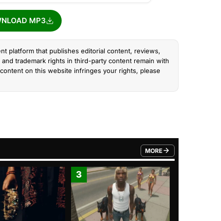
NLOAD MP3
nt platform that publishes editorial content, reviews,
and trademark rights in third-party content remain with
content on this website infringes your rights, please
MORE
FROM TRENDING CATEGO
3
4