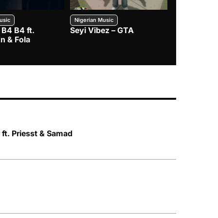
usic
Nigerian Music
Nigerian Music
 B4 B4 ft.
Seyi Vibez – GTA
BNXN – Eja 
n & Fola
 ft. Priesst & Samad