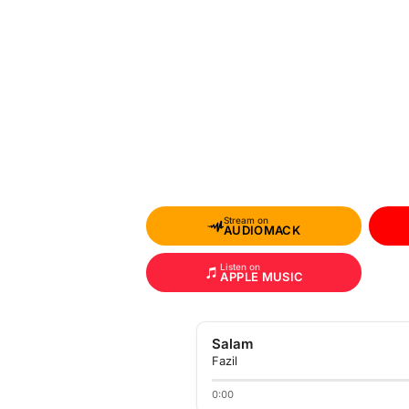
Stream on
AUDIOMACK
Listen on
APPLE MUSIC
Salam
Fazil
0:00