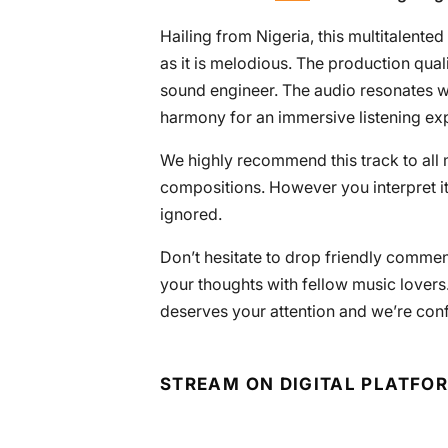
Hailing from Nigeria, this multitalented
as it is melodious. The production qual
sound engineer. The audio resonates wit
harmony for an immersive listening ex
We highly recommend this track to all 
compositions. However you interpret it
ignored.
Don’t hesitate to drop friendly commen
your thoughts with fellow music lovers.
deserves your attention and we’re conf
STREAM ON DIGITAL PLATFO