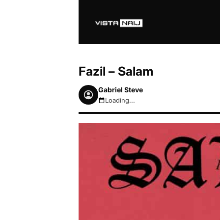
Fazil – Salam
Gabriel Steve
Loading...
August 6, 2026 8:50pm