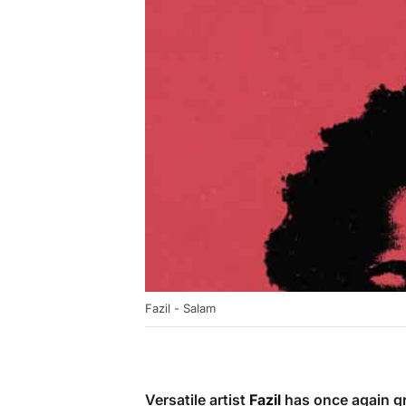
Fazil - Salam
Versatile artist
Fazil
has once again gra