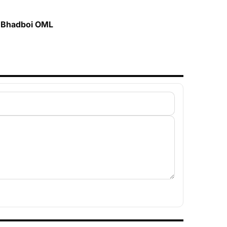
t. Bhadboi OML