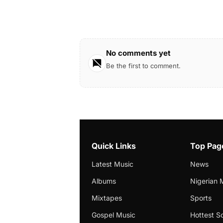
No comments yet
Be the first to comment.
Quick Links
Top Pag
Latest Music
News
Albums
Nigerian 
Mixtapes
Sports
Gospel Music
Hottest S