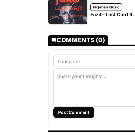
Nigerian Music
Fazil – Last Card f
COMMENTS (0)
Post Comment