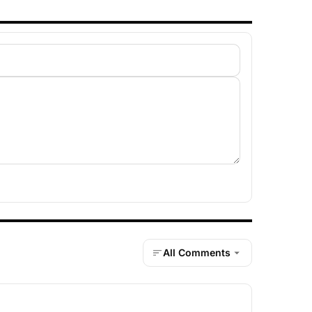
All Comments