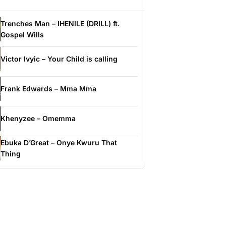
Trenches Man – IHENILE (DRILL) ft.
Gospel Wills
Victor Ivyic – Your Child is calling
Frank Edwards – Mma Mma
Khenyzee – Omemma
Ebuka D’Great – Onye Kwuru That
Thing