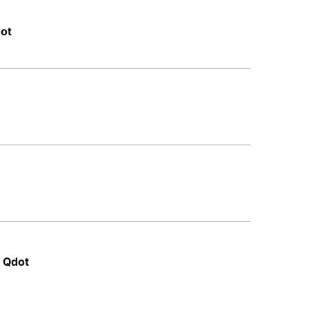
dot
 Qdot