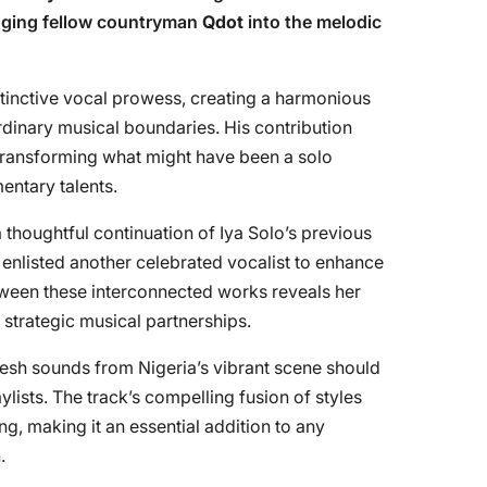
inging fellow countryman
Qdot
into the melodic
tinctive vocal prowess, creating a harmonious
rdinary musical boundaries. His contribution
 transforming what might have been a solo
entary talents.
a thoughtful continuation of Iya Solo’s previous
 enlisted another celebrated vocalist to enhance
etween these interconnected works reveals her
r strategic musical partnerships.
resh sounds from Nigeria’s vibrant scene should
laylists. The track’s compelling fusion of styles
g, making it an essential addition to any
.