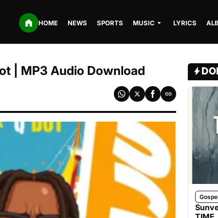
HOME
NEWS
SPORTS
MUSIC
LYRICS
AL
 Qdot | MP3 Audio Download
DO
Gospe
Sunve
TIME