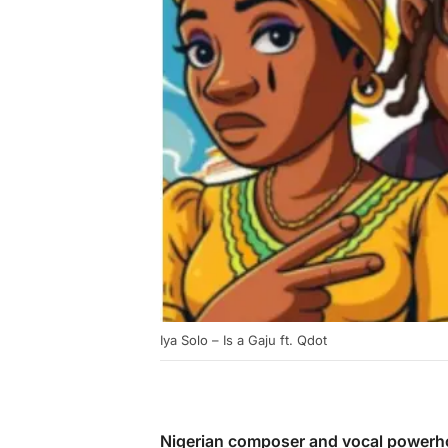
Iya Solo – Is a Gaju ft. Qdot
Nigerian composer and vocal power