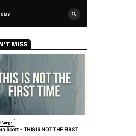
BUMS
Search
N'T MISS
l Songs
ra Scott – THIS IS NOT THE FIRST