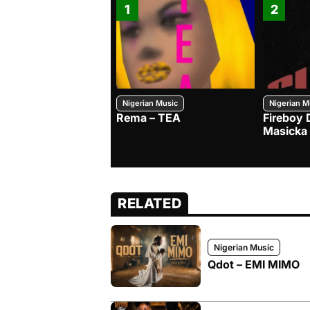
1
2
Nigerian Music
Nigerian M
Rema – TEA
Fireboy 
Masicka
RELATED
Nigerian Music
Qdot – EMI MIMO