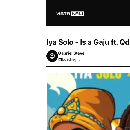
Iya Solo - Is a Gaju ft.
Gabriel Steve
Loading...
August 7, 2026 7:00am