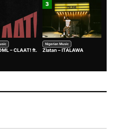
3
4
usic
Nigerian Music
Nigerian Music
DML – CLAAT! ft.
Zlatan – ITALAWA
Davido – B4
Mayorkun &