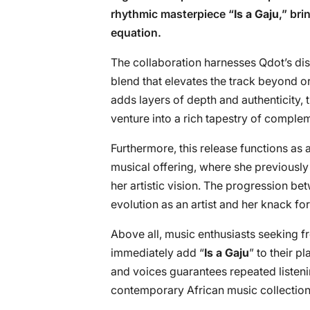
rhythmic masterpiece “
Is a Gaju
,” br
equation.
The collaboration harnesses Qdot’s dis
blend that elevates the track beyond o
adds layers of depth and authenticity,
venture into a rich tapestry of complem
Furthermore, this release functions as 
musical offering, where she previously
her artistic vision. The progression b
evolution as an artist and her knack fo
Above all, music enthusiasts seeking f
immediately add “
Is a Gaju
” to their p
and voices guarantees repeated listenin
contemporary African music collection