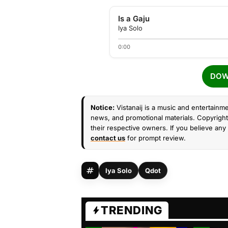
Is a Gaju
Iya Solo
0:00
DOW
Notice:
Vistanaij is a music and entertainme
news, and promotional materials. Copyright 
their respective owners. If you believe any 
contact us
for prompt review.
Iya Solo
Qdot
TRENDING