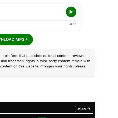
-0:00
NLOAD MP3
nt platform that publishes editorial content, reviews,
and trademark rights in third-party content remain with
content on this website infringes your rights, please
MORE
FROM TRENDING CATEGO