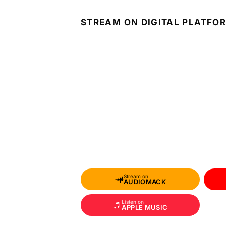
STREAM ON DIGITAL PLATFO
Stream on
AUDIOMACK
Listen on
APPLE MUSIC