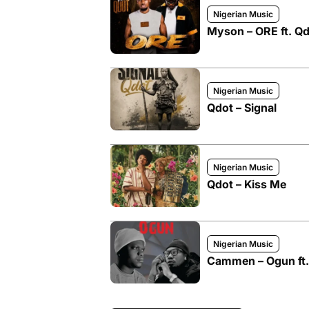
Nigerian Music
Myson – ORE ft. Q
Nigerian Music
Qdot – Signal
Nigerian Music
Qdot – Kiss Me
Nigerian Music
Cammen – Ogun ft.