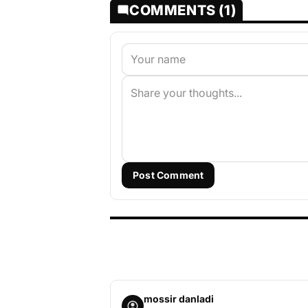
COMMENTS (1)
Post Comment
mossir danladi