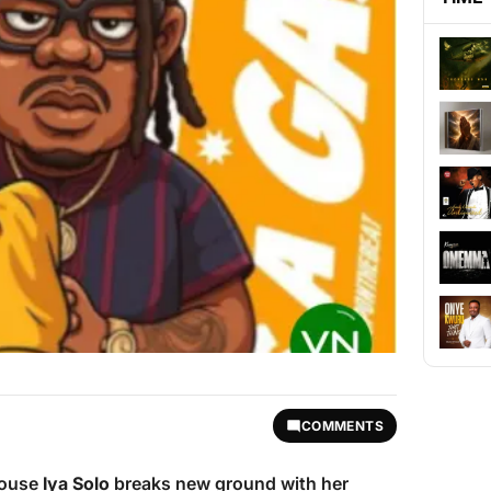
COMMENTS
house
Iya Solo
breaks new ground with her