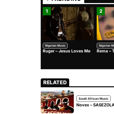
1
2
Nigerian Music
Nigerian M
Ruger – Jesus Loves Me
Rema – 
RELATED
South African Music
Novex – SASEZOLA