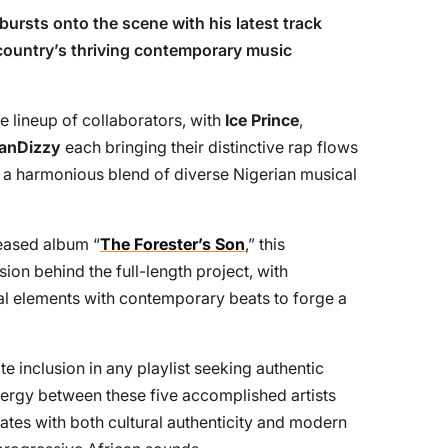
bursts onto the scene with his latest track
e country’s thriving contemporary music
 lineup of collaborators, with
Ice Prince
,
anDizzy
each bringing their distinctive rap flows
g a harmonious blend of diverse Nigerian musical
leased album “
The Forester’s Son
,” this
sion behind the full-length project, with
al elements with contemporary beats to forge a
e inclusion in any playlist seeking authentic
nergy between these five accomplished artists
nates with both cultural authenticity and modern