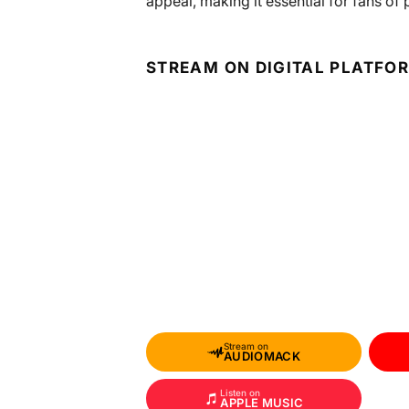
appeal, making it essential for fans of
STREAM ON DIGITAL PLATFO
Stream on
AUDIOMACK
Listen on
APPLE MUSIC