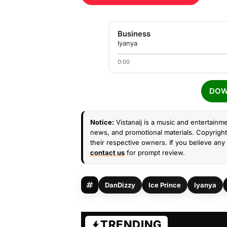
Business
Iyanya
0:00
DOW
Notice:
Vistanaij is a music and entertainme
news, and promotional materials. Copyright 
their respective owners. If you believe any 
contact us
for prompt review.
DanDizzy
Ice Prince
Iyanya
TRENDING