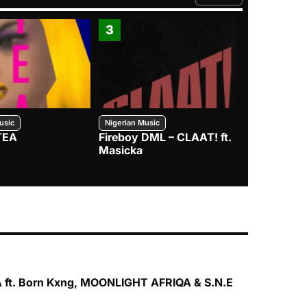
FROM TRENDING CATEGO
3
4
usic
Nigerian Music
Nigerian Music
TEA
Fireboy DML – CLAAT! ft.
Zlatan – I
Masicka
 ft. Born Kxng, MOONLIGHT AFRIQA & S.N.E