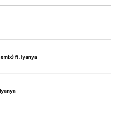
Remix) ft. Iyanya
 Iyanya