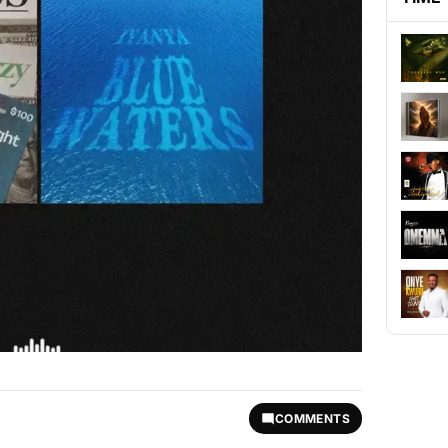
COMMENTS