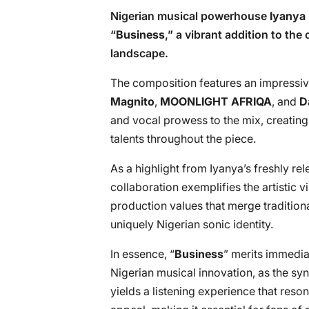
Nigerian musical powerhouse
Iyanya
“
Business
,” a vibrant addition to th
landscape.
The composition features an impressive
Magnito
,
MOONLIGHT AFRIQA
, and
D
and vocal prowess to the mix, creatin
talents throughout the piece.
As a highlight from Iyanya’s freshly re
collaboration exemplifies the artistic vi
production values that merge tradition
uniquely Nigerian sonic identity.
In essence, “
Business
” merits immediat
Nigerian musical innovation, as the sy
yields a listening experience that reso