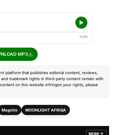
-0:00
NLOAD MP3
nt platform that publishes editorial content, reviews,
and trademark rights in third-party content remain with
content on this website infringes your rights, please
Magnito
MOONLIGHT AFRIQA
MORE