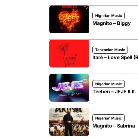
Nigerian Music
Magnito – Biggy
Tanzanian Music
Itaré – Love Spell (
Nigerian Music
Teeben – JEJE II ft.
Nigerian Music
Magnito – Sabrina