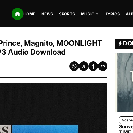
HOME
NEWS
SPORTS
MUSIC
LYRICS
AL
ce Prince, Magnito, MOONLIGHT
DO
P3 Audio Download
Gospe
Sunve
TIME