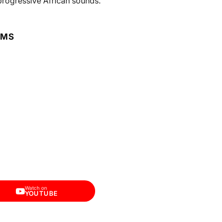
 progressive African sounds.
RMS
Watch on
YOUTUBE