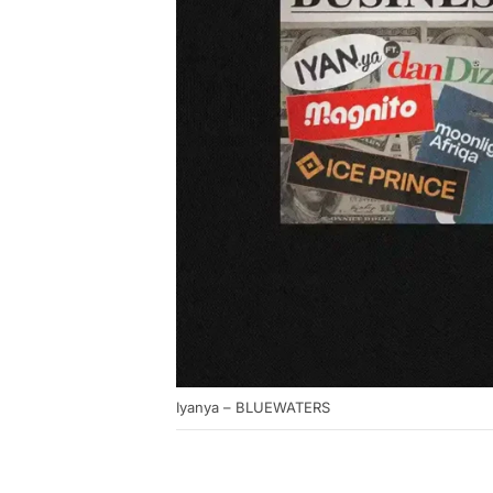
Iyanya – BLUEWATERS