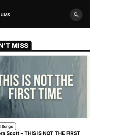
BUMS
Search
N'T MISS
l Songs
ra Scott – THIS IS NOT THE FIRST