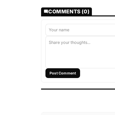
COMMENTS (0)
Post Comment