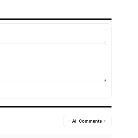
All Comments