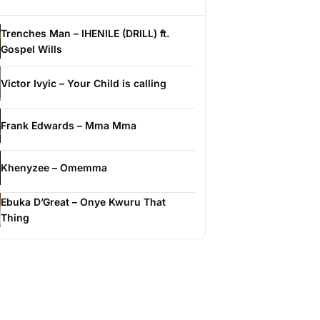
Trenches Man – IHENILE (DRILL) ft.
Gospel Wills
Victor Ivyic – Your Child is calling
Frank Edwards – Mma Mma
Khenyzee – Omemma
Ebuka D’Great – Onye Kwuru That
Thing