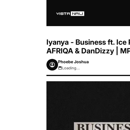
Iyanya - Business ft. I
AFRIQA & DanDizzy | M
Phoebe Joshua
Loading...
August 7, 2026 8:09pm