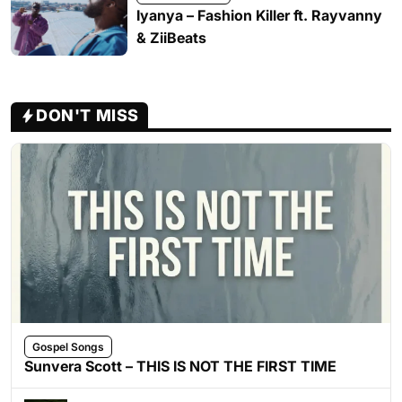
Iyanya – Fashion Killer ft. Rayvanny
& ZiiBeats
DON'T MISS
Gospel Songs
Sunvera Scott – THIS IS NOT THE FIRST TIME