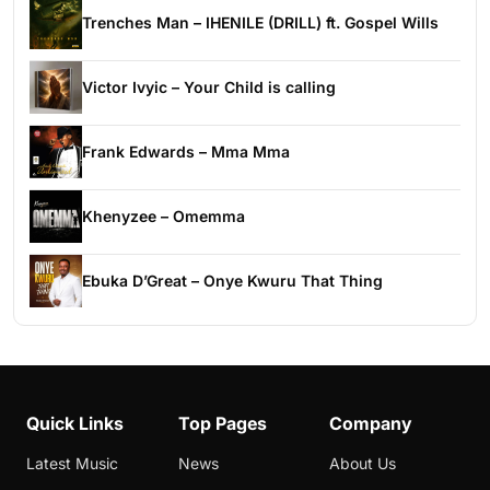
Trenches Man – IHENILE (DRILL) ft. Gospel Wills
Victor Ivyic – Your Child is calling
Frank Edwards – Mma Mma
Khenyzee – Omemma
Ebuka D’Great – Onye Kwuru That Thing
Quick Links
Top Pages
Company
Latest Music
News
About Us