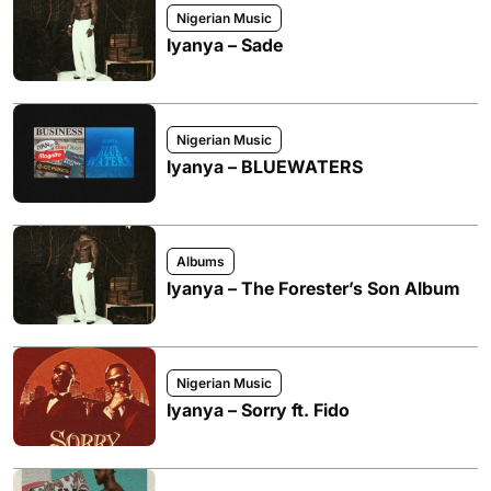
Nigerian Music
Iyanya – Sade
Nigerian Music
Iyanya – BLUEWATERS
Albums
Iyanya – The Forester’s Son Album
Nigerian Music
Iyanya – Sorry ft. Fido