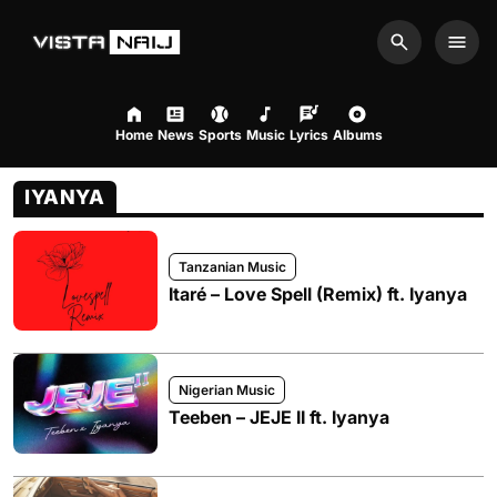
Search
Men
Home
News
Sports
Music
Lyrics
Albums
IYANYA
Tanzanian Music
Itaré – Love Spell (Remix) ft. Iyanya
Nigerian Music
Teeben – JEJE II ft. Iyanya