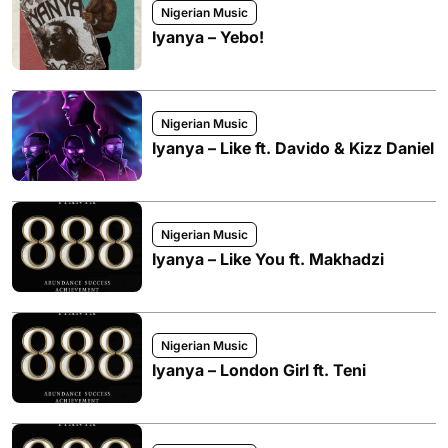
Nigerian Music
Iyanya – Yebo!
Nigerian Music
Iyanya – Like ft. Davido & Kizz Daniel
Nigerian Music
Iyanya – Like You ft. Makhadzi
Nigerian Music
Iyanya – London Girl ft. Teni