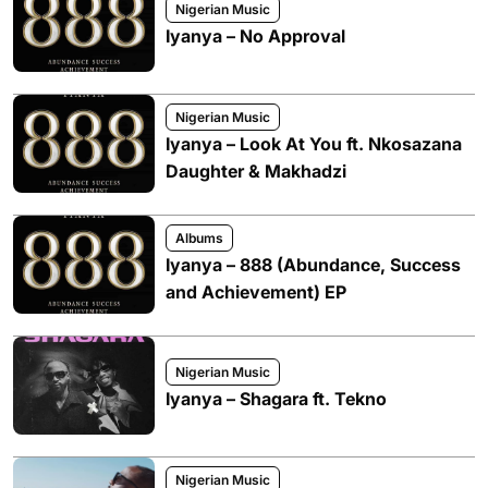
Nigerian Music
Iyanya – No Approval
Nigerian Music
Iyanya – Look At You ft. Nkosazana
Daughter & Makhadzi
Albums
Iyanya – 888 (Abundance, Success
and Achievement) EP
Nigerian Music
Iyanya – Shagara ft. Tekno
Nigerian Music