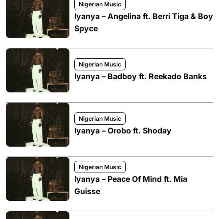
Nigerian Music
Iyanya – Angelina ft. Berri Tiga & Boy
Spyce
Nigerian Music
Iyanya – Badboy ft. Reekado Banks
Nigerian Music
Iyanya – Orobo ft. Shoday
Nigerian Music
Iyanya – Peace Of Mind ft. Mia
Guisse