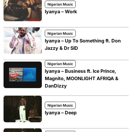
Nigerian Music
Iyanya – Work
Nigerian Music
Iyanya – Up To Something ft. Don
Jazzy & Dr SID
Nigerian Music
Iyanya – Business ft. Ice Prince,
Magnito, MOONLIGHT AFRIQA &
DanDizzy
Nigerian Music
Iyanya – Deep