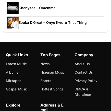
Khenyzee – Omemma
Ebuka D’Great – Onye Kwuru That Thing
Quick Links
Top Pages
Company
Latest Music
News
About Us
Albums
Nigerian Music
Contact Us
Mixtapes
Sports
Privacy Policy
Gospel Music
Hottest Songs
DMCA &
Disclaimer
Explore
Address & E-
mail