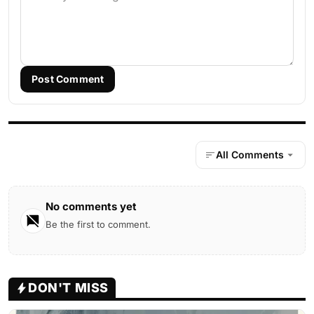
Post Comment
All Comments
No comments yet
Be the first to comment.
DON'T MISS