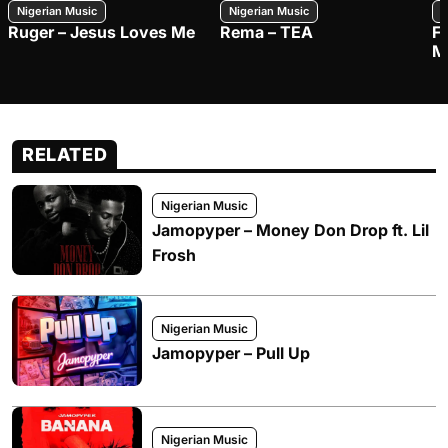
Nigerian Music
Nigerian Music
N
Ruger – Jesus Loves Me
Rema – TEA
F
M
RELATED
Nigerian Music
Jamopyper – Money Don Drop ft. Lil
Frosh
Nigerian Music
Jamopyper – Pull Up
Nigerian Music