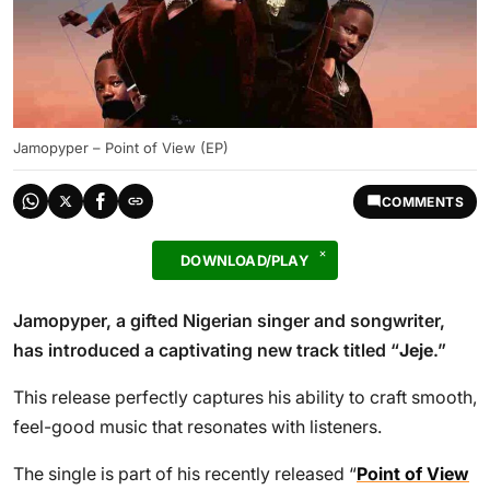
Jamopyper – Point of View (EP)
COMMENTS
DOWNLOAD/PLAY
Jamopyper, a gifted Nigerian singer and songwriter,
has introduced a captivating new track titled “
Jeje
.”
This release perfectly captures his ability to craft smooth,
feel-good music that resonates with listeners.
The single is part of his recently released “
Point of View