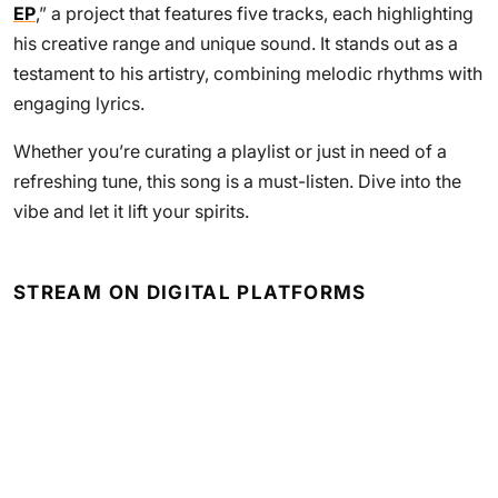
EP
,” a project that features five tracks, each highlighting
his creative range and unique sound. It stands out as a
testament to his artistry, combining melodic rhythms with
engaging lyrics.
Whether you’re curating a playlist or just in need of a
refreshing tune, this song is a must-listen. Dive into the
vibe and let it lift your spirits.
STREAM ON DIGITAL PLATFORMS