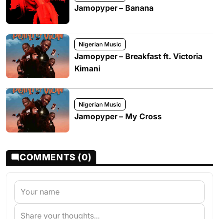
Jamopyper – Banana
Nigerian Music
Jamopyper – Breakfast ft. Victoria
Kimani
Nigerian Music
Jamopyper – My Cross
COMMENTS (0)