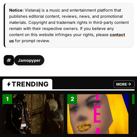
Notice:
Vistanaij is a music and entertainment platform that
publishes editorial content, reviews, news, and promotional
materials. Copyright and trademark rights in third-party content
remain with their respective owners. If you believe any
content on this website infringes your rights, please
contact
us
for prompt review.
Jamopyper
TRENDING
MORE
FROM TRE
1
2