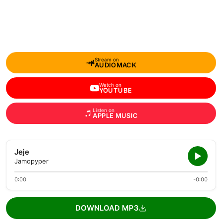
Stream on
AUDIOMACK
Watch on
YOUTUBE
Listen on
APPLE MUSIC
Jeje
Jamopyper
0:00
-0:00
DOWNLOAD MP3