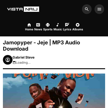
Search
Men
Home
News
Sports
Music
Lyrics
Albums
Jamopyper - Jeje | MP3 Audio
Download
Gabriel Steve
Loading...
August 8, 2026 11:48am