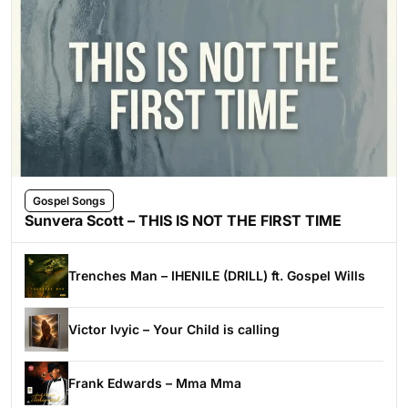
Gospel Songs
Sunvera Scott – THIS IS NOT THE FIRST TIME
Trenches Man – IHENILE (DRILL) ft. Gospel Wills
Victor Ivyic – Your Child is calling
Frank Edwards – Mma Mma