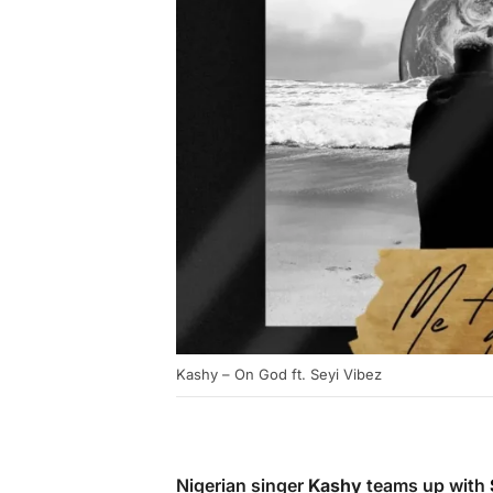
Kashy – On God ft. Seyi Vibez
Nigerian singer
Kashy
teams up with