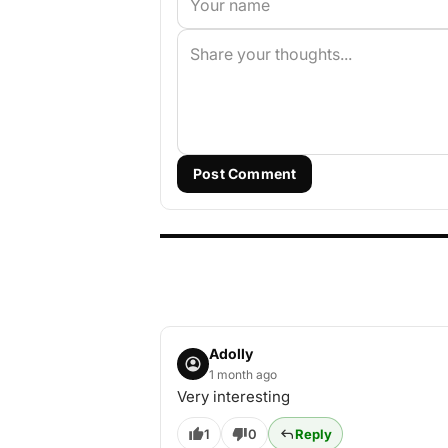
Post Comment
Adolly
1 month ago
Very interesting
1
0
Reply