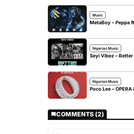
Music
MetaBoy – Peppa ft
Nigerian Music
Seyi Vibez – Better
Nigerian Music
Poco Lee – OPERA M
COMMENTS (2)