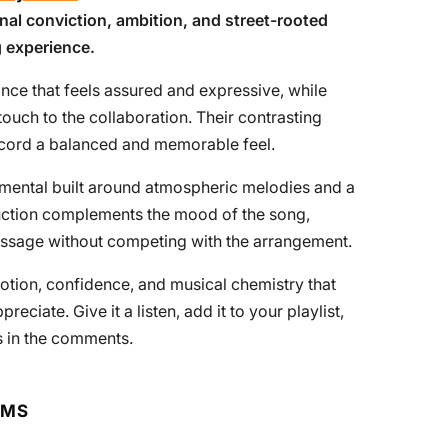
nal conviction, ambition, and street-rooted
g experience.
nce that feels assured and expressive, while
touch to the collaboration. Their contrasting
record a balanced and memorable feel.
rumental built around atmospheric melodies and a
uction complements the mood of the song,
 message without competing with the arrangement.
motion, confidence, and musical chemistry that
ciate. Give it a listen, add it to your playlist,
s in the comments.
RMS