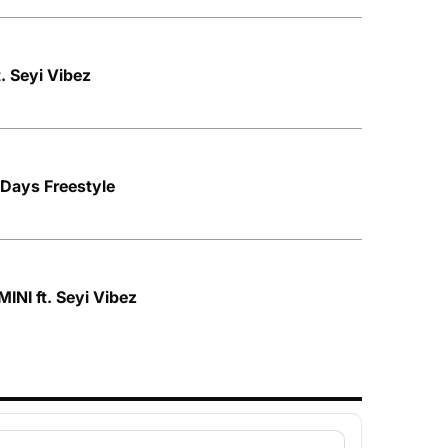
. Seyi Vibez
 Days Freestyle
INI ft. Seyi Vibez