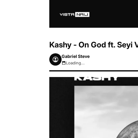
Kashy - On God ft. Seyi
Gabriel Steve
Loading...
August 7, 2026 11:02am