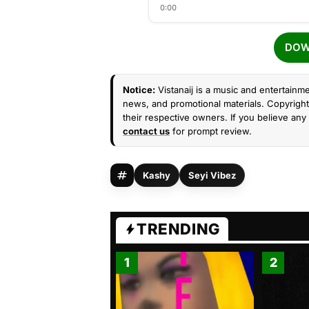
0:00
DOW
Notice:
Vistanaij is a music and entertainme
news, and promotional materials. Copyright 
their respective owners. If you believe any 
contact us
for prompt review.
Kashy
Seyi Vibez
TRENDING
1
2