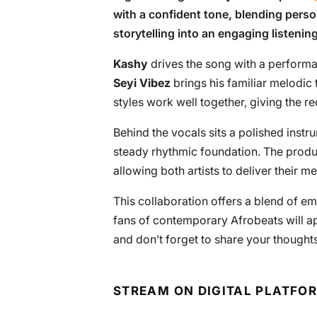
with a confident tone, blending perso
storytelling into an engaging listenin
Kashy
drives the song with a performa
Seyi Vibez
brings his familiar melodic 
styles work well together, giving the 
Behind the vocals sits a polished inst
steady rhythmic foundation. The prod
allowing both artists to deliver their
This collaboration offers a blend of e
fans of contemporary Afrobeats will appre
and don’t forget to share your thought
STREAM ON DIGITAL PLATFO