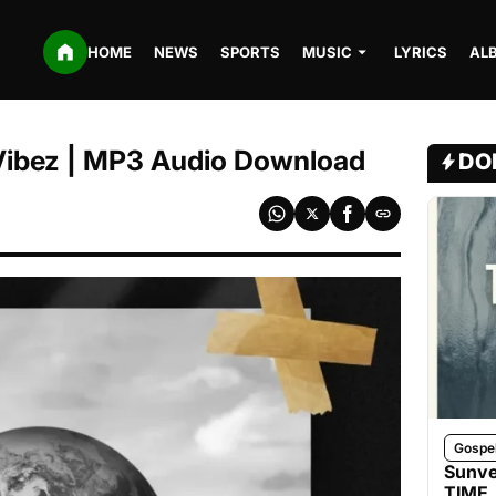
HOME
NEWS
SPORTS
MUSIC
LYRICS
AL
 Vibez | MP3 Audio Download
DO
Gospe
Sunve
TIME