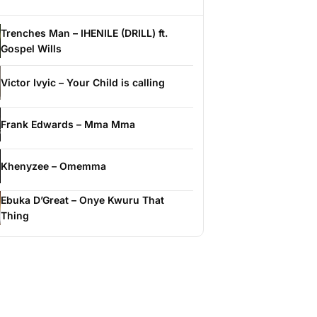
Trenches Man – IHENILE (DRILL) ft.
Gospel Wills
Victor Ivyic – Your Child is calling
Frank Edwards – Mma Mma
Khenyzee – Omemma
Ebuka D’Great – Onye Kwuru That
Thing