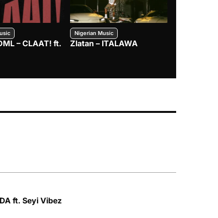
usic
Nigerian Music
Nigerian Music
DML – CLAAT! ft.
Zlatan – ITALAWA
Davido – B4
Mayorkun &
A ft. Seyi Vibez