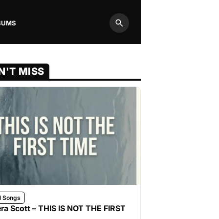
BUMS
Search
N'T MISS
l Songs
ra Scott – THIS IS NOT THE FIRST