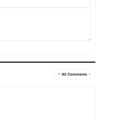
All Comments