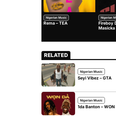
Nigerian Music
Nigerian M
Rema – TEA
Fireboy 
Masicka
RELATED
Nigerian Music
Seyi Vibez – GTA
Nigerian Music
1da Banton – WON D