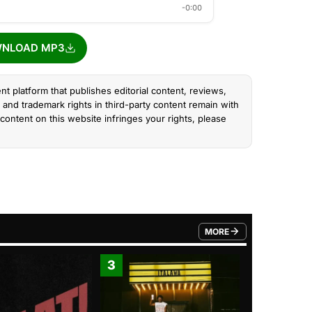
-0:00
NLOAD MP3
nt platform that publishes editorial content, reviews,
and trademark rights in third-party content remain with
content on this website infringes your rights, please
MORE
FROM TRENDING CATEGO
3
4