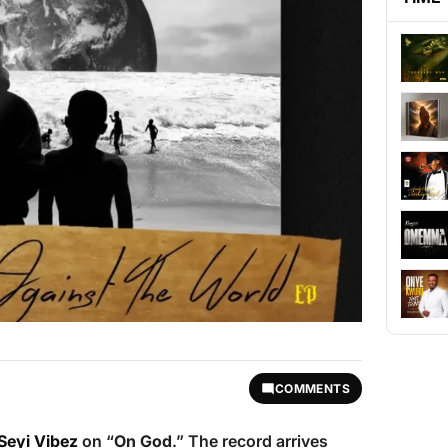
COMMENTS
Seyi Vibez
on “
On God
.” The record arrives