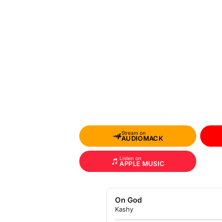
Stream on
AUDIOMACK
Listen on
APPLE MUSIC
On God
Kashy