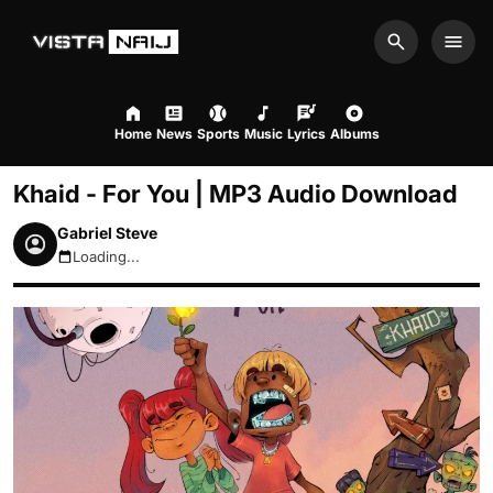
Search
Men
Home
News
Sports
Music
Lyrics
Albums
Khaid - For You | MP3 Audio Download
Gabriel Steve
Loading...
August 6, 2026 9:41pm