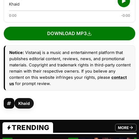
Khaid
0:00
-0:00
DOWNLOAD MP3
Notice:
Vistanaij is a music and entertainment platform that
publishes editorial content, reviews, news, and promotional
materials. Copyright and trademark rights in third-party content
remain with their respective owners. If you believe any
content on this website infringes your rights, please
contact
us
for prompt review.
Khaid
TRENDING
MORE
FROM TRE