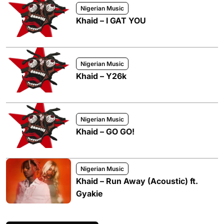
Nigerian Music
Khaid – I GAT YOU
Nigerian Music
Khaid – Y26k
Nigerian Music
Khaid – GO GO!
Nigerian Music
Khaid – Run Away (Acoustic) ft.
Gyakie