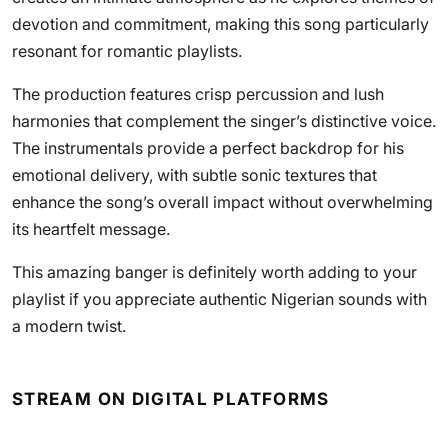
devotion and commitment, making this song particularly
resonant for romantic playlists.
The production features crisp percussion and lush
harmonies that complement the singer’s distinctive voice.
The instrumentals provide a perfect backdrop for his
emotional delivery, with subtle sonic textures that
enhance the song’s overall impact without overwhelming
its heartfelt message.
This amazing banger is definitely worth adding to your
playlist if you appreciate authentic Nigerian sounds with
a modern twist.
STREAM ON DIGITAL PLATFORMS