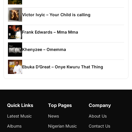
Victor Ivyic – Your Child is calling
Frank Edwards – Mma Mma
Khenyzee – Omemma
Ebuka D’Great – Onye Kwuru That Thing
Quick Links
Top Pages
Company
Latest Music
News
About Us
Albums
Nigerian Music
Contact Us