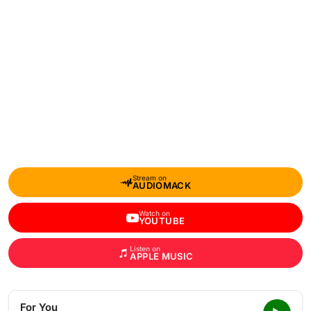
Stream on
AUDIOMACK
Watch on
YOUTUBE
Listen on
APPLE MUSIC
For You