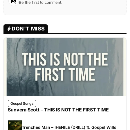
Be the first to comment.
DON'T MISS
Gospel Songs
Sunvera Scott – THIS IS NOT THE FIRST TIME
Trenches Man – IHENILE (DRILL) ft. Gospel Wills