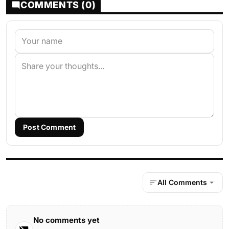
COMMENTS (0)
Post Comment
All Comments
No comments yet