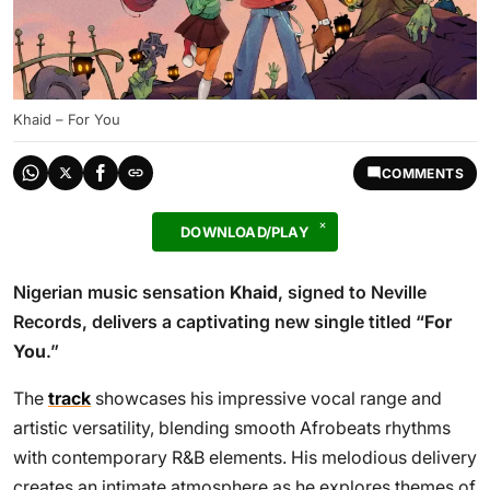
Khaid – For You
COMMENTS
DOWNLOAD/PLAY
Nigerian music sensation
Khaid
, signed to Neville
Records, delivers a captivating new single titled “
For
You
.”
The
track
showcases his impressive vocal range and
artistic versatility, blending smooth Afrobeats rhythms
with contemporary R&B elements. His melodious delivery
creates an intimate atmosphere as he explores themes of