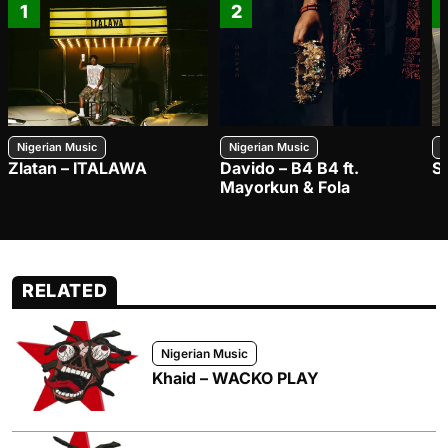
1
2
Nigerian Music
Nigerian Music
N
Zlatan – ITALAWA
Davido – B4 B4 ft.
S
Mayorkun & Fola
RELATED
Nigerian Music
Khaid – WACKO PLAY