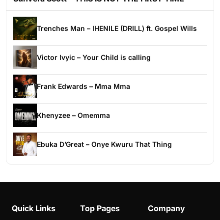
Trenches Man – IHENILE (DRILL) ft. Gospel Wills
Victor Ivyic – Your Child is calling
Frank Edwards – Mma Mma
Khenyzee – Omemma
Ebuka D’Great – Onye Kwuru That Thing
Quick Links
Top Pages
Company