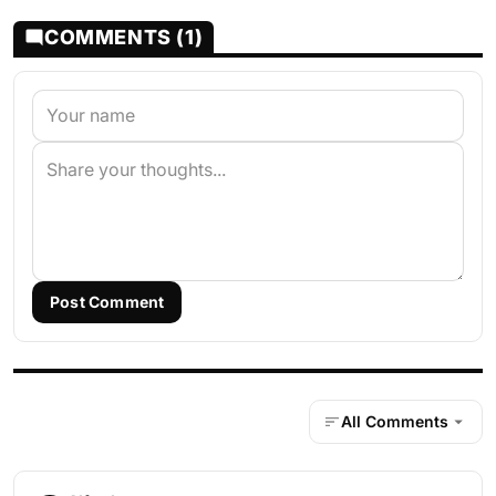
COMMENTS (1)
Post Comment
All Comments