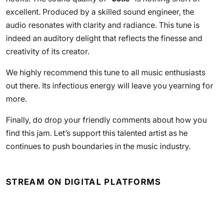
excellent. Produced by a skilled sound engineer, the
audio resonates with clarity and radiance. This tune is
indeed an auditory delight that reflects the finesse and
creativity of its creator.
We highly recommend this tune to all music enthusiasts
out there. Its infectious energy will leave you yearning for
more.
Finally, do drop your friendly comments about how you
find this jam. Let’s support this talented artist as he
continues to push boundaries in the music industry.
STREAM ON DIGITAL PLATFORMS