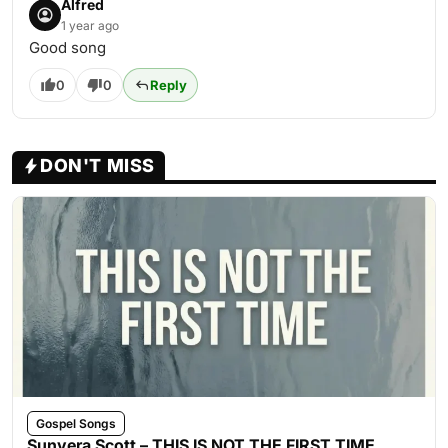
Alfred
1 year ago
Good song
0
0
Reply
DON'T MISS
Gospel Songs
Sunvera Scott – THIS IS NOT THE FIRST TIME