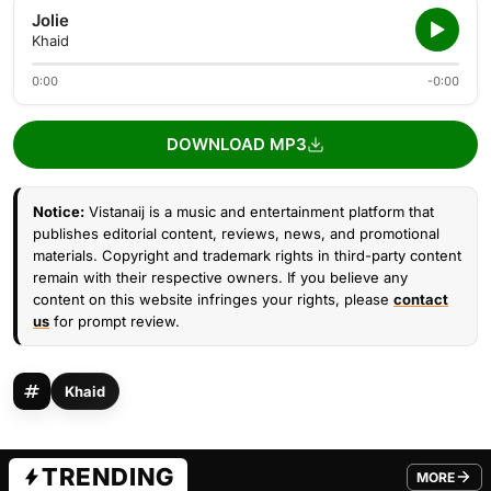
Jolie
Khaid
0:00
-0:00
DOWNLOAD MP3
Notice:
Vistanaij is a music and entertainment platform that
publishes editorial content, reviews, news, and promotional
materials. Copyright and trademark rights in third-party content
remain with their respective owners. If you believe any
content on this website infringes your rights, please
contact
us
for prompt review.
Khaid
TRENDING
MORE
FROM TRE