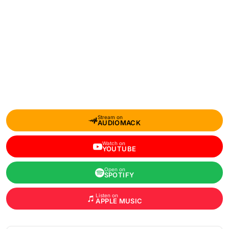
Stream on
AUDIOMACK
Watch on
YOUTUBE
Open on
SPOTIFY
Listen on
APPLE MUSIC