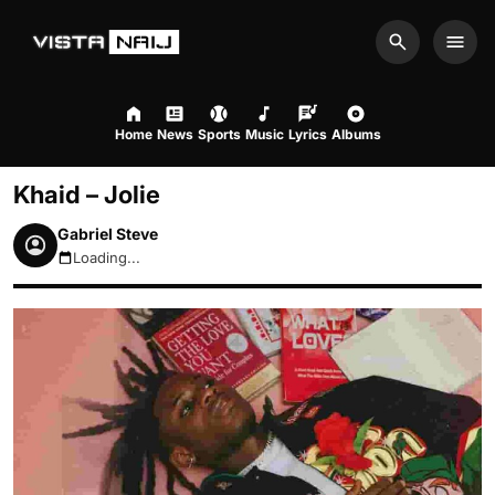
Search
Men
Home
News
Sports
Music
Lyrics
Albums
Khaid – Jolie
Gabriel Steve
Loading...
August 7, 2026 6:28pm