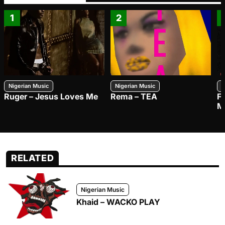
1
2
Nigerian Music
Nigerian Music
N
Ruger – Jesus Loves Me
Rema – TEA
F
M
RELATED
Nigerian Music
Khaid – WACKO PLAY