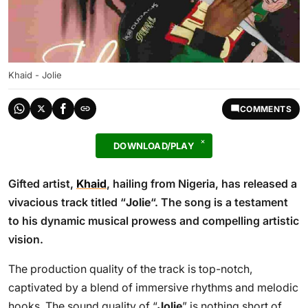
Khaid - Jolie
COMMENTS
DOWNLOAD/PLAY
Gifted artist,
Khaid
, hailing from Nigeria, has released a
vivacious track titled “
Jolie
“. The song is a testament
to his dynamic musical prowess and compelling artistic
vision.
The production quality of the track is top-notch,
captivated by a blend of immersive rhythms and melodic
hooks. The sound quality of “
Jolie
” is nothing short of