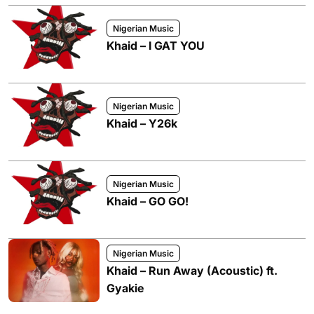
Nigerian Music
Khaid – I GAT YOU
Nigerian Music
Khaid – Y26k
Nigerian Music
Khaid – GO GO!
Nigerian Music
Khaid – Run Away (Acoustic) ft.
Gyakie