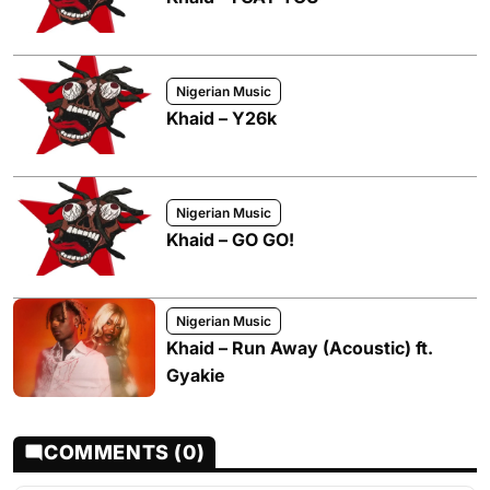
Nigerian Music
Khaid – Y26k
Nigerian Music
Khaid – GO GO!
Nigerian Music
Khaid – Run Away (Acoustic) ft.
Gyakie
COMMENTS (0)