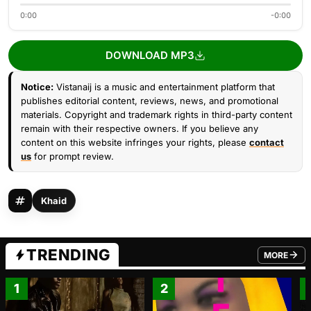
0:00
-0:00
DOWNLOAD MP3
Notice:
Vistanaij is a music and entertainment platform that
publishes editorial content, reviews, news, and promotional
materials. Copyright and trademark rights in third-party content
remain with their respective owners. If you believe any
content on this website infringes your rights, please
contact
us
for prompt review.
Khaid
TRENDING
MORE
FROM TRE
1
2