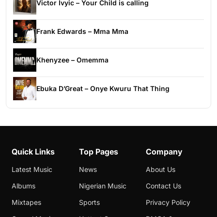
Victor Ivyic – Your Child is calling
Frank Edwards – Mma Mma
Khenyzee – Omemma
Ebuka D’Great – Onye Kwuru That Thing
Quick Links
Top Pages
Company
Latest Music
News
About Us
Albums
Nigerian Music
Contact Us
Mixtapes
Sports
Privacy Policy