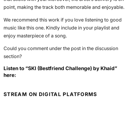
point, making the track both memorable and enjoyable.
We recommend this work if you love listening to good
music like this one. Kindly include in your playlist and
enjoy masterpiece of a song.
Could you comment under the post in the discussion
section?
Listen to “SKI (Bestfriend Challenge) by Khaid”
here:
STREAM ON DIGITAL PLATFORMS