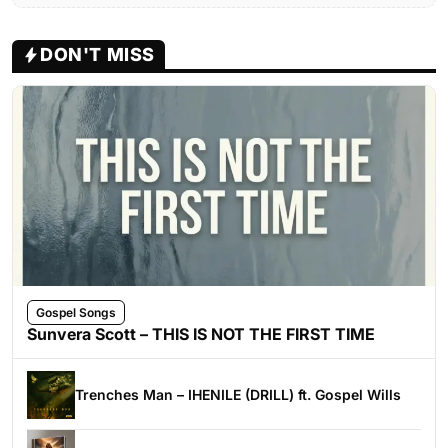
DON'T MISS
Gospel Songs
Sunvera Scott – THIS IS NOT THE FIRST TIME
Trenches Man – IHENILE (DRILL) ft. Gospel Wills