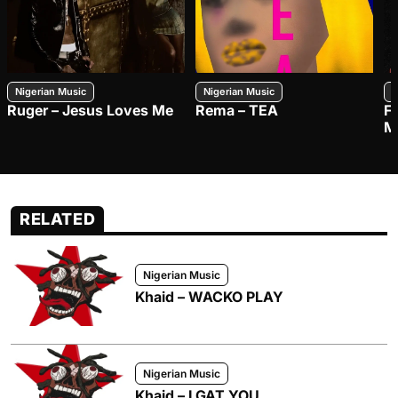
Nigerian Music
Nigerian Music
N
Ruger – Jesus Loves Me
Rema – TEA
F
M
RELATED
Nigerian Music
Khaid – WACKO PLAY
Nigerian Music
Khaid – I GAT YOU