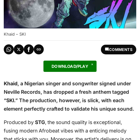
Khaid – SKI
COMMENTS
DOWNLOAD/PLAY
Khaid
, a Nigerian singer and songwriter signed under
Neville Records, has dropped a fresh anthem tagged
“
SKI
.” The production, however, is slick, with each
element perfectly crafted to validate his unique sound.
Produced by
STG
, the sound quality is exceptional,
fusing modern Afrobeat vibes with a enticing melody
that sticks with you. Moreover, the artist’s delivery is on