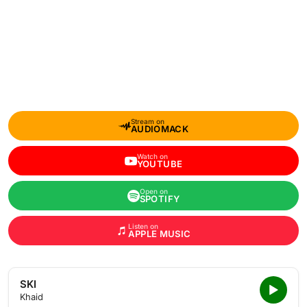
Stream on
AUDIOMACK
Watch on
YOUTUBE
Open on
SPOTIFY
Listen on
APPLE MUSIC
SKI
Khaid