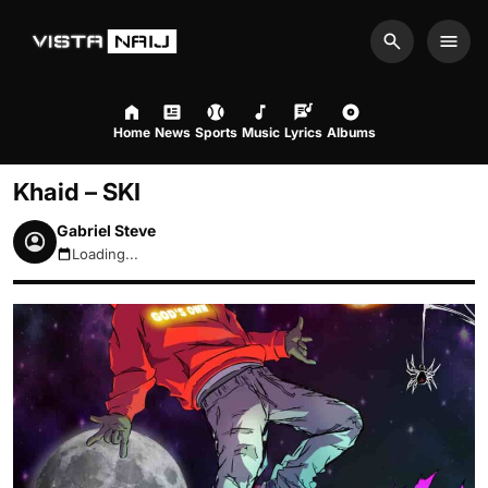
Search
Men
Home
News
Sports
Music
Lyrics
Albums
Khaid – SKI
Gabriel Steve
Loading...
August 7, 2026 4:13pm