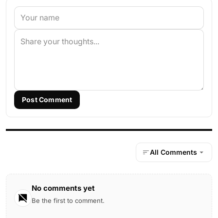
Post Comment
All Comments
No comments yet
Be the first to comment.