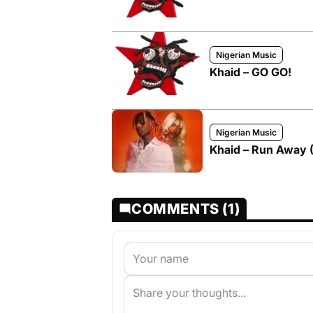
Nigerian Music
Khaid – GO GO!
Nigerian Music
Khaid – Run Away (
COMMENTS (1)