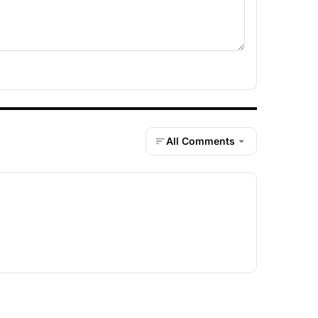
All Comments