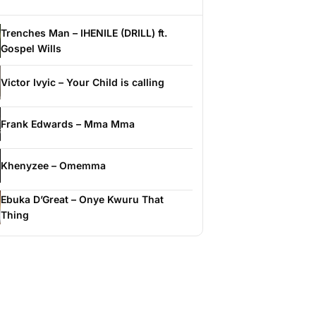
Trenches Man – IHENILE (DRILL) ft.
Gospel Wills
Victor Ivyic – Your Child is calling
Frank Edwards – Mma Mma
Khenyzee – Omemma
Ebuka D’Great – Onye Kwuru That
Thing