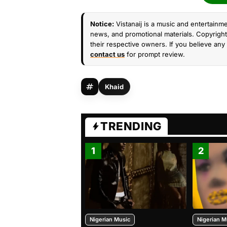
Notice:
Vistanaij is a music and entertainme
news, and promotional materials. Copyright 
their respective owners. If you believe any 
contact us
for prompt review.
Khaid
TRENDING
1
2
Nigerian Music
Nigerian M