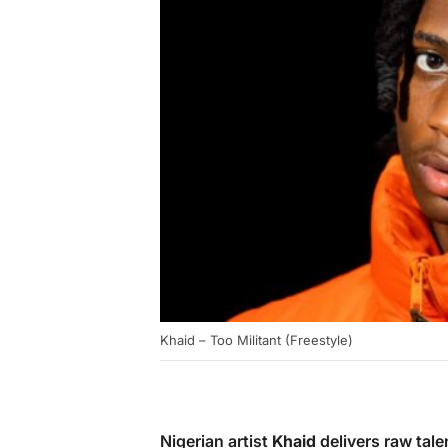
Khaid – Too Militant (Freestyle)
Nigerian artist
Khaid
delivers raw talen