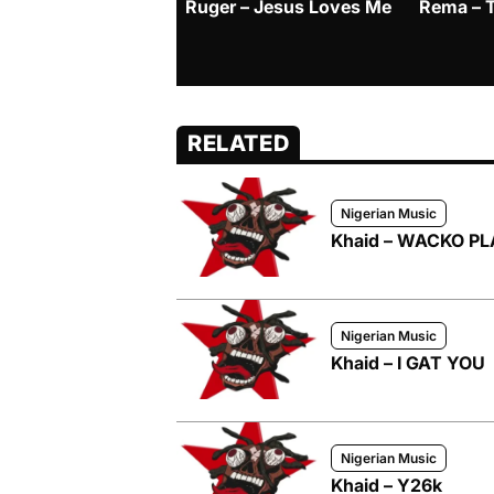
Ruger – Jesus Loves Me
Rema – 
RELATED
Nigerian Music
Khaid – WACKO P
Nigerian Music
Khaid – I GAT YOU
Nigerian Music
Khaid – Y26k