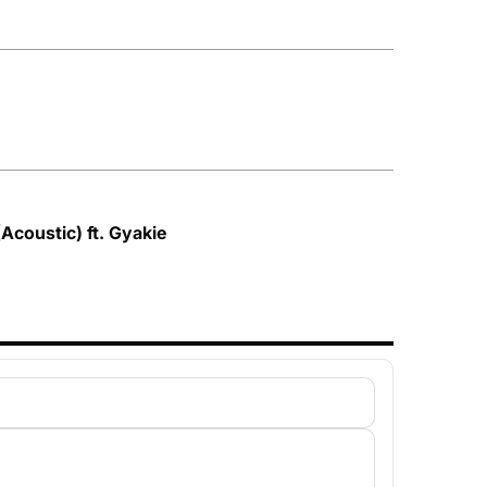
Acoustic) ft. Gyakie