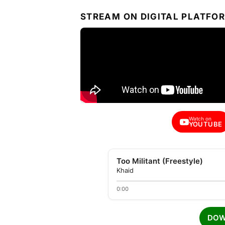
STREAM ON DIGITAL PLATFO
Watch on
YOUTUBE
Too Militant (Freestyle)
Khaid
0:00
DOW