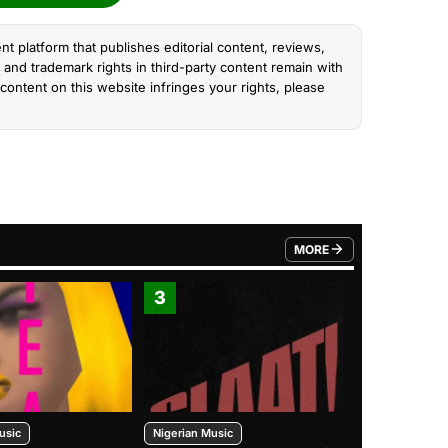
nt platform that publishes editorial content, reviews,
and trademark rights in third-party content remain with
content on this website infringes your rights, please
MORE
FROM TRENDING CATEGO
3
4
usic
Nigerian Music
Nigerian Music