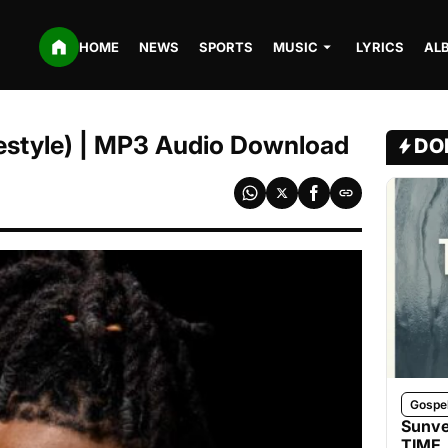
HOME
NEWS
SPORTS
MUSIC
LYRICS
AL
reestyle) | MP3 Audio Download
DO
Gospe
Sunve
TIME