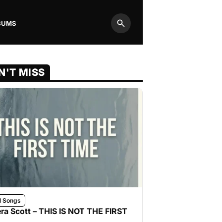
BUMS
Search
N'T MISS
l Songs
ra Scott – THIS IS NOT THE FIRST