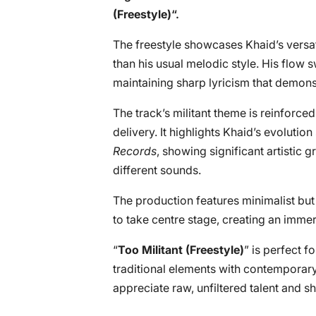
(Freestyle)
“.
The freestyle showcases Khaid’s versa
than his usual melodic style. His flow
maintaining sharp lyricism that demons
The track’s militant theme is reinforc
delivery. It highlights Khaid’s evolutio
Records
, showing significant artistic 
different sounds.
The production features minimalist but 
to take centre stage, creating an immer
“
Too Militant (Freestyle)
” is perfect f
traditional elements with contemporary 
appreciate raw, unfiltered talent and s