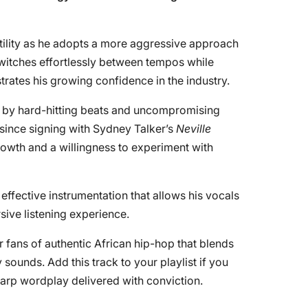
tility as he adopts a more aggressive approach
 switches effortlessly between tempos while
trates his growing confidence in the industry.
ed by hard-hitting beats and uncompromising
n since signing with Sydney Talker’s
Neville
growth and a willingness to experiment with
effective instrumentation that allows his vocals
sive listening experience.
or fans of authentic African hip-hop that blends
sounds. Add this track to your playlist if you
harp wordplay delivered with conviction.