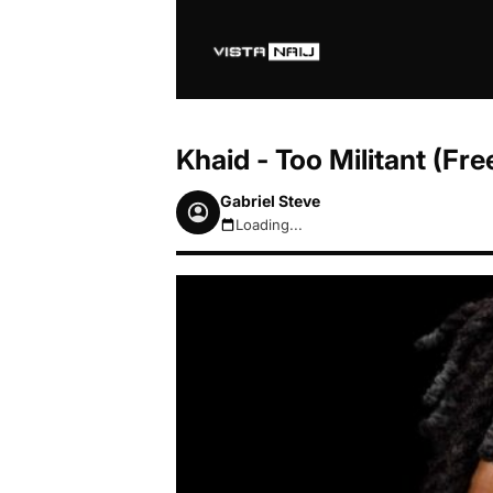
Khaid - Too Militant (F
Gabriel Steve
Loading...
August 9, 2026 8:47am