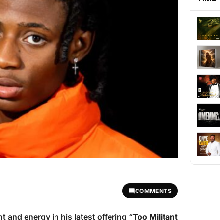
COMMENTS
t and energy in his latest offering “
Too Militant