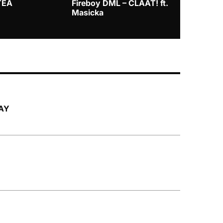
TEA
Fireboy DML – CLAAT! ft.
Zlatan – I
Masicka
LAY