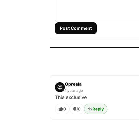
Post Comment
Opreala
1 year ago
This exclusive
0
0
Reply