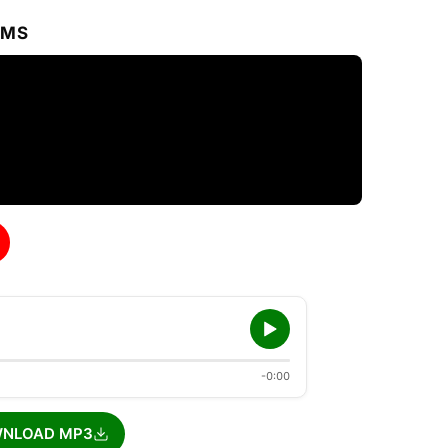
RMS
-0:00
NLOAD MP3