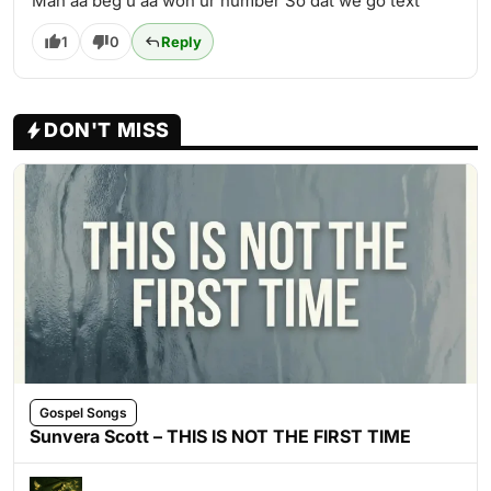
Man aa beg u aa won ur number So dat we go text
1
0
Reply
DON'T MISS
Gospel Songs
Sunvera Scott – THIS IS NOT THE FIRST TIME