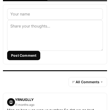
Post Comment
All Comments
YRNUGLLY
11 months ago