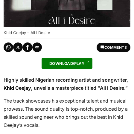
Khid Ceejay – All I Desire
COMMENTS
DOWNLOAD/PLAY
Highly skilled Nigerian recording artist and songwriter,
Khid Ceejay
, unveils a masterpiece titled “
All I Desire
.”
The track showcases his exceptional talent and musical
prowess. The sound quality is top-notch, produced by a
skilled sound engineer who brings out the best in Khid
Ceejay’s vocals.