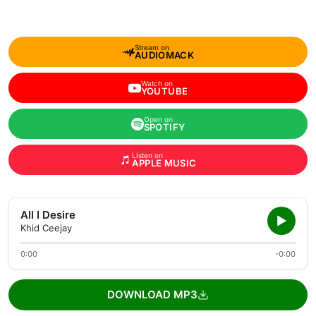
Stream on
AUDIOMACK
Watch on
YOUTUBE
Open on
SPOTIFY
Listen on
APPLE MUSIC
All I Desire
Khid Ceejay
0:00
-0:00
DOWNLOAD MP3