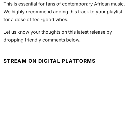
This is essential for fans of contemporary African music.
We highly recommend adding this track to your playlist
for a dose of feel-good vibes.
Let us know your thoughts on this latest release by
dropping friendly comments below.
STREAM ON DIGITAL PLATFORMS