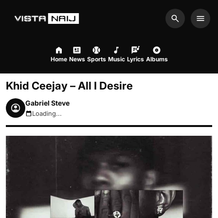
Search
Men
Home
News
Sports
Music
Lyrics
Albums
Khid Ceejay – All I Desire
Gabriel Steve
Loading...
August 7, 2026 6:25pm