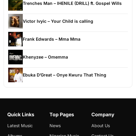
Trenches Man – IHENILE (DRILL) ft. Gospel Wills
Victor Ivyic – Your Child is calling
Frank Edwards – Mma Mma
Khenyzee – Omemma
Ebuka D’Great – Onye Kwuru That Thing
Quick Links
Top Pages
Company
Latest Music
News
About Us
Albums
Nigerian Music
Contact Us