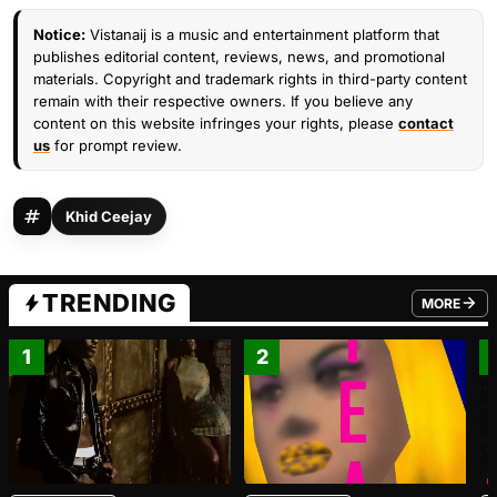
Notice:
Vistanaij is a music and entertainment platform that
publishes editorial content, reviews, news, and promotional
materials. Copyright and trademark rights in third-party content
remain with their respective owners. If you believe any
content on this website infringes your rights, please
contact
us
for prompt review.
Khid Ceejay
TRENDING
MORE
FROM TRE
1
2