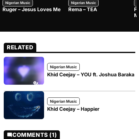
Nigerian Music
Nigerian Music
N
Ruger – Jesus Loves Me
Rema – TEA
F
M
RELATED
Nigerian Music
Khid Ceejay – YOU ft. Joshua Baraka
Nigerian Music
Khid Ceejay – Happier
COMMENTS (1)