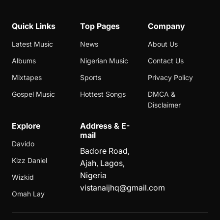
Quick Links
Top Pages
Company
Latest Music
News
About Us
Albums
Nigerian Music
Contact Us
Mixtapes
Sports
Privacy Policy
Gospel Music
Hottest Songs
DMCA &
Disclaimer
Explore
Address & E-
mail
Davido
Badore Road,
Kizz Daniel
Ajah, Lagos,
Nigeria
Wizkid
vistanaijhq@gmail.com
Omah Lay