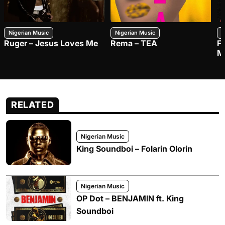
Nigerian Music
Nigerian Music
N
Ruger – Jesus Loves Me
Rema – TEA
F
M
RELATED
Nigerian Music
King Soundboi – Folarin Olorin
Nigerian Music
OP Dot – BENJAMIN ft. King
Soundboi