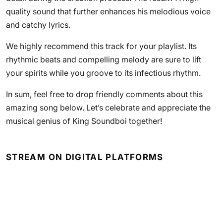
quality sound that further enhances his melodious voice
and catchy lyrics.
We highly recommend this track for your playlist. Its
rhythmic beats and compelling melody are sure to lift
your spirits while you groove to its infectious rhythm.
In sum, feel free to drop friendly comments about this
amazing song below. Let’s celebrate and appreciate the
musical genius of King Soundboi together!
STREAM ON DIGITAL PLATFORMS