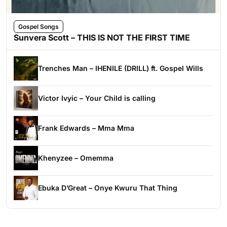
Gospel Songs
Sunvera Scott – THIS IS NOT THE FIRST TIME
Trenches Man – IHENILE (DRILL) ft. Gospel Wills
Victor Ivyic – Your Child is calling
Frank Edwards – Mma Mma
Khenyzee – Omemma
Ebuka D’Great – Onye Kwuru That Thing