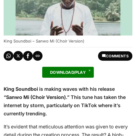
King Soundboi – Sanwo Mi (Choir Version)
COMMENTS
DOWNLOAD/PLAY
King Soundboi
is making waves with his release
“
Sanwo Mi (Choir Version)
.” This tune has taken the
internet by storm, particularly on TikTok where it’s
currently trending.
It’s evident that meticulous attention was given to every
detail during the creation process. The result? A high-