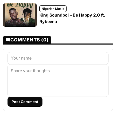
Nigerian Music
King Soundboi – Be Happy 2.0 ft.
Rybeena
COMMENTS (0)
Post Comment