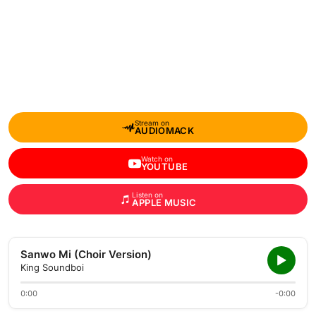
Stream on
AUDIOMACK
Watch on
YOUTUBE
Listen on
APPLE MUSIC
Sanwo Mi (Choir Version)
King Soundboi
0:00
-0:00