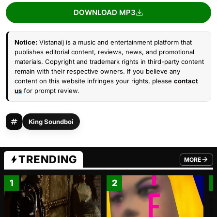
DOWNLOAD MP3
Notice:
Vistanaij is a music and entertainment platform that
publishes editorial content, reviews, news, and promotional
materials. Copyright and trademark rights in third-party content
remain with their respective owners. If you believe any
content on this website infringes your rights, please
contact
us
for prompt review.
King Soundboi
TRENDING
MORE
FROM TRE
1
2