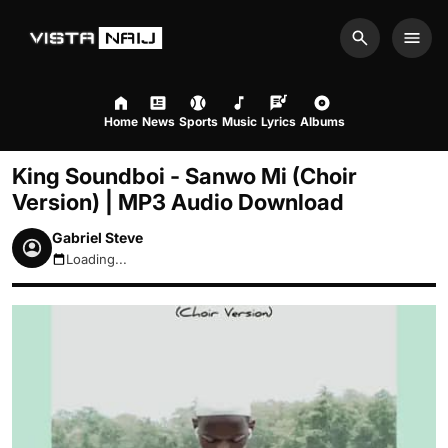
Search
Men
Home
News
Sports
Music
Lyrics
Albums
King Soundboi - Sanwo Mi (Choir
Version) | MP3 Audio Download
Gabriel Steve
Loading...
August 9, 2026 2:01pm