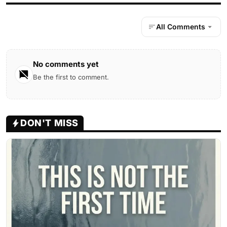
All Comments
No comments yet
Be the first to comment.
DON'T MISS