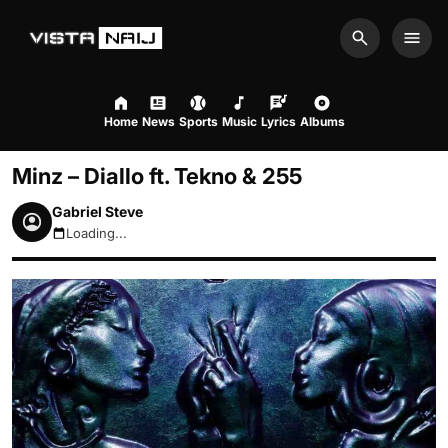
Search
Men
Home
News
Sports
Music
Lyrics
Albums
Minz – Diallo ft. Tekno & 255
Gabriel Steve
Loading...
August 8, 2026 7:20pm