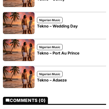
Nigerian Music
Tekno – Wedding Day
Nigerian Music
Tekno – Port Au Prince
Nigerian Music
Tekno – Adaeze
COMMENTS (0)