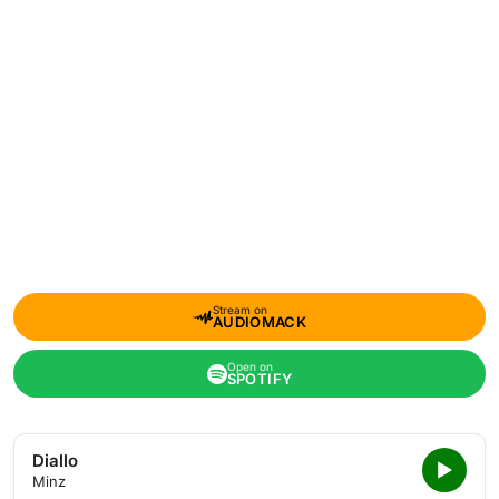
Stream on
AUDIOMACK
Open on
SPOTIFY
Diallo
Minz