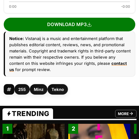
0:00
-0:00
DOWNLOAD MP3
Notice:
Vistanaij is a music and entertainment platform that
publishes editorial content, reviews, news, and promotional
materials. Copyright and trademark rights in third-party content
remain with their respective owners. If you believe any
content on this website infringes your rights, please
contact
us
for prompt review.
255
Minz
Tekno
TRENDING
MORE
FROM TRE
1
2