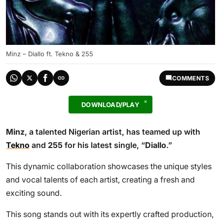
Minz – Diallo ft. Tekno & 255
COMMENTS
DOWNLOAD/PLAY
Minz
, a talented Nigerian artist, has teamed up with
Tekno
and
255
for his latest single, “
Diallo
.”
This dynamic collaboration showcases the unique styles
and vocal talents of each artist, creating a fresh and
exciting sound.
This song stands out with its expertly crafted production,