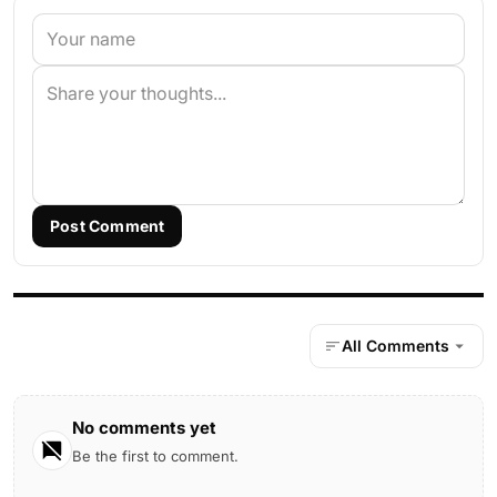
Post Comment
All Comments
No comments yet
Be the first to comment.