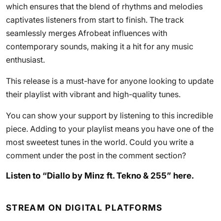
which ensures that the blend of rhythms and melodies
captivates listeners from start to finish. The track
seamlessly merges Afrobeat influences with
contemporary sounds, making it a hit for any music
enthusiast.
This release is a must-have for anyone looking to update
their playlist with vibrant and high-quality tunes.
You can show your support by listening to this incredible
piece. Adding to your playlist means you have one of the
most sweetest tunes in the world. Could you write a
comment under the post in the comment section?
Listen to “Diallo by Minz ft. Tekno & 255” here.
STREAM ON DIGITAL PLATFORMS