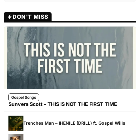
DON'T MISS
Gospel Songs
Sunvera Scott – THIS IS NOT THE FIRST TIME
Trenches Man – IHENILE (DRILL) ft. Gospel Wills