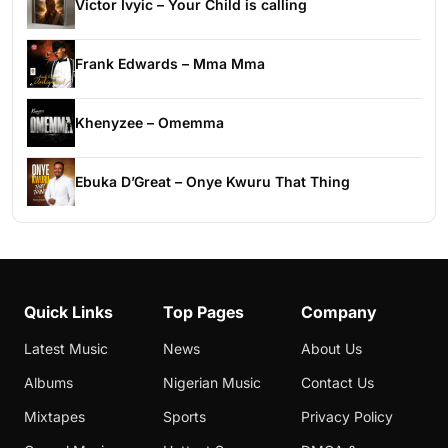
Victor Ivyic – Your Child is calling
Frank Edwards – Mma Mma
Khenyzee – Omemma
Ebuka D’Great – Onye Kwuru That Thing
Quick Links
Top Pages
Company
Latest Music
News
About Us
Albums
Nigerian Music
Contact Us
Mixtapes
Sports
Privacy Policy